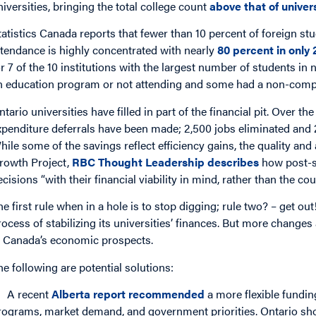
niversities, bringing the total college count
above that of univers
tatistics Canada reports that fewer than 10 percent of foreign stu
ttendance is highly concentrated with nearly
80 percent in only 
or 7 of the 10 institutions with the largest number of students i
n education program or not attending and some had a non-comp
ntario universities have filled in part of the financial pit. Over th
xpenditure deferrals have been made; 2,500 jobs eliminated and
hile some of the savings reflect efficiency gains, the quality and 
rowth Project,
RBC Thought Leadership describes
how post-s
ecisions “with their financial viability in mind, rather than the cou
he first rule when in a hole is to stop digging; rule two? – get 
rocess of stabilizing its universities’ finances. But more changes
n Canada’s economic prospects.
he following are potential solutions:
A recent
Alberta report recommended
a more flexible fundi
rograms, market demand, and government priorities. Ontario sh