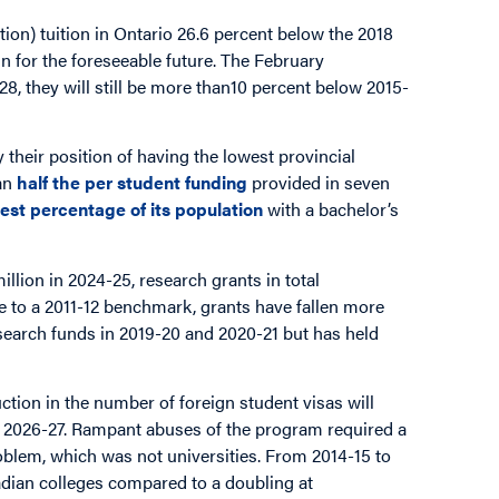
ation) tuition in Ontario 26.6 percent below the 2018
d in for the foreseeable future. The February
8, they will still be more than10 percent below 2015-
y their position of having the lowest provincial
han
half the per student funding
provided in seven
est percentage of its population
with a bachelor’s
illion in 2024-25, research grants in total
ive to a 2011-12 benchmark, grants have fallen more
search funds in 2019-20 and 2020-21 but has held
ction in the number of foreign student visas will
 in 2026-27. Rampant abuses of the program required a
roblem, which was not universities. From 2014-15 to
nadian colleges compared to a doubling at