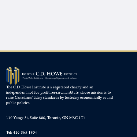
The C.D. Howe Institute is a registered charity and an
independent not-for-profit research institute whose mission is to
raise
Canadians’
living standards by fostering economically sound
public policies.
110 Yonge St, Suite 800, Toronto, ON M5C 1T4
Tel: 416-865-1904