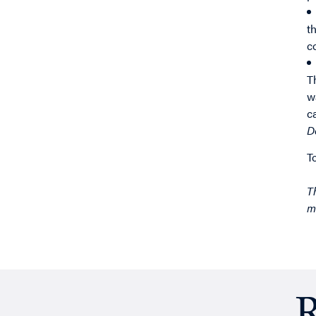
t
c
T
w
c
D
T
T
m