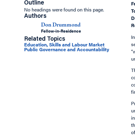
Outline
F
No headings were found on this page.
T
Authors
D
R
Don Drummond
Fellow-in-Residence
I
Related Topics
s
Education, Skills and Labour Market
Public Governance and Accountability
“
u
T
c
c
f
P
u
i
t
o