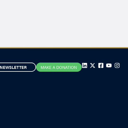
NEWSLETTER
MAKE A DONATION