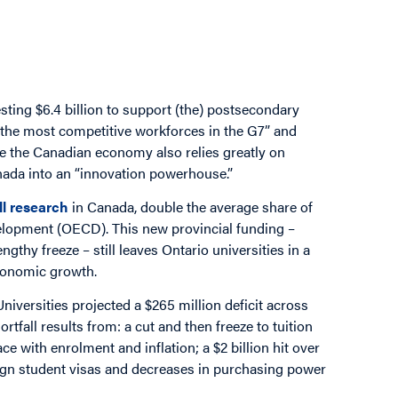
ting $6.4 billion to support (the) postsecondary
f the most competitive workforces in the G7” and
te the Canadian economy also relies greatly on
anada into an “innovation powerhouse.”
ll research
in Canada, double the average share of
elopment (OECD). This new provincial funding –
ngthy freeze – still leaves Ontario universities in a
economic growth.
iversities projected a $265 million deficit across
rtfall results from: a cut and then freeze to tuition
ce with enrolment and inflation; a $2 billion hit over
eign student visas and decreases in purchasing power