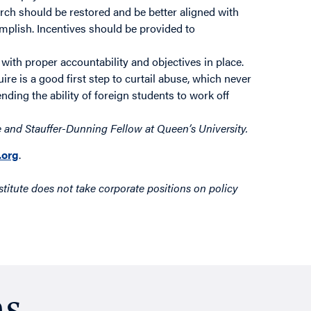
earch should be restored and be better aligned with
plish. Incentives should be provided to
with proper accountability and objectives in place.
re is a good first step to curtail abuse, which never
ing the ability of foreign students to work off
 and Stauffer-Dunning Fellow at Queen’s University.
org
.
titute does not take corporate positions on policy