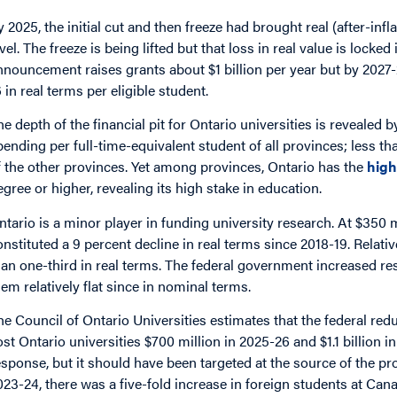
y 2025, the initial cut and then freeze had brought real (after-infl
evel. The freeze is being lifted but that loss in real value is locke
nnouncement raises grants about $1 billion per year but by 2027-2
6 in real terms per eligible student.
he depth of the financial pit for Ontario universities is revealed b
pending per full-time-equivalent student of all provinces; less t
f the other provinces. Yet among provinces, Ontario has the
high
egree or higher, revealing its high stake in education.
ntario is a minor player in funding university research. At $350 m
onstituted a 9 percent decline in real terms since 2018-19. Relat
han one-third in real terms. The federal government increased re
hem relatively flat since in nominal terms.
he Council of Ontario Universities estimates that the federal redu
ost Ontario universities $700 million in 2025-26 and $1.1 billion
esponse, but it should have been targeted at the source of the p
023-24, there was a five-fold increase in foreign students at Ca