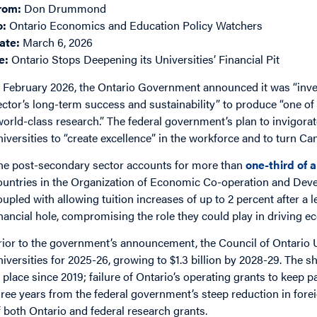
rom:
Don Drummond
o:
Ontario Economics and Education Policy Watchers
ate:
March 6, 2026
e:
Ontario Stops Deepening its Universities’ Financial Pit
n February 2026, the Ontario Government announced it was “inves
ector’s long-term success and sustainability” to produce “one o
world-class research.” The federal government’s plan to invigora
niversities to “create excellence” in the workforce and to turn C
he post-secondary sector accounts for more than
one-third of a
ountries in the Organization of Economic Co-operation and Dev
oupled with allowing tuition increases of up to 2 percent after a le
inancial hole, compromising the role they could play in driving 
rior to the government’s announcement, the Council of Ontario Un
niversities for 2025-26, growing to $1.3 billion by 2028-29. The sho
n place since 2019; failure of Ontario’s operating grants to keep pa
hree years from the federal government’s steep reduction in for
f both Ontario and federal research grants.