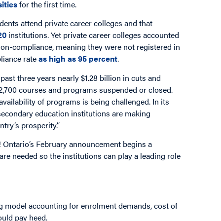
ities
for the first time.
dents attend private career colleges and that
20
institutions. Yet private career colleges accounted
n non-compliance, meaning they were not registered in
liance rate
as high as 95 percent
.
e past three years nearly $1.28 billion in cuts and
 2,700 courses and programs suspended or closed.
availability of programs is being challenged. In its
econdary education institutions are making
ntry’s prosperity.”
out! Ontario‘s February announcement begins a
 are needed so the institutions can play a leading role
ng model accounting for enrolment demands, cost of
ould pay heed.