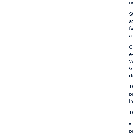
u
S
a
f
a
O
e
W
G
d
T
p
i
T
p