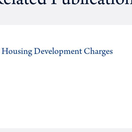
elated Publicatio
g Housing Development Charges