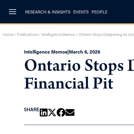
RESEARCH & INSIGHTS
EVENTS
PEOPLE
Home
/
Publications
/
Intelligence Memos
/
Ontario Stops Deepening its Unive
Intelligence Memos
|
March 6, 2026
Ontario Stops D
Financial Pit
SHARE