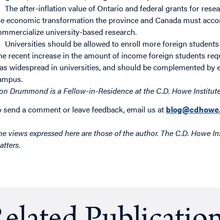
The after-inflation value of Ontario and federal grants for res
he economic transformation the province and Canada must accom
ommercialize university-based research.
Universities should be allowed to enroll more foreign students 
he recent increase in the amount of income foreign students requi
as widespread in universities, and should be complemented by end
ampus.
on Drummond is a Fellow-in-Residence at the C.D. Howe Institute
o send a comment or leave feedback, email us at
blog@cdhowe.
he views expressed here are those of the author. The C.D. Howe Ins
atters.