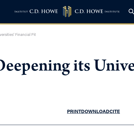
rsities’ Financial Pit
eepening its Univer
PRINT
DOWNLOAD
CITE