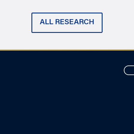
ALL RESEARCH