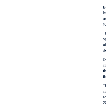
B
l
a
1
T
s
o
d
O
c
t
t
T
c
r
2