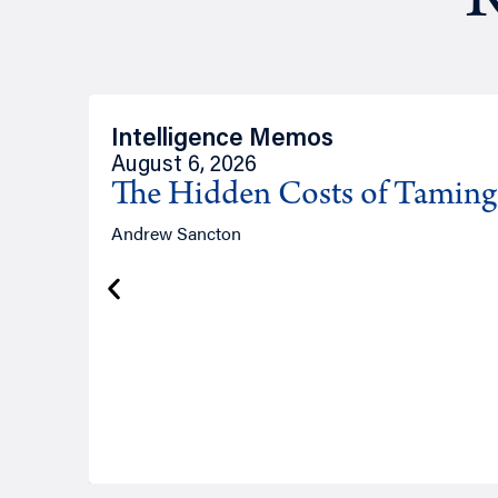
R
Intelligence Memos
August 6, 2026
The Hidden Costs of Tamin
Andrew Sancton