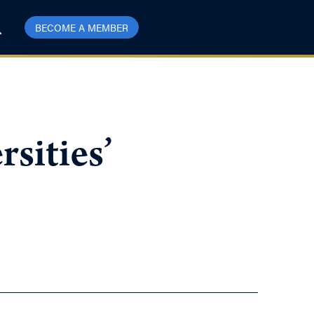
BECOME A MEMBER
sities’