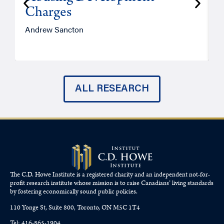
Charges
Andrew Sancton
J
ALL RESEARCH
The C.D. Howe Institute is a registered charity and an independent not-for-
profit research institute whose mission is to raise
Canadians’
living standards
by fostering economically sound public policies.
110 Yonge St, Suite 800, Toronto, ON M5C 1T4
Tel: 416-865-1904