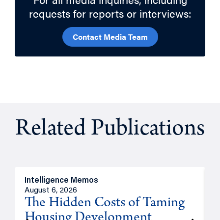
requests for reports or interviews:
Contact Media Team
Related Publications
Intelligence Memos
R
August 6, 2026
A
The Hidden Costs of Taming
Housing Development