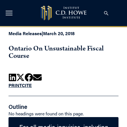
Media Releases
|
March 20, 2018
Ontario On Unsustainable Fiscal
Course
PRINT
CITE
Outline
No headings were found on this page.
For all media inquiries, including