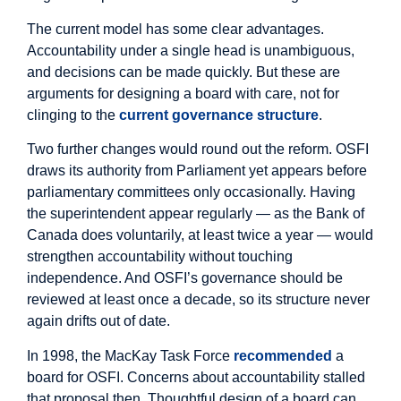
The current model has some clear advantages.
Accountability under a single head is unambiguous,
and decisions can be made quickly. But these are
arguments for designing a board with care, not for
clinging to the
current governance structure
.
Two further changes would round out the reform. OSFI
draws its authority from Parliament yet appears before
parliamentary committees only occasionally. Having
the superintendent appear regularly — as the Bank of
Canada does voluntarily, at least twice a year — would
strengthen accountability without touching
independence. And OSFI’s governance should be
reviewed at least once a decade, so its structure never
again drifts out of date.
In 1998, the MacKay Task Force
recommended
a
board for OSFI. Concerns about accountability stalled
that proposal then. Thoughtful design of a board can