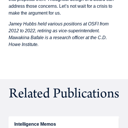
address those concerns. Let’s not wait for a crisis to
make the argument for us.
Jamey Hubbs held various positions at OSFI from
2012 to 2022, retiring as vice-superintendent.
Mawakina Bafale is a research officer at the C.D.
Howe Institute.
Related Publications
Intelligence Memos
R