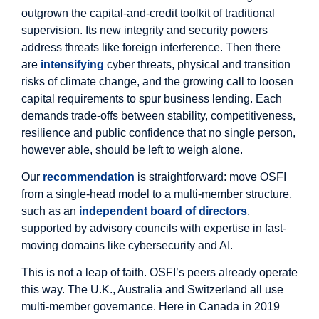
outgrown the capital-and-credit toolkit of traditional
supervision. Its new integrity and security powers
address threats like foreign interference. Then there
are
intensifying
cyber threats, physical and transition
risks of climate change, and the growing call to loosen
capital requirements to spur business lending. Each
demands trade-offs between stability, competitiveness,
resilience and public confidence that no single person,
however able, should be left to weigh alone.
Our
recommendation
is straightforward: move OSFI
from a single-head model to a multi-member structure,
such as an
independent board of directors
,
supported by advisory councils with expertise in fast-
moving domains like cybersecurity and AI.
This is not a leap of faith. OSFI’s peers already operate
this way. The U.K., Australia and Switzerland all use
multi-member governance. Here in Canada in 2019