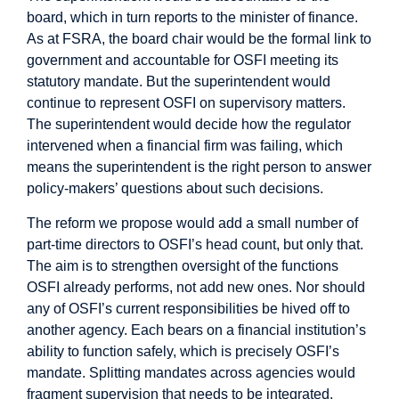
board, which in turn reports to the minister of finance.
As at FSRA, the board chair would be the formal link to
government and accountable for OSFI meeting its
statutory mandate. But the superintendent would
continue to represent OSFI on supervisory matters.
The superintendent would decide how the regulator
intervened when a financial firm was failing, which
means the superintendent is the right person to answer
policy-makers’ questions about such decisions.
The reform we propose would add a small number of
part-time directors to OSFI’s head count, but only that.
The aim is to strengthen oversight of the functions
OSFI already performs, not add new ones. Nor should
any of OSFI’s current responsibilities be hived off to
another agency. Each bears on a financial institution’s
ability to function safely, which is precisely OSFI’s
mandate. Splitting mandates across agencies would
fragment supervision that needs to be integrated.