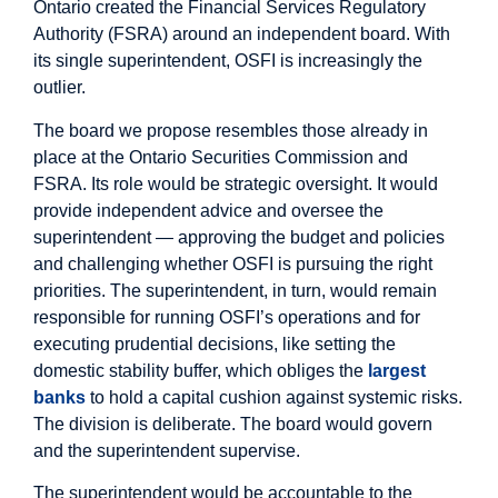
Ontario created the Financial Services Regulatory
Authority (FSRA) around an independent board. With
its single superintendent, OSFI is increasingly the
outlier.
The board we propose resembles those already in
place at the Ontario Securities Commission and
FSRA. Its role would be strategic oversight. It would
provide independent advice and oversee the
superintendent — approving the budget and policies
and challenging whether OSFI is pursuing the right
priorities. The superintendent, in turn, would remain
responsible for running OSFI’s operations and for
executing prudential decisions, like setting the
domestic stability buffer, which obliges the
largest
banks
to hold a capital cushion against systemic risks.
The division is deliberate. The board would govern
and the superintendent supervise.
The superintendent would be accountable to the