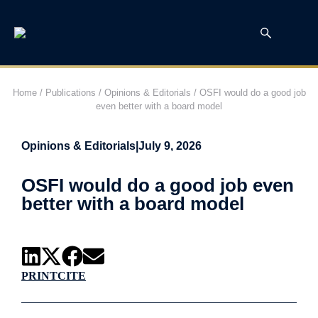
Home
/
Publications
/
Opinions & Editorials
/
OSFI would do a good job
even better with a board model
Opinions & Editorials
|
July 9, 2026
OSFI would do a good job even
better with a board model
PRINT
CITE