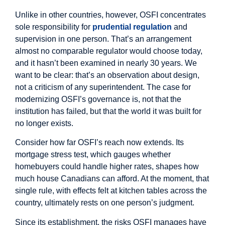
Unlike in other countries, however, OSFI concentrates
sole responsibility for
prudential regulation
and
supervision in one person. That’s an arrangement
almost no comparable regulator would choose today,
and it hasn’t been examined in nearly 30 years. We
want to be clear: that’s an observation about design,
not a criticism of any superintendent. The case for
modernizing OSFI’s governance is, not that the
institution has failed, but that the world it was built for
no longer exists.
Consider how far OSFI’s reach now extends. Its
mortgage stress test, which gauges whether
homebuyers could handle higher rates, shapes how
much house Canadians can afford. At the moment, that
single rule, with effects felt at kitchen tables across the
country, ultimately rests on one person’s judgment.
Since its establishment, the risks OSFI manages have