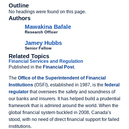
Outline
No headings were found on this page.
Authors
Mawakina Bafale
Research Officer
Jamey Hubbs
Senior Fellow
Related Topics
Financial Services and Regulation
Published in the
Financial Post
.
The
Office of the Superintendent of Financial
Institutions
(OSFI), established in 1987, is the
federal
regulator
that oversees the safety and soundness of
our banks and insurers. It has helped build a prudential
framework that is admired around the world. When the
global financial system buckled in 2008, Canada’s
stood, with no need of direct financial support for failed
institutions.