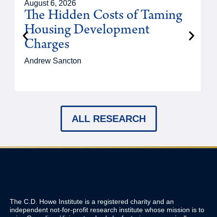
August 6, 2026
A
The Hidden Costs of Taming
Housing Development
Charges
Andrew Sancton
J
ALL RESEARCH
The C.D. Howe Institute is a registered charity and an
independent not-for-profit research institute whose mission is to