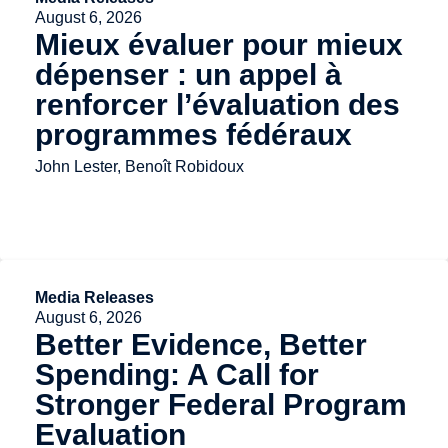
August 6, 2026
Mieux évaluer pour mieux
dépenser : un appel à
renforcer l’évaluation des
programmes fédéraux
John Lester, Benoît Robidoux
Media Releases
August 6, 2026
Better Evidence, Better
Spending: A Call for
Stronger Federal Program
Evaluation