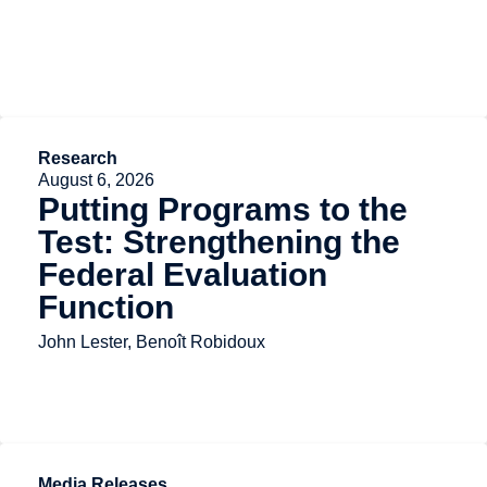
Research
August 6, 2026
Putting Programs to the
Test: Strengthening the
Federal Evaluation
Function
John Lester, Benoît Robidoux
Media Releases