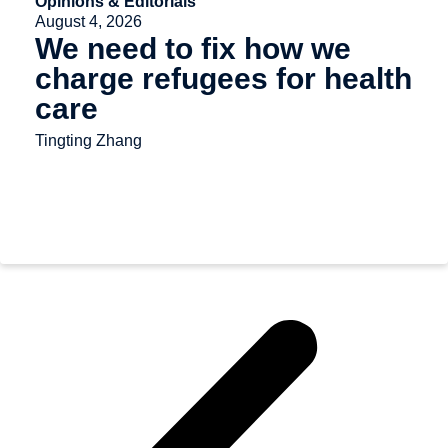
Opinions & Editorials
August 4, 2026
We need to fix how we
charge refugees for health
care
Tingting Zhang