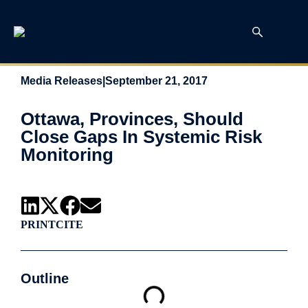
Media Releases
|
September 21, 2017
Ottawa, Provinces, Should
Close Gaps In Systemic Risk
Monitoring
PRINT
CITE
Outline