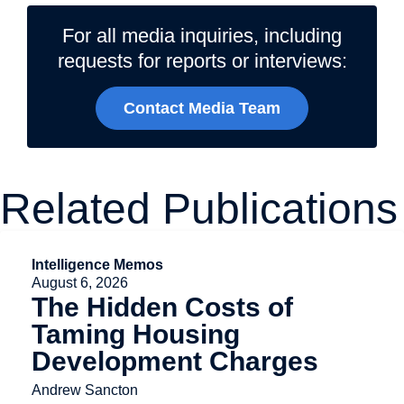
For all media inquiries, including
requests for reports or interviews:
Contact Media Team
Related Publications
Intelligence Memos
August 6, 2026
The Hidden Costs of
Taming Housing
Development Charges
Andrew Sancton