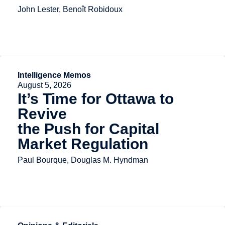
John Lester, Benoît Robidoux
Intelligence Memos
August 5, 2026
It’s Time for Ottawa to
Revive
the Push for Capital
Market Regulation
Paul Bourque, Douglas M. Hyndman