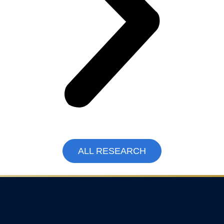
ALL RESEARCH