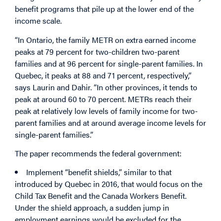
benefit programs that pile up at the lower end of the
income scale.
“In Ontario, the family METR on extra earned income
peaks at 79 percent for two-children two-parent
families and at 96 percent for single-parent families. In
Quebec, it peaks at 88 and 71 percent, respectively,”
says Laurin and Dahir. “In other provinces, it tends to
peak at around 60 to 70 percent. METRs reach their
peak at relatively low levels of family income for two-
parent families and at around average income levels for
single-parent families.”
The paper recommends the federal government:
Implement “benefit shields,” similar to that
introduced by Quebec in 2016, that would focus on the
Child Tax Benefit and the Canada Workers Benefit.
Under the shield approach, a sudden jump in
employment earnings would be excluded for the