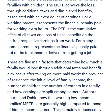
families with children. The METR conveys the loss,
through additional taxes and diminished benefits,
associated with an extra dollar of earnings. For a
working parent, it represents the financial penalty paid
for working extra hours. The PTR is the cumulative
effect of all taxes and loss of fiscal benefits on the
entire prospective earnings from work. For a stay-at-
home parent, it represents the financial penalty paid
out of the total income derived from getting a job.
There are five main factors that determine how much a
family would lose through additional taxes and benefit
clawbacks after taking on more paid work: the province
of residence, the initial level of family income, the
number of children, the number of earners in a family
and how earnings are split among earners. Authors
Laurin and Dahir show that working low-income
families’ METRs are generally high compared to those
of higher-income earners. This is mainly influenced by