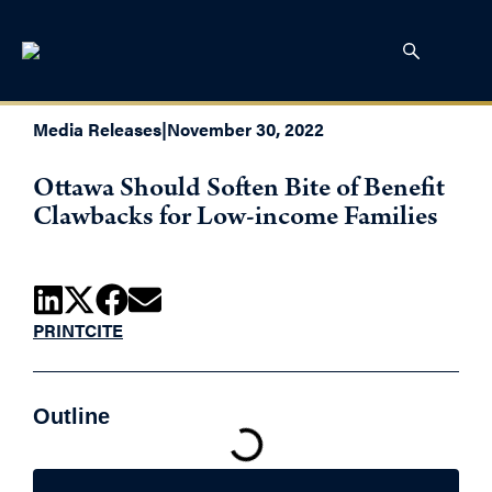
Media Releases
|
November 30, 2022
Ottawa Should Soften Bite of Benefit
Clawbacks for Low-income Families
PRINT
CITE
Outline