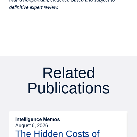
definitive expert review.
Related
Publications
Intelligence Memos
R
August 6, 2026
A
The Hidden Costs of