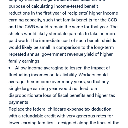
purpose of calculating income-tested benefit
reductions in the first year of recipients’ higher income
earning capacity, such that family benefits for the CCB
and the CWB would remain the same for that year. The
shields would likely stimulate parents to take on more
paid work. The immediate cost of such benefit shields
would likely be small in comparison to the long-term
repeated annual government revenue yield of higher
family earnings.
Allow income averaging to lessen the impact of
fluctuating incomes on tax liability. Workers could
average their income over many years, so that any
single large earning year would not lead to a
disproportionate loss of fiscal benefits and higher tax
payments
Replace the federal childcare expense tax deduction
with a refundable credit with very generous rates for
lower-earning families – designed along the lines of the