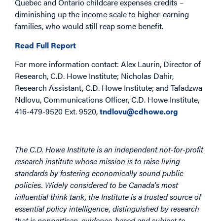
Quebec and Ontario childcare expenses credits –
diminishing up the income scale to higher-earning
families, who would still reap some benefit.
Read Full Report
For more information contact: Alex Laurin, Director of
Research, C.D. Howe Institute; Nicholas Dahir,
Research Assistant, C.D. Howe Institute; and Tafadzwa
Ndlovu, Communications Officer, C.D. Howe Institute,
416-479-9520 Ext. 9520,
tndlovu@cdhowe.org
The C.D. Howe Institute is an independent not-for-profit
research institute whose mission is to raise living
standards by fostering economically sound public
policies. Widely considered to be Canada's most
influential think tank, the Institute is a trusted source of
essential policy intelligence, distinguished by research
that is nonpartisan, evidence-based and subject to