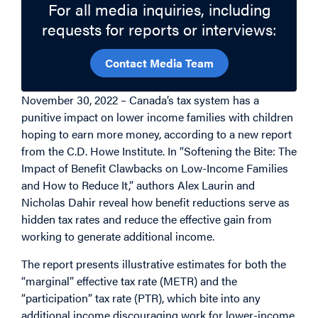
For all media inquiries, including
requests for reports or interviews:
Contact Media Team
November 30, 2022 –
Canada’s tax system has a
punitive impact on lower income families with children
hoping to earn more money, according to a new report
from the C.D. Howe Institute. In “Softening the Bite: The
Impact of Benefit Clawbacks on Low-Income Families
and How to Reduce It,” authors Alex Laurin and
Nicholas Dahir reveal how benefit reductions serve as
hidden tax rates and reduce the effective gain from
working to generate additional income.
The report presents illustrative estimates for both the
“marginal” effective tax rate (METR) and the
“participation” tax rate (PTR), which bite into any
additional income discouraging work for lower-income