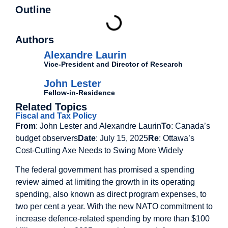
Outline
Authors
Alexandre Laurin
Vice-President and Director of Research
John Lester
Fellow-in-Residence
Related Topics
Fiscal and Tax Policy
From
: John Lester and Alexandre Laurin
To
: Canada’s
budget observers
Date
: July 15, 2025
Re
: Ottawa’s
Cost-Cutting Axe Needs to Swing More Widely
The federal government has promised a spending
review aimed at limiting the growth in its operating
spending, also known as direct program expenses, to
two per cent a year. With the new NATO commitment to
increase defence-related spending by more than $100