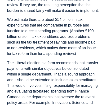
review. If they are, the resulting perception that the
burden is shared fairly will make it easier to implement.
We estimate there are about $54 billion in tax
expenditures that are comparable in purpose and
function to direct spending programs. (Another $100
billion or so in tax expenditures address problems
such as the tax treatment of savings and income paid
to non-residents, which makes them more of an issue
for tax reform than for a spending review.)
The Liberal election platform recommends that transfer
payments with similar objectives be consolidated
within a single department. That’s a sound approach
and it should be extended to include tax expenditures.
This would involve shifting responsibility for managing
and evaluating tax-based spending from Finance
Canada to the departments that oversee the relevant
policy areas. For example, Innovation, Science and