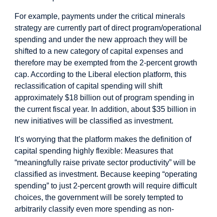
For example, payments under the critical minerals
strategy are currently part of direct program/operational
spending and under the new approach they will be
shifted to a new category of capital expenses and
therefore may be exempted from the 2-percent growth
cap. According to the Liberal election platform, this
reclassification of capital spending will shift
approximately $18 billion out of program spending in
the current fiscal year. In addition, about $35 billion in
new initiatives will be classified as investment.
It’s worrying that the platform makes the definition of
capital spending highly flexible: Measures that
“meaningfully raise private sector productivity” will be
classified as investment. Because keeping “operating
spending” to just 2-percent growth will require difficult
choices, the government will be sorely tempted to
arbitrarily classify even more spending as non-