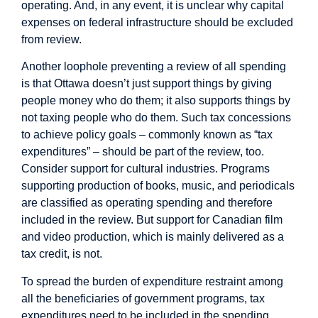
operating. And, in any event, it is unclear why capital
expenses on federal infrastructure should be excluded
from review.
Another loophole preventing a review of all spending
is that Ottawa doesn’t just support things by giving
people money who do them; it also supports things by
not taxing people who do them. Such tax concessions
to achieve policy goals – commonly known as “tax
expenditures” – should be part of the review, too.
Consider support for cultural industries. Programs
supporting production of books, music, and periodicals
are classified as operating spending and therefore
included in the review. But support for Canadian film
and video production, which is mainly delivered as a
tax credit, is not.
To spread the burden of expenditure restraint among
all the beneficiaries of government programs, tax
expenditures need to be included in the spending