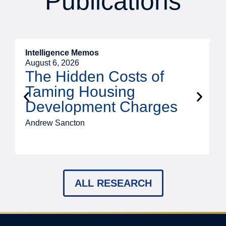
Publications
Intelligence Memos
R
August 6, 2026
A
The Hidden Costs of
Taming Housing
Development Charges
Andrew Sancton
J
ALL RESEARCH