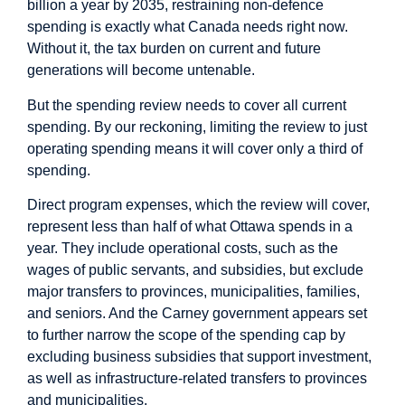
billion a year by 2035, restraining non-defence
spending is exactly what Canada needs right now.
Without it, the tax burden on current and future
generations will become untenable.
But the spending review needs to cover all current
spending. By our reckoning, limiting the review to just
operating spending means it will cover only a third of
spending.
Direct program expenses, which the review will cover,
represent less than half of what Ottawa spends in a
year. They include operational costs, such as the
wages of public servants, and subsidies, but exclude
major transfers to provinces, municipalities, families,
and seniors. And the Carney government appears set
to further narrow the scope of the spending cap by
excluding business subsidies that support investment,
as well as infrastructure-related transfers to provinces
and municipalities.