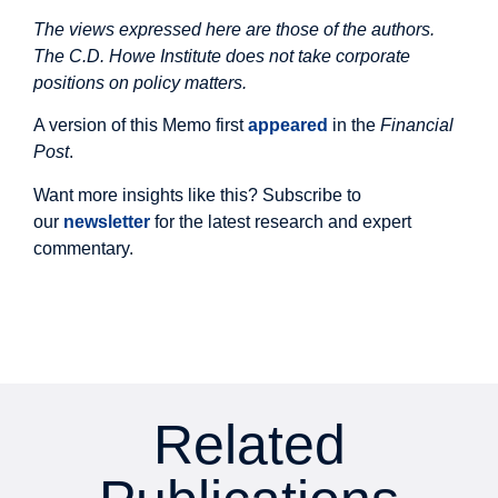
The views expressed here are those of the authors.
The C.D. Howe Institute does not take corporate
positions on policy matters.
A version of this Memo first
appeared
in the
Financial
Post
.
Want more insights like this? Subscribe to
our
newsletter
for the latest research and expert
commentary.
Related