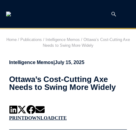
Home
/
Publications
/
Intelligence Memos
/
Ottawa’s Cost-Cutting Axe
Needs to Swing More Widely
Intelligence Memos
|
July 15, 2025
Ottawa’s Cost-Cutting Axe
Needs to Swing More Widely
PRINT
DOWNLOAD
CITE