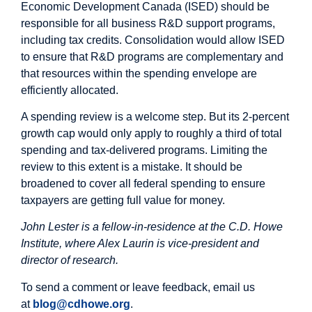
Economic Development Canada (ISED) should be
responsible for all business R&D support programs,
including tax credits. Consolidation would allow ISED
to ensure that R&D programs are complementary and
that resources within the spending envelope are
efficiently allocated.
A spending review is a welcome step. But its 2-percent
growth cap would only apply to roughly a third of total
spending and tax-delivered programs. Limiting the
review to this extent is a mistake. It should be
broadened to cover all federal spending to ensure
taxpayers are getting full value for money.
John Lester is a fellow-in-residence at the C.D. Howe
Institute, where Alex Laurin is vice-president and
director of research.
To send a comment or leave feedback, email us
at
blog@cdhowe.org
.