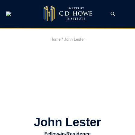
Home
/
John Lester
John Lester
Fellow-in-Residence