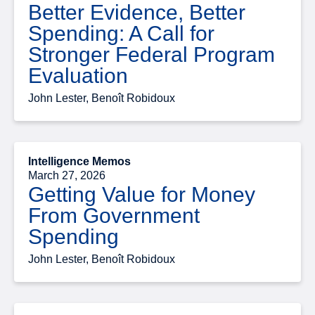
Better Evidence, Better
Spending: A Call for
Stronger Federal Program
Evaluation
John Lester, Benoît Robidoux
Intelligence Memos
March 27, 2026
Getting Value for Money
From Government
Spending
John Lester, Benoît Robidoux