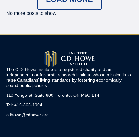
No more posts to show
The C.D. Howe Institute is a registered charity and an
independent not-for-profit research institute whose mission is to
raise
Canadians’
living standards by fostering economically
sound public policies.
110 Yonge St, Suite 800, Toronto, ON M5C 1T4
Tel: 416-865-1904
cdhowe@cdhowe.org