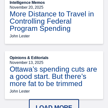
Intelligence Memos
November 20, 2025
More Distance to Travel in
Controlling Federal
Program Spending
John Lester
Opinions & Editorials
November 13, 2025
Ottawa’s spending cuts are
a good start. But there’s
more fat to be trimmed
John Lester
LOAD MORE