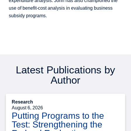
expenditure analysis. John has also championed the
use of benefit-cost analysis in evaluating business
subsidy programs.
Latest Publications by
Author
Research
August 6, 2026
Putting Programs to the
Test: Strengthening the