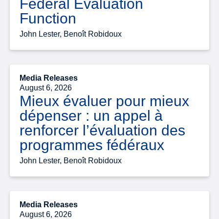
Federal Evaluation
Function
John Lester, Benoît Robidoux
Media Releases
August 6, 2026
Mieux évaluer pour mieux
dépenser : un appel à
renforcer l’évaluation des
programmes fédéraux
John Lester, Benoît Robidoux
Media Releases
August 6, 2026