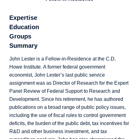
Expertise
Education
Groups
Summary
John Lester is a Fellow-in-Residence at the C.D.
Howe Institute. A former federal government
economist, John Lester’s last public service
assignment was as Director of Research for the Expert
Panel Review of Federal Support to Research and
Development. Since his retirement, he has authored
publications on a broad range of public policy issues,
including the use of fiscal rules to control government
deficits, the burden of the public debt, tax incentives for
R&D and other business investment, and tax