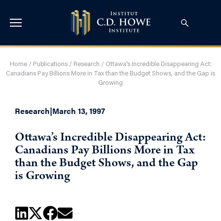
Home
/
Publications
/
Research
/
Ottawa’s Incredible Disappearing Act:
Canadians Pay Billions More in Tax than the Budget Shows, and the Gap is
Growing
Research
|
March 13, 1997
Ottawa’s Incredible Disappearing Act:
Canadians Pay Billions More in Tax
than the Budget Shows, and the Gap
is Growing