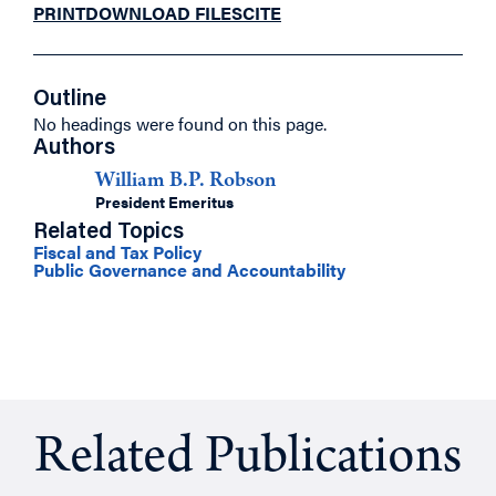
PRINT
DOWNLOAD FILES
CITE
Outline
No headings were found on this page.
Authors
William B.P. Robson
President Emeritus
Related Topics
Fiscal and Tax Policy
Public Governance and Accountability
Related Publications