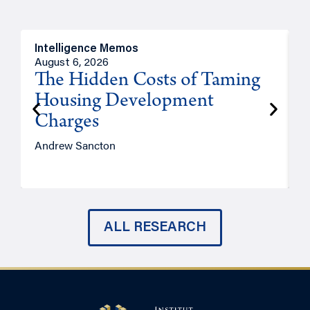
Intelligence Memos
R
August 6, 2026
A
The Hidden Costs of Taming
Housing Development
Charges
Andrew Sancton
J
ALL RESEARCH