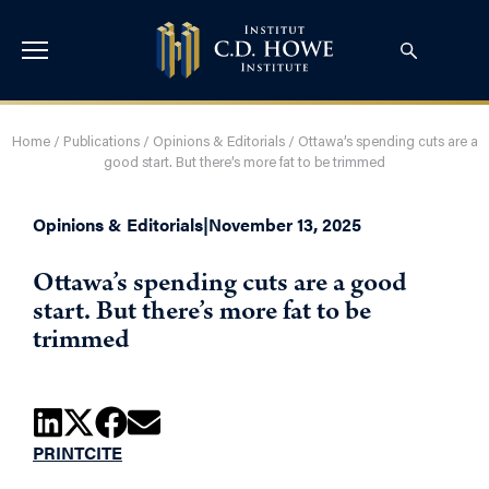
Home
/
Publications
/
Opinions & Editorials
/
Ottawa’s spending cuts are a
good start. But there’s more fat to be trimmed
Opinions & Editorials
|
November 13, 2025
Ottawa’s spending cuts are a good
start. But there’s more fat to be
trimmed
PRINT
CITE