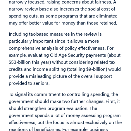
narrowly focused, raising concerns about fairness. A
narrow review base also increases the social cost of
spending cuts, as some programs that are eliminated
may offer better value for money than those retained.
Including tax-based measures in the review is
particularly important since it allows a more
comprehensive analysis of policy effectiveness. For
example, evaluating Old Age Security payments (about
$53-billion this year) without considering related tax
credits and income splitting (totalling $9-billion) would
provide a misleading picture of the overall support
provided to seniors.
To signal its commitment to controlling spending, the
government should make two further changes. First, it
should strengthen program evaluation. The
government spends a lot of money assessing program
effectiveness, but the focus is almost exclusively on the
reactions of beneficiaries. For example, business