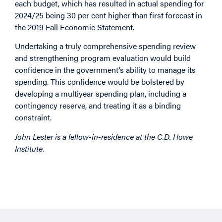
each budget, which has resulted in actual spending for
2024/25 being 30 per cent higher than first forecast in
the 2019 Fall Economic Statement.
Undertaking a truly comprehensive spending review
and strengthening program evaluation would build
confidence in the government’s ability to manage its
spending. This confidence would be bolstered by
developing a multiyear spending plan, including a
contingency reserve, and treating it as a binding
constraint.
John Lester is a fellow-in-residence at the C.D. Howe
Institute.