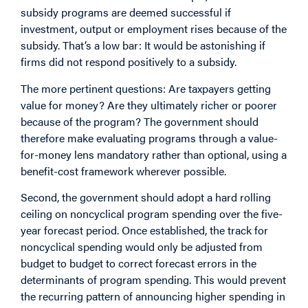
subsidy programs are deemed successful if
investment, output or employment rises because of the
subsidy. That’s a low bar: It would be astonishing if
firms did not respond positively to a subsidy.
The more pertinent questions: Are taxpayers getting
value for money? Are they ultimately richer or poorer
because of the program? The government should
therefore make evaluating programs through a value-
for-money lens mandatory rather than optional, using a
benefit-cost framework wherever possible.
Second, the government should adopt a hard rolling
ceiling on noncyclical program spending over the five-
year forecast period. Once established, the track for
noncyclical spending would only be adjusted from
budget to budget to correct forecast errors in the
determinants of program spending. This would prevent
the recurring pattern of announcing higher spending in