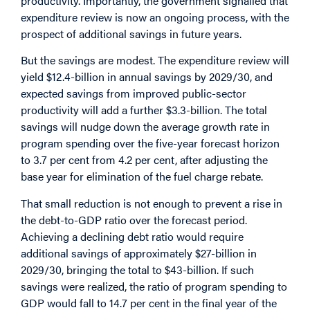
productivity. Importantly, the government signalled that
expenditure review is now an ongoing process, with the
prospect of additional savings in future years.
But the savings are modest. The expenditure review will
yield $12.4-billion in annual savings by 2029/30, and
expected savings from improved public-sector
productivity will add a further $3.3-billion. The total
savings will nudge down the average growth rate in
program spending over the five-year forecast horizon
to 3.7 per cent from 4.2 per cent, after adjusting the
base year for elimination of the fuel charge rebate.
That small reduction is not enough to prevent a rise in
the debt-to-GDP ratio over the forecast period.
Achieving a declining debt ratio would require
additional savings of approximately $27-billion in
2029/30, bringing the total to $43-billion. If such
savings were realized, the ratio of program spending to
GDP would fall to 14.7 per cent in the final year of the