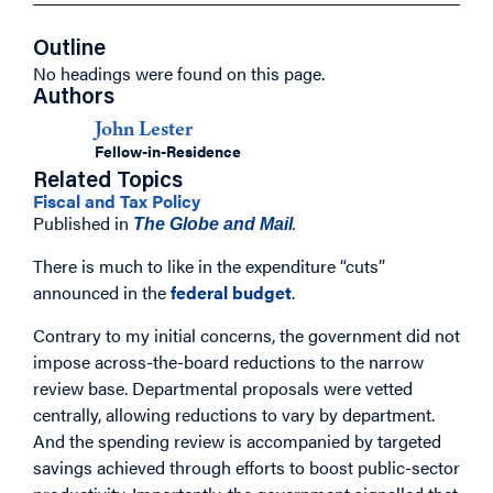
Outline
No headings were found on this page.
Authors
John Lester
Fellow-in-Residence
Related Topics
Fiscal and Tax Policy
Published in
.
The Globe and Mail
There is much to like in the expenditure “cuts”
announced in the
federal budget
.
Contrary to my initial concerns, the government did not
impose across-the-board reductions to the narrow
review base. Departmental proposals were vetted
centrally, allowing reductions to vary by department.
And the spending review is accompanied by targeted
savings achieved through efforts to boost public-sector