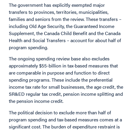
The government has explicitly exempted major
transfers to provinces, territories, municipalities,
families and seniors from the review. These transfers –
including Old Age Security, the Guaranteed Income
Supplement, the Canada Child Benefit and the Canada
Health and Social Transfers – account for about half of
program spending.
The ongoing spending review base also excludes
approximately $55-billion in tax-based measures that
are comparable in purpose and function to direct
spending programs. These include the preferential
income tax rate for small businesses, the age credit, the
SR&ED regular tax credit, pension income splitting and
the pension income credit.
The political decision to exclude more than half of
program spending and tax-based measures comes at a
significant cost. The burden of expenditure restraint is