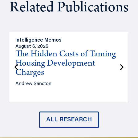
Related Publications
Intelligence Memos
R
August 6, 2026
A
The Hidden Costs of Taming
Housing Development
Charges
Andrew Sancton
J
ALL RESEARCH