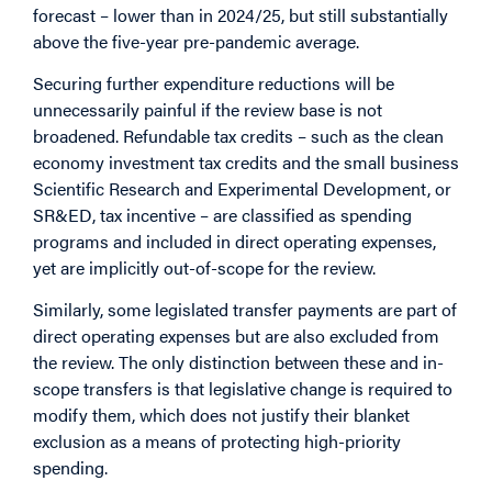
forecast – lower than in 2024/25, but still substantially
above the five-year pre-pandemic average.
Securing further expenditure reductions will be
unnecessarily painful if the review base is not
broadened. Refundable tax credits – such as the clean
economy investment tax credits and the small business
Scientific Research and Experimental Development, or
SR&ED,
tax incentive – are classified as spending
programs and included in direct operating expenses,
yet are implicitly out-of-scope for the review.
Similarly, some legislated transfer payments are part of
direct operating expenses but are also excluded
from
the review. The only distinction between these and in-
scope transfers is that legislative change is required to
modify them, which does not justify their blanket
exclusion as a means of protecting high-priority
spending.