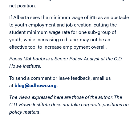
net position.
If Alberta sees the minimum wage of $15 as an obstacle
to youth employment and job creation, cutting the
student minimum wage rate for one sub-group of
youth, while increasing red tape, may not be an
effective tool to increase employment overall.
Parisa Mahboubi is a Senior Policy Analyst at the C.D.
Howe Institute.
To send a comment or leave feedback, email us
at
blog@cdhowe.org
.
The views expressed here are those of the author. The
C.D. Howe Institute does not take corporate positions on
policy matter
s.