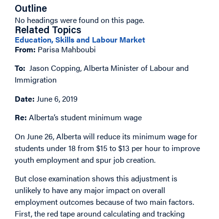
Outline
No headings were found on this page.
Related Topics
Education, Skills and Labour Market
From:
Parisa Mahboubi
To:
Jason Copping, Alberta Minister of Labour and
Immigration
Date:
June 6, 2019
Re:
Alberta’s student minimum wage
On June 26, Alberta will reduce its minimum wage for
students under 18 from $15 to $13 per hour to improve
youth employment and spur job creation.
But close examination shows this adjustment is
unlikely to have any major impact on overall
employment outcomes because of two main factors.
First, the red tape around calculating and tracking