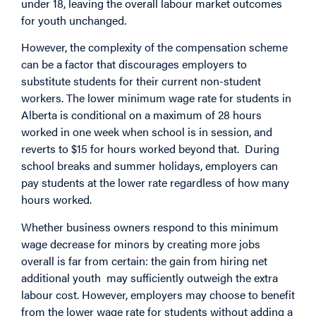
under 18, leaving the overall labour market outcomes
for youth unchanged.
However, the complexity of the compensation scheme
can be a factor that discourages employers to
substitute students for their current non-student
workers. The lower minimum wage rate for students in
Alberta is conditional on a maximum of 28 hours
worked in one week when school is in session, and
reverts to $15 for hours worked beyond that. During
school breaks and summer holidays, employers can
pay students at the lower rate regardless of how many
hours worked.
Whether business owners respond to this minimum
wage decrease for minors by creating more jobs
overall is far from certain: the gain from hiring net
additional youth may sufficiently outweigh the extra
labour cost. However, employers may choose to benefit
from the lower wage rate for students without adding a