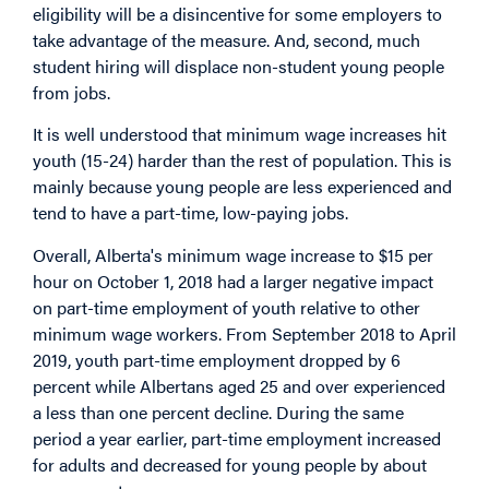
eligibility will be a disincentive for some employers to
take advantage of the measure. And, second, much
student hiring will displace non-student young people
from jobs.
It is well understood that minimum wage increases hit
youth (15-24) harder than the rest of population. This is
mainly because young people are less experienced and
tend to have a part-time, low-paying jobs.
Overall, Alberta's minimum wage increase to $15 per
hour on October 1, 2018 had a larger negative impact
on part-time employment of youth relative to other
minimum wage workers. From September 2018 to April
2019, youth part-time employment dropped by 6
percent while Albertans aged 25 and over experienced
a less than one percent decline. During the same
period a year earlier, part-time employment increased
for adults and decreased for young people by about