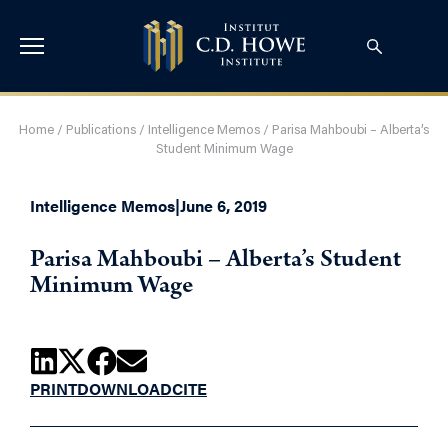
Home
/
Publications
/
Intelligence Memos
/
Parisa Mahboubi – Alberta’s
Student Minimum Wage
Intelligence Memos
|
June 6, 2019
Parisa Mahboubi – Alberta’s Student
Minimum Wage
PRINT
DOWNLOAD
CITE