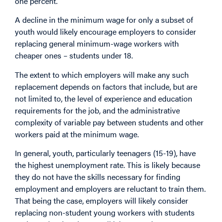
one percent.
A decline in the minimum wage for only a subset of
youth would likely encourage employers to consider
replacing general minimum-wage workers with
cheaper ones – students under 18.
The extent to which employers will make any such
replacement depends on factors that include, but are
not limited to, the level of experience and education
requirements for the job, and the administrative
complexity of variable pay between students and other
workers paid at the minimum wage.
In general, youth, particularly teenagers (15-19), have
the highest unemployment rate. This is likely because
they do not have the skills necessary for finding
employment and employers are reluctant to train them.
That being the case, employers will likely consider
replacing non-student young workers with students