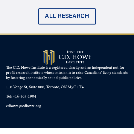
ALL RESEARCH
The C.D. Howe Institute is a registered charity and an independent not-for-
profit research institute whose mission is to raise
Canadians’
living standards
by fostering economically sound public policies.
110 Yonge St, Suite 800, Toronto, ON M5C 1T4
Tel: 416-865-1904
cdhowe@cdhowe.org