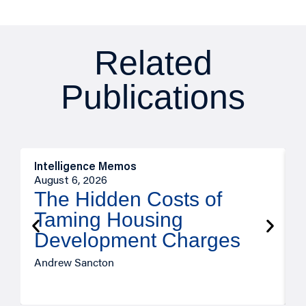
Related
Publications
Intelligence Memos
R
August 6, 2026
A
The Hidden Costs of
Taming Housing
Development Charges
Andrew Sancton
J