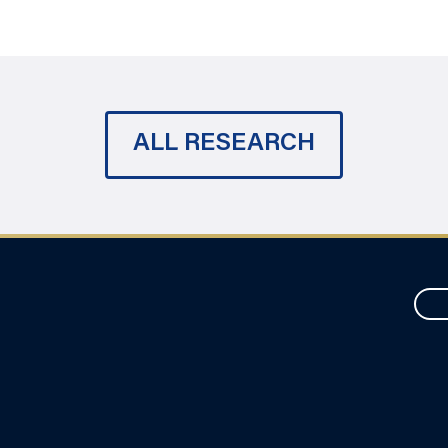
ALL RESEARCH