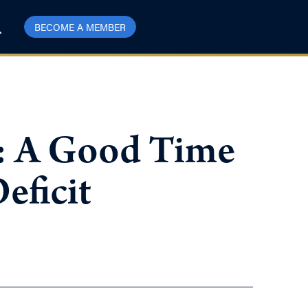
BECOME A MEMBER
l: A Good Time
eficit