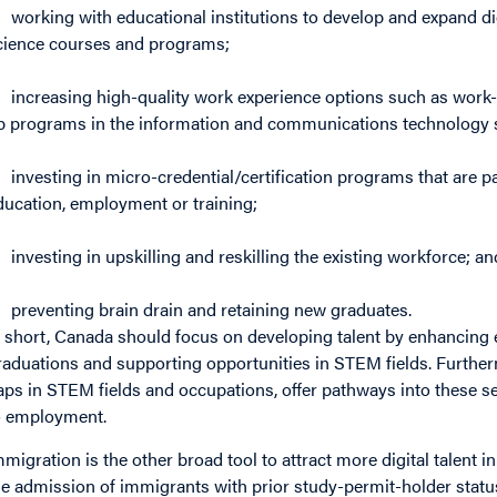
working with educational institutions to develop and expand digit
cience courses and programs;
increasing high-quality work experience options such as work-
p programs in the information and communications technology 
investing in micro-credential/certification programs that are 
ducation, employment or training;
investing in upskilling and reskilling the existing workforce; an
preventing brain drain and retaining new graduates.
n short, Canada should focus on developing talent by enhancing
raduations and supporting opportunities in STEM fields. Furthe
aps in STEM fields and occupations, offer pathways into these s
o employment.
mmigration is the other broad tool to attract more digital talent i
he admission of immigrants with prior study-permit-holder status 