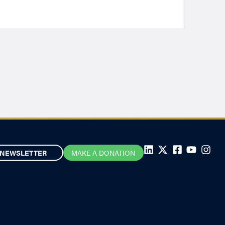
NEWSLETTER
MAKE A DONATION