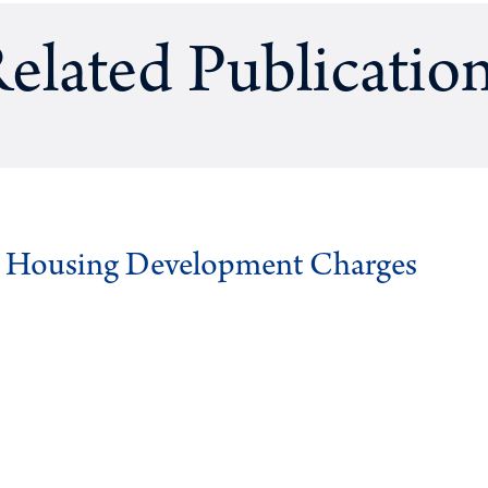
elated Publicatio
g Housing Development Charges