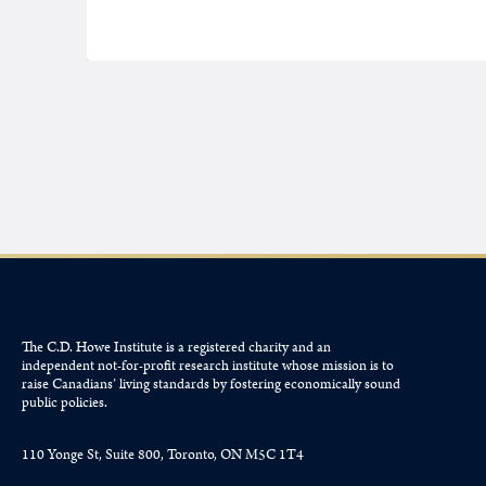
The C.D. Howe Institute is a registered charity and an
independent not-for-profit research institute whose mission is to
raise
Canadians’
living standards by fostering economically sound
public policies.
110 Yonge St, Suite 800, Toronto, ON M5C 1T4