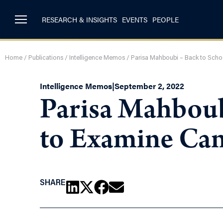
RESEARCH & INSIGHTS
EVENTS
PEOPLE
Home
/
Publications
/
Intelligence Memos
/
Parisa Mahboubi – Back to Schoo
Intelligence Memos
|
September 2, 2022
Parisa Mahboub
to Examine Cana
SHARE