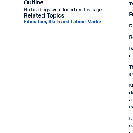
Outline
T
No headings were found on this page.
F
Related Topics
Education, Skills and Labour Market
D
R
R
s
T
s
M
d
a
i
D
c
s