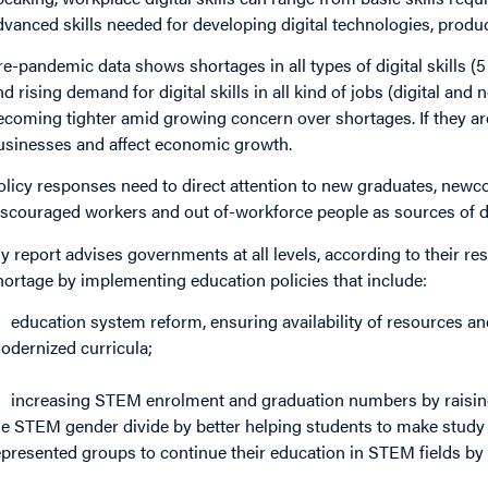
dvanced skills needed for developing digital technologies, produ
re-pandemic data shows shortages in all types of digital skills 
nd rising demand for digital skills in all kind of jobs (digital and
ecoming tighter amid growing concern over shortages. If they are
usinesses and affect economic growth.
olicy responses need to direct attention to new graduates, newco
iscouraged workers and out of-workforce people as sources of dig
y report advises governments at all levels, according to their respo
hortage by implementing education policies that include:
education system reform, ensuring availability of resources an
odernized curricula;
increasing STEM enrolment and graduation numbers by raisin
he STEM gender divide by better helping students to make study
epresented groups to continue their education in STEM fields by 