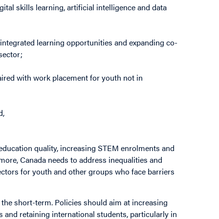
al skills learning, artificial intelligence and data
integrated learning opportunities and expanding co-
sector;
paired with work placement for youth not in
d,
 education quality, increasing STEM enrolments and
rmore, Canada needs to address inequalities and
ectors for youth and other groups who face barriers
n the short-term. Policies should aim at increasing
and retaining international students, particularly in