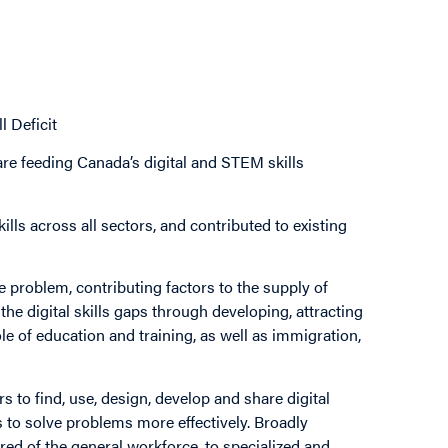
l Deficit
re feeding Canada’s digital and STEM skills
lls across all sectors, and contributed to existing
he problem, contributing factors to the supply of
he digital skills gaps through developing, attracting
role of education and training, as well as immigration,
s to find, use, design, develop and share digital
 to solve problems more effectively. Broadly
ired of the general workforce, to specialized and