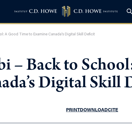
l: A Good Time to Examine Canada’s Digital Skill Deficit
i – Back to Schoo
da’s Digital Skill D
PRINT
DOWNLOAD
CITE