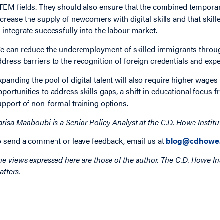
TEM fields. They should also ensure that the combined tempora
ncrease the supply of newcomers with digital skills and that skil
o integrate successfully into the labour market.
e can reduce the underemployment of skilled immigrants through 
ddress barriers to the recognition of foreign credentials and expe
xpanding the pool of digital talent will also require higher wages
pportunities to address skills gaps, a shift in educational focus 
upport of non-formal training options.
arisa Mahboubi is a Senior Policy Analyst at the C.D. Howe Institu
o send a comment or leave feedback, email us at
blog@cdhowe.
he views expressed here are those of the author. The C.D. Howe Ins
atters.