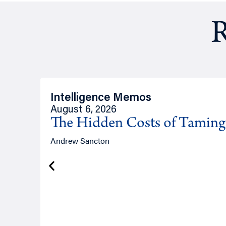
R
Intelligence Memos
August 6, 2026
The Hidden Costs of Tamin
Andrew Sancton