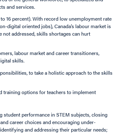
cts and services.
(5 to 16 percent). With record low unemployment rate
 non-digital oriented jobs), Canada’s labour market is
 not addressed, skills shortages can hurt
mers, labour market and career transitioners,
ital skills.
nsibilities, to take a holistic approach to the skills
d training options for teachers to implement
g student performance in STEM subjects, closing
 and career choices and encouraging under-
identifying and addressing their particular needs;