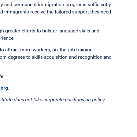
ry and permanent immigration programs sufficiently
led immigrants receive the tailored support they need
greater efforts to bolster language skills and
rience.
 to attract more workers, on-the-job training
from degrees to skills acquisition and recognition and
te.
org
.
titute does not take corporate positions on policy