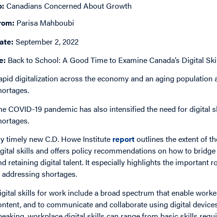
o:
Canadians Concerned About Growth
rom:
Parisa Mahboubi
ate:
September 2, 2022
e:
Back to School: A Good Time to Examine Canada’s Digital Skil
apid digitalization across the economy and an aging population a
hortages.
he COVID-19 pandemic has also intensified the need for digital ski
hortages.
y timely new C.D. Howe Institute
report
outlines the extent of t
igital skills and offers policy recommendations on how to bridge t
nd retaining digital talent. It especially highlights the important 
n addressing shortages.
igital skills for work include a broad spectrum that enable worker
ontent, and to communicate and collaborate using digital devices
peaking, workplace digital skills can range from basic skills requ