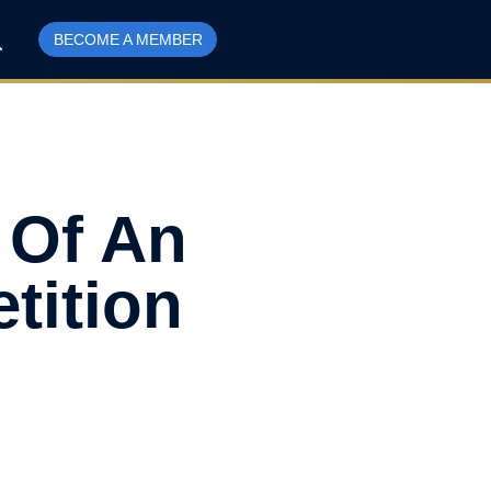
BECOME A MEMBER
s Of An
tition