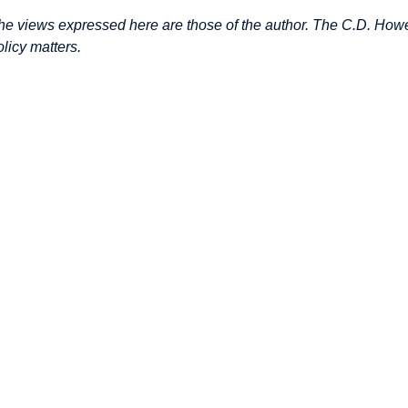
he views expressed here are those of the author. The C.D. Howe 
olicy matters.
mage
mage