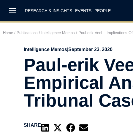
RESEARCH & INSIGHTS
EVENTS
PEOPLE
Home
/
Publications
/
Intelligence Memos
/
Paul-erik Veel – Implications O
Intelligence Memos
|
September 23, 2020
Paul-erik Vee
Empirical An
Tribunal Cas
SHARE