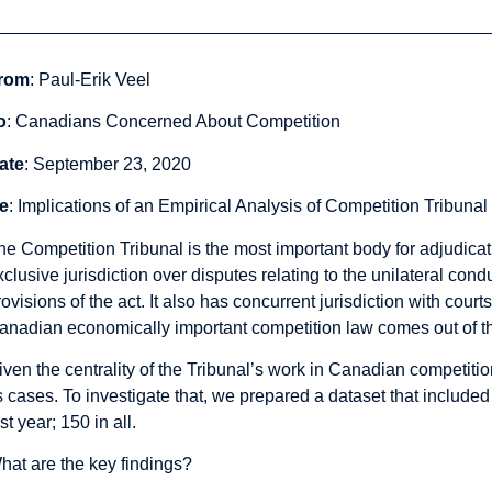
rom
: Paul-Erik Veel
o
: Canadians Concerned About Competition
ate
: September 23, 2020
e
: Implications of an Empirical Analysis of Competition Tribuna
he Competition Tribunal is the most important body for adjudica
xclusive jurisdiction over disputes relating to the unilateral con
rovisions of the act. It also has concurrent jurisdiction with cour
anadian economically important competition law comes out of th
iven the centrality of the Tribunal’s work in Canadian competitio
ts cases. To investigate that, we prepared a
dataset
that included
st year; 150 in all.
hat are the key findings?