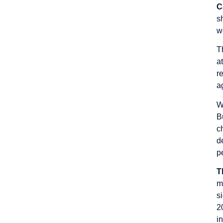
C
s
w
T
a
r
a
W
B
c
d
p
T
m
s
2
i