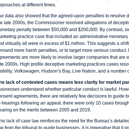
pproaches at different times.
ur data also showed that the agreed-upon penalties to resolve d
he late 2000s, the Commissioner resolved allegations of decepti
onetary penalty between $50,000 and $200,000. By contrast, si
arketing practice case that included an administrative monetary 
nd virtually all were in excess of $1 million. This suggests a shif
emand more harsh penalties, or to target more serious conduct. Bo
greements are more likely to involve larger companies that are
ate 2000s. High profile deceptive marketing practices cases reso
obility, Volkswagen, Hudson’s Bay, Live Nation, and a number o
he lack of contested cases means less clarity for market par
usinesses understand whether particular conduct is lawful. Howe
onsent agreements, there are relatively few decisions to guide b
e-hearings following an appeal, there were only 10 cases brough
earing on the merits between 2005 and 2019.
his lack of case law reinforces the need for the Bureau’s detailed
aw from the tribunal to guide businesses, it is imperative that it 