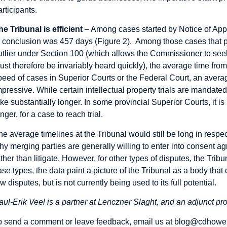
articipants.
he Tribunal is efficient
– Among cases started by Notice of App
o conclusion was 457 days (Figure 2). Among those cases that p
utlier under Section 100 (which allows the Commissioner to seek
ust therefore be invariably heard quickly), the average time fro
peed of cases in Superior Courts or the Federal Court, an average 
mpressive. While certain intellectual property trials are mandate
ake substantially longer. In some provincial Superior Courts, it is 
nger, for a case to reach trial.
he average timelines at the Tribunal would still be long in respect
hy merging parties are generally willing to enter into consent 
ather than litigate. However, for other types of disputes, the Trib
ase types, the data paint a picture of the Tribunal as a body that 
aw disputes, but is not currently being used to its full potential.
aul-Erik Veel is a partner at Lenczner Slaght, and an adjunct pro
o send a comment or leave feedback, email us at
blog@cdhowe