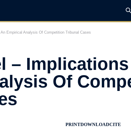
f An Empirical Analysis Of Competition Tribunal Cases
l – Implication
alysis Of Compe
es
PRINT
DOWNLOAD
CITE