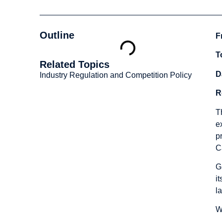
Outline
F
T
Related Topics
D
Industry Regulation and Competition Policy
R
T
e
p
C
G
i
la
W