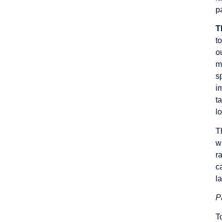
p
T
t
o
m
s
i
t
lo
T
w
r
c
l
P
T