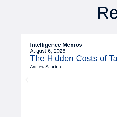
Re
Intelligence Memos
August 6, 2026
The Hidden Costs of 
Andrew Sancton