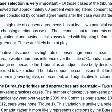
ase selection is very important –
Of those cases at the tribun
howed that approximately 80 percent were registered consent ag
ere concluded by consent agreements after the case was starte
his high rate of consent agreements has at least two potential ca
t choosing meritorious cases. The second is that respondents 
eputational and business risks associated with litigating before 
greement. These are likely both at play.
hatever its cause, this high rate of consent agreements means t
ureau wield enormous influence over the state of Canadian compe
hange not because the Tribunal as an adjudicative body decided
ecided to take action. The data support the
conclusions
that the
erforming investigative, enforcement, and adjudicative functions
he Bureau’s priorities and approaches are not static –
Take 
arketing practices cases. The number of deceptive marketing pr
ignificantly year over year: in 2009, the Commissioner started 1
012, there were none (Figure 1). This variation is unlikely a ref
n Canada; rather, it more likely represents decisions by the Bure