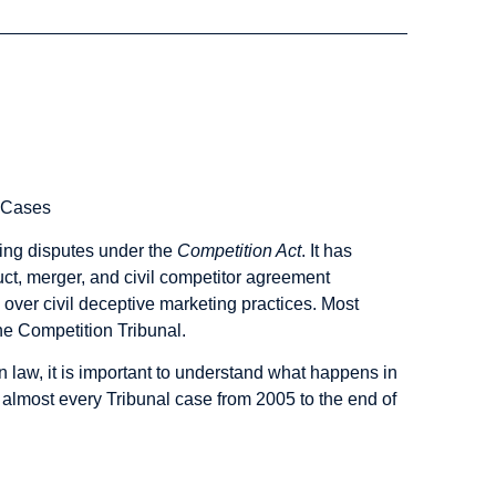
l Cases
ting disputes under the
Competition Act
. It has
duct, merger, and civil competitor agreement
ts over civil deceptive marketing practices. Most
e Competition Tribunal.
n law, it is important to understand what happens in
 almost every Tribunal case from 2005 to the end of