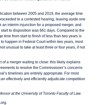
lication between 2005 and 2019, the average time
roceeded to a contested hearing, leaving aside one
 an interim injunction for a proposed merger, and
m start to disposition was 661 days. Compared to the
time from start to finish of less than two years is
d to happen in Federal Court within two years, most
not unusual to take at least three or four years, if not
 of a merger waiting to close: this likely explains
agreements to resolve the Commissioner’s concerns
unal’s timelines are entirely appropriate. For most
can effectively and efficiently adjudicate competition
fessor at the University of Toronto Faculty of Law.
.org
.