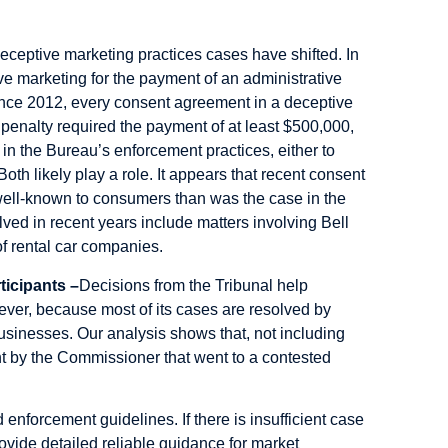
eceptive marketing practices cases have shifted. In
ve marketing for the payment of an administrative
nce 2012, every consent agreement in a deceptive
penalty required the payment of at least $500,000,
t in the Bureau’s enforcement practices, either to
th likely play a role. It appears that recent consent
 well-known to consumers than was the case in the
lved in recent years include matters involving Bell
f rental car companies.
ticipants –
Decisions from the Tribunal help
ver, because most of its cases are resolved by
usinesses. Our analysis shows that, not including
t by the Commissioner that went to a contested
 enforcement guidelines. If there is insufficient case
provide detailed reliable guidance for market