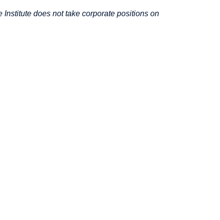
Institute does not take corporate positions on