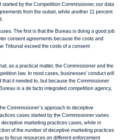
al started by the Competition Commissioner, our data
reements from the outset, while another 11 percent
d.
uses. The first is that the Bureau is doing a good job
enter consent agreements because the costs and
the Tribunal exceed the costs of a consent
hat, as a practical matter, the Commissioner and the
tition law. In most cases, businesses’ conduct will
 that it needed to, but because the Commissioner
 Bureau is a de facto integrated competition agency,
.
the Commissioner’s approach to deceptive
actices cases started by the Commissioner varies
3 deceptive marketing practices cases, while in
lection of the number of deceptive marketing practices
au to focus resources on different enforcement