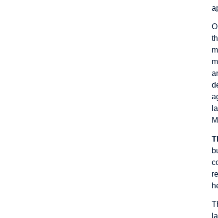
a
O
t
m
m
a
d
a
l
M
T
b
c
r
h
T
l