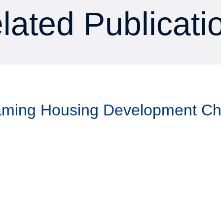
lated Publicati
Taming Housing Development C