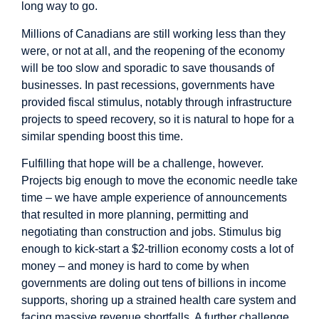
long way to go.
Millions of Canadians are still working less than they
were, or not at all, and the reopening of the economy
will be too slow and sporadic to save thousands of
businesses. In past recessions, governments have
provided fiscal stimulus, notably through infrastructure
projects to speed recovery, so it is natural to hope for a
similar spending boost this time.
Fulfilling that hope will be a challenge, however.
Projects big enough to move the economic needle take
time – we have ample experience of announcements
that resulted in more planning, permitting and
negotiating than construction and jobs. Stimulus big
enough to kick-start a $2-trillion economy costs a lot of
money – and money is hard to come by when
governments are doling out tens of billions in income
supports, shoring up a strained health care system and
facing massive revenue shortfalls. A further challenge