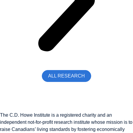
ALL RESEARCH
The C.D. Howe Institute is a registered charity and an
independent not-for-profit research institute whose mission is to
raise
Canadians’
living standards by fostering economically