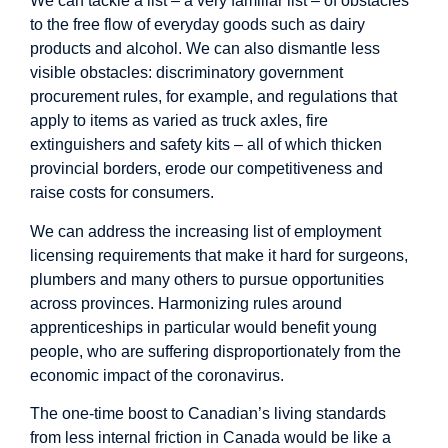
We can tackle a list – a very familiar list – of obstacles
to the free flow of everyday goods such as dairy
products and alcohol. We can also dismantle less
visible obstacles: discriminatory government
procurement rules, for example, and regulations that
apply to items as varied as truck axles, fire
extinguishers and safety kits – all of which thicken
provincial borders, erode our competitiveness and
raise costs for consumers.
We can address the increasing list of employment
licensing requirements that make it hard for surgeons,
plumbers and many others to pursue opportunities
across provinces. Harmonizing rules around
apprenticeships in particular would benefit young
people, who are suffering disproportionately from the
economic impact of the coronavirus.
The one-time boost to Canadian’s living standards
from less internal friction in Canada would be like a