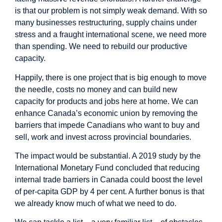
is that our problem is not simply weak demand. With so
many businesses restructuring, supply chains under
stress and a fraught international scene, we need more
than spending. We need to rebuild our productive
capacity.
Happily, there is one project that is big enough to move
the needle, costs no money and can build new
capacity for products and jobs here at home. We can
enhance Canada’s economic union by removing the
barriers that impede Canadians who want to buy and
sell, work and invest across provincial boundaries.
The impact would be substantial. A 2019 study by the
International Monetary Fund concluded that reducing
internal trade barriers in Canada could boost the level
of per-capita GDP by 4 per cent. A further bonus is that
we already know much of what we need to do.