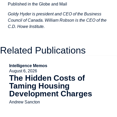
Published in the Globe and Mail
Goldy Hyder is president and CEO of the Business
Council of Canada. William Robson is the CEO of the
C.D. Howe Institute.
Related Publications
Intelligence Memos
August 6, 2026
The Hidden Costs of
Taming Housing
Development Charges
Andrew Sancton