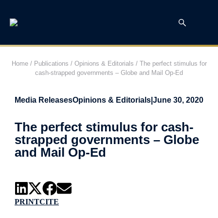
Home
/
Publications
/
Opinions & Editorials
/
The perfect stimulus for
cash-strapped governments – Globe and Mail Op-Ed
Media Releases
Opinions & Editorials
|
June 30, 2020
The perfect stimulus for cash-
strapped governments – Globe
and Mail Op-Ed
PRINT
CITE