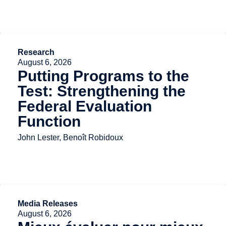
Research
August 6, 2026
Putting Programs to the
Test: Strengthening the
Federal Evaluation
Function
John Lester, Benoît Robidoux
Media Releases
August 6, 2026