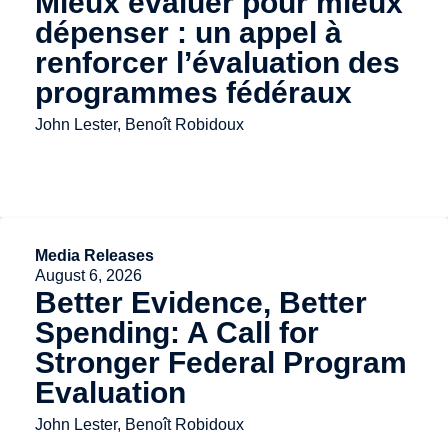
Mieux évaluer pour mieux
dépenser : un appel à
renforcer l’évaluation des
programmes fédéraux
John Lester, Benoît Robidoux
Media Releases
August 6, 2026
Better Evidence, Better
Spending: A Call for
Stronger Federal Program
Evaluation
John Lester, Benoît Robidoux