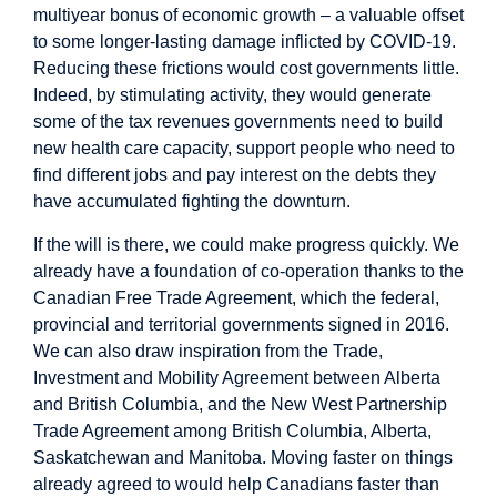
multiyear bonus of economic growth – a valuable offset
to some longer-lasting damage inflicted by COVID-19.
Reducing these frictions would cost governments little.
Indeed, by stimulating activity, they would generate
some of the tax revenues governments need to build
new health care capacity, support people who need to
find different jobs and pay interest on the debts they
have accumulated fighting the downturn.
If the will is there, we could make progress quickly. We
already have a foundation of co-operation thanks to the
Canadian Free Trade Agreement, which the federal,
provincial and territorial governments signed in 2016.
We can also draw inspiration from the Trade,
Investment and Mobility Agreement between Alberta
and British Columbia, and the New West Partnership
Trade Agreement among British Columbia, Alberta,
Saskatchewan and Manitoba. Moving faster on things
already agreed to would help Canadians faster than