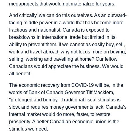
megaprojects that would not materialize for years.
And critically, we can do this ourselves. As an outward-
facing middle power in a world that has become more
fractious and nationalist, Canada is exposed to
breakdowns in international trade but limited in its
ability to prevent them. If we cannot as easily buy, sell,
work and travel abroad, why not focus more on buying,
selling, working and travelling at home? Our fellow
Canadians would appreciate the business. We would
all benefit.
The economic recovery from COVID-19 will be, in the
words of Bank of Canada Governor Tiff Macklem,
“prolonged and bumpy.” Traditional fiscal stimulus is
slow, and requires money governments lack. Canada’s
internal market would do more, faster, to restore
prosperity. A better Canadian economic union is the
stimulus we need.