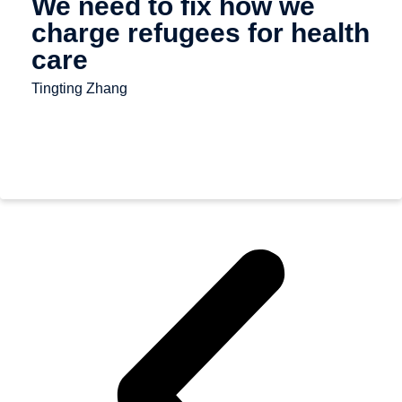
We need to fix how we
charge refugees for health
care
Tingting Zhang