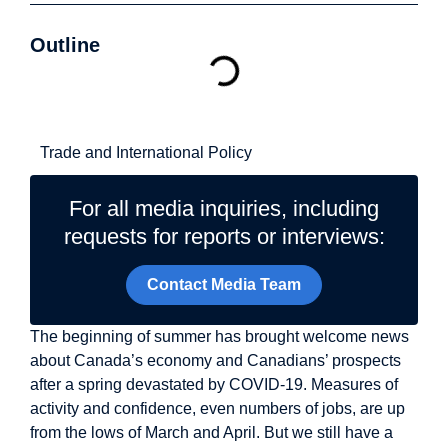
Outline
Related Topics
Trade and International Policy
For all media inquiries, including
requests for reports or interviews:
Contact Media Team
The beginning of summer has brought welcome news
about Canada’s economy and Canadians’ prospects
after a spring devastated by COVID-19. Measures of
activity and confidence, even numbers of jobs, are up
from the lows of March and April. But we still have a