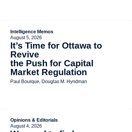
Intelligence Memos
August 5, 2026
It’s Time for Ottawa to
Revive
the Push for Capital
Market Regulation
Paul Bourque, Douglas M. Hyndman
Opinions & Editorials
August 4, 2026