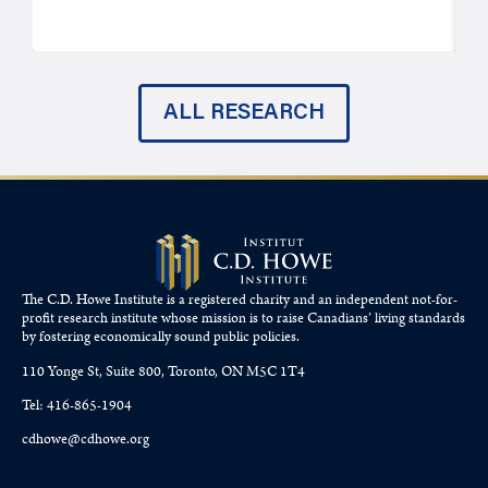
ALL RESEARCH
The C.D. Howe Institute is a registered charity and an independent not-for-
profit research institute whose mission is to raise
Canadians’
living standards
by fostering economically sound public policies.
110 Yonge St, Suite 800, Toronto, ON M5C 1T4
Tel: 416-865-1904
cdhowe@cdhowe.org