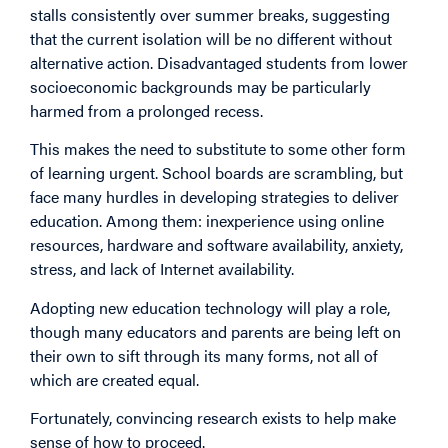
stalls consistently over summer breaks, suggesting
that the current isolation will be no different without
alternative action. Disadvantaged students from lower
socioeconomic backgrounds may be particularly
harmed from a prolonged recess.
This makes the need to substitute to some other form
of learning urgent. School boards are scrambling, but
face many hurdles in developing strategies to deliver
education. Among them: inexperience using online
resources, hardware and software availability, anxiety,
stress, and lack of Internet availability.
Adopting new education technology will play a role,
though many educators and parents are being left on
their own to sift through its many forms, not all of
which are created equal.
Fortunately, convincing research exists to help make
sense of how to proceed.