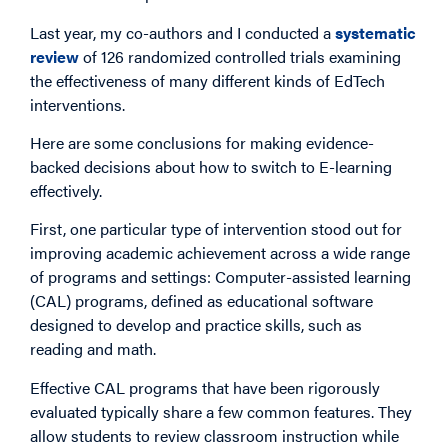
Last year, my co-authors and I conducted a
systematic
review
of 126 randomized controlled trials examining
the effectiveness of many different kinds of EdTech
interventions.
Here are some conclusions for making evidence-
backed decisions about how to switch to E-learning
effectively.
First, one particular type of intervention stood out for
improving academic achievement across a wide range
of programs and settings: Computer-assisted learning
(CAL) programs, defined as educational software
designed to develop and practice skills, such as
reading and math.
Effective CAL programs that have been rigorously
evaluated typically share a few common features. They
allow students to review classroom instruction while