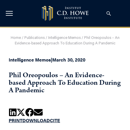
Home
/
Publications
/
Intelligence Memos
/
Phil Oreopoulos – An
Evidence-based Approach To Education During A Pandemic
Intelligence Memos
|
March 30, 2020
Phil Oreopoulos – An Evidence-
based Approach To Education During
A Pandemic
PRINT
DOWNLOAD
CITE