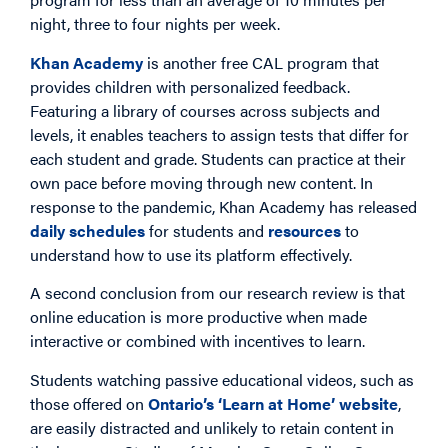
night, three to four nights per week.
Khan Academy
is another free CAL program that
provides children with personalized feedback.
Featuring a library of courses across subjects and
levels, it enables teachers to assign tests that differ for
each student and grade. Students can practice at their
own pace before moving through new content. In
response to the pandemic, Khan Academy has released
daily schedules
for students and
resources
to
understand how to use its platform effectively.
A second conclusion from our research review is that
online education is more productive when made
interactive or combined with incentives to learn.
Students watching passive educational videos, such as
those offered on
Ontario’s ‘Learn at Home’ website
,
are easily distracted and unlikely to retain content in