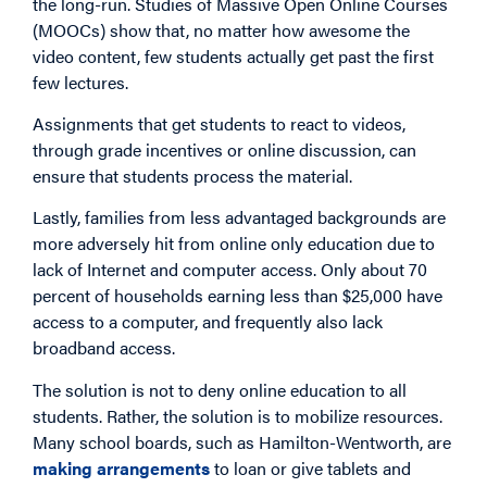
the long-run. Studies of Massive Open Online Courses
(MOOCs) show that, no matter how awesome the
video content, few students actually get past the first
few lectures.
Assignments that get students to react to videos,
through grade incentives or online discussion, can
ensure that students process the material.
Lastly, families from less advantaged backgrounds are
more adversely hit from online only education due to
lack of Internet and computer access. Only about 70
percent of households earning less than $25,000 have
access to a computer, and frequently also lack
broadband access.
The solution is not to deny online education to all
students. Rather, the solution is to mobilize resources.
Many school boards, such as Hamilton-Wentworth, are
making arrangements
to loan or give tablets and