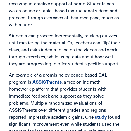
receiving interactive support at home. Students can
watch online or tablet-based instructional videos and
proceed through exercises at their own pace, much as
with a tutor.
Students can proceed incrementally, retaking quizzes
until mastering the material. Or, teachers can ‘flip’ their
class, and ask students to watch the videos and work
through exercises, while using data about how well
they are progressing to offer student-specific support.
An example of a promising evidence-based CAL
program is
ASSISTments
, a free online math
homework platform that provides students with
immediate feedback and support as they solve
problems. Multiple randomized evaluations of
ASSISTments over different grades and regions
reported impressive academic gains. One
study
found
significant improvement even while students used the
program for less than an average of 10 minutes per