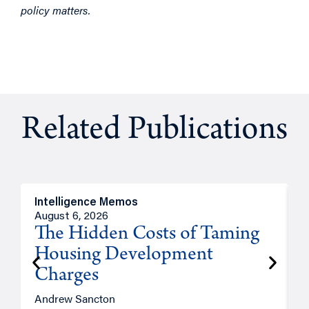
policy matters.
Related Publications
Intelligence Memos
R
August 6, 2026
A
The Hidden Costs of Taming
Housing Development
Charges
Andrew Sancton
J