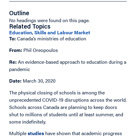
Outline
No headings were found on this page.
Related Topics
Education, Skills and Labour Market
To:
Canada’s ministries of education
From:
Phil Oreopoulos
Re:
An evidence-based approach to education during a
pandemic
Date:
March 30, 2020
The physical closing of schools is among the
unprecedented COVID-19 disruptions across the world.
Schools across Canada are planning to keep doors
shut to millions of students until at least summer, and
some indefinitely.
Multiple
studies
have shown that academic progress