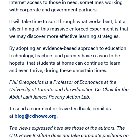
Internet access to those in need, sometimes working
with corporate and government partners.
It will take time to sort through what works best, but a
silver lining of this massive enforced experiment is that
we may discover more effective learning strategies.
By adopting an evidence-based approach to education
technology, teachers and parents have reason to be
hopeful that students at home can continue to learn,
and even thrive, during these uncertain times.
Phil Oreopoulos is a Professor of Economics at the
University of Toronto and the Education Co-Chair for the
Abdul Latif Jameel Poverty Action Lab.
To send a comment or leave feedback, email us
at
blog@cdhowe.org
.
The views expressed here are those of the authors. The
C.D. Howe Institute does not take corporate positions on