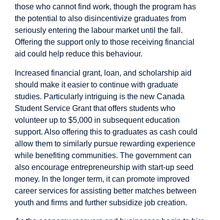
those who cannot find work, though the program has
the potential to also disincentivize graduates from
seriously entering the labour market until the fall.
Offering the support only to those receiving financial
aid could help reduce this behaviour.
Increased financial grant, loan, and scholarship aid
should make it easier to continue with graduate
studies. Particularly intriguing is the new Canada
Student Service Grant that offers students who
volunteer up to $5,000 in subsequent education
support. Also offering this to graduates as cash could
allow them to similarly pursue rewarding experience
while benefiting communities. The government can
also encourage entrepreneurship with start-up seed
money. In the longer term, it can promote improved
career services for assisting better matches between
youth and firms and further subsidize job creation.