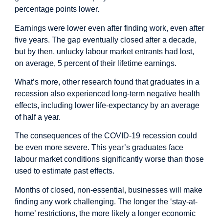
percentage points lower.
Earnings were lower even after finding work, even after
five years. The gap eventually closed after a decade,
but by then, unlucky labour market entrants had lost,
on average, 5 percent of their lifetime earnings.
What’s more, other
research
found that graduates in a
recession also experienced long-term negative health
effects, including lower life-expectancy by an average
of half a year.
The consequences of the COVID-19 recession could
be even more severe. This year’s graduates face
labour market conditions significantly worse than those
used to estimate past effects.
Months of closed, non-essential, businesses will make
finding any work challenging. The longer the ‘stay-at-
home’ restrictions, the more likely a longer economic