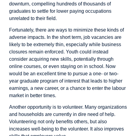
downturn, compelling hundreds of thousands of
graduates to settle for lower paying occupations
unrelated to their field.
Fortunately, there are ways to minimize these kinds of
adverse impacts. In the short term, job vacancies are
likely to be extremely thin, especially while business
closures remain enforced. Youth could instead
consider acquiring new skills, potentially through
online courses, or even staying on in school. Now
would be an excellent time to pursue a one- or two-
year graduate program of interest that leads to higher
earnings, a new career, or a chance to enter the labour
market in better times.
Another opportunity is to volunteer. Many organizations
and households are currently in dire need of help.
Volunteering not only benefits others, but also
increases well-being
to the volunteer. It also improves