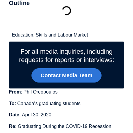
Outline
Related Topics
Education, Skills and Labour Market
For all media inquiries, including
requests for reports or interviews:
Contact Media Team
From:
Phil Oreopoulos
To:
Canada’s graduating students
Date:
April 30, 2020
Re:
Graduating During the COVID-19 Recession