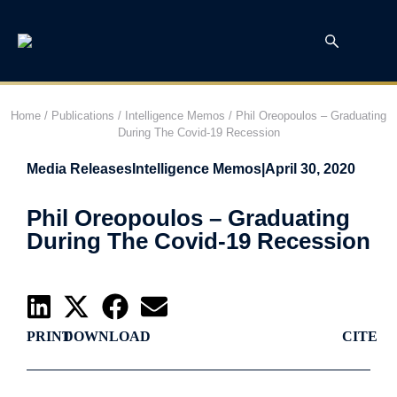
Home
/
Publications
/
Intelligence Memos
/
Phil Oreopoulos – Graduating
During The Covid-19 Recession
Media Releases
Intelligence Memos
|
April 30, 2020
Phil Oreopoulos – Graduating
During The Covid-19 Recession
PRINT
DOWNLOAD
CITE