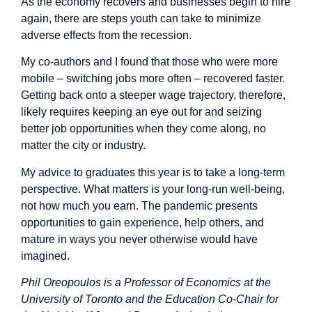
As the economy recovers and businesses begin to hire
again, there are steps youth can take to minimize
adverse effects from the recession.
My co-authors and I
found
that those who were more
mobile – switching jobs more often – recovered faster.
Getting back onto a steeper wage trajectory, therefore,
likely requires keeping an eye out for and seizing
better job opportunities when they come along, no
matter the city or industry.
My advice to graduates this year is to take a long-term
perspective. What matters is your long-run well-being,
not how much you earn. The pandemic presents
opportunities to gain experience, help others, and
mature in ways you never otherwise would have
imagined.
Phil Oreopoulos is a Professor of Economics at the
University of Toronto and the Education Co-Chair for