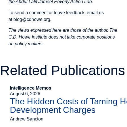
the Abdul Latif Jameel Poverty Action Lab.
To send a comment or leave feedback, email us
at
blog@cdhowe.org
.
The views expressed here are those of the author. The
C.D. Howe Institute does not take corporate positions
on policy matters.
Related Publications
Intelligence Memos
August 6, 2026
The Hidden Costs of Taming H
Development Charges
Andrew Sancton