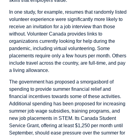
skills that employers value.
In one
study
, for example, resumes that randomly listed
volunteer experience were significantly more likely to
receive an invitation for a job interview than those
without.
Volunteer Canada
provides links to
organizations currently looking for help during the
pandemic, including virtual volunteering. Some
placements require only a few hours per month. Others
include travel across the country, are full-time, and pay
a living allowance.
The government has
proposed
a smorgasbord of
spending to provide summer financial relief and
financial incentives towards some of these activities.
Additional spending has been proposed for increasing
summer job wage subsidies, training programs, and
new job placements in STEM. Its Canada Student
Service Grant, offering at least $1,250 per month until
September, should ease pressure over the summer for