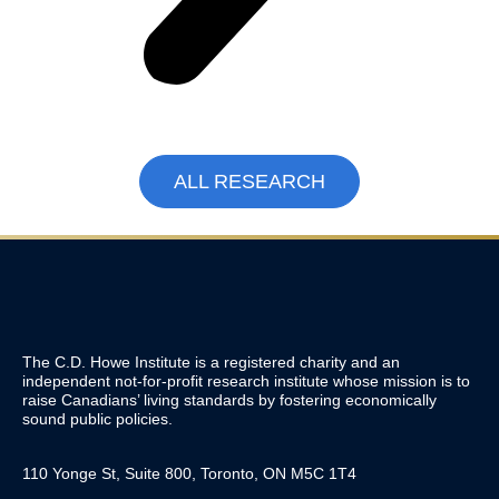
ALL RESEARCH
The C.D. Howe Institute is a registered charity and an
independent not-for-profit research institute whose mission is to
raise
Canadians’
living standards by fostering economically
sound public policies.
110 Yonge St, Suite 800, Toronto, ON M5C 1T4