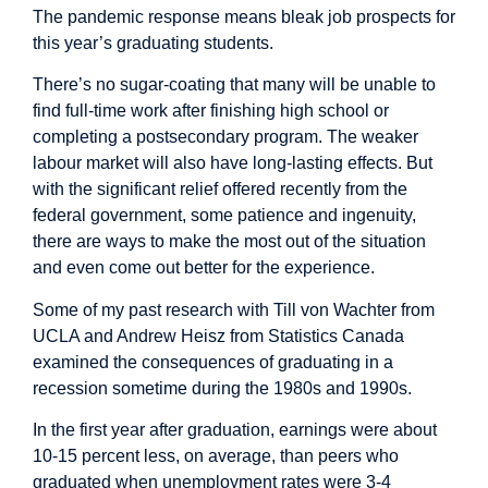
The pandemic response means bleak job prospects for
this year’s graduating students.
There’s no sugar-coating that many will be unable to
find full-time work after finishing high school or
completing a postsecondary program. The weaker
labour market will also have long-lasting effects. But
with the significant relief offered recently from the
federal government, some patience and ingenuity,
there are ways to make the most out of the situation
and even come out better for the experience.
Some of my past
research
with Till von Wachter from
UCLA and Andrew Heisz from Statistics Canada
examined the consequences of graduating in a
recession sometime during the 1980s and 1990s.
In the first year after graduation, earnings were about
10-15 percent less, on average, than peers who
graduated when unemployment rates were 3-4