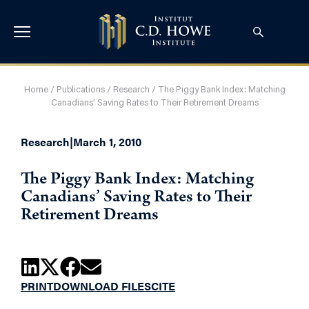
Home
/
Publications
/
Research
/
The Piggy Bank Index: Matching
Canadians’ Saving Rates to Their Retirement Dreams
Research
|
March 1, 2010
The Piggy Bank Index: Matching
Canadians’ Saving Rates to Their
Retirement Dreams
PRINT
DOWNLOAD FILES
CITE