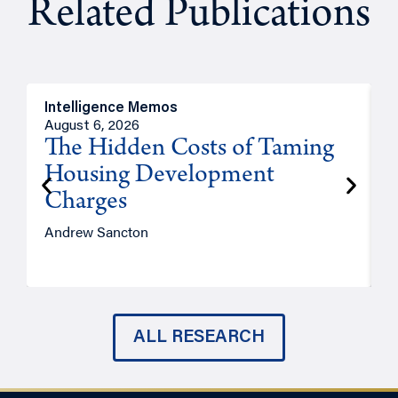
Related Publications
Intelligence Memos
R
August 6, 2026
A
The Hidden Costs of Taming
Housing Development
Charges
Andrew Sancton
J
ALL RESEARCH