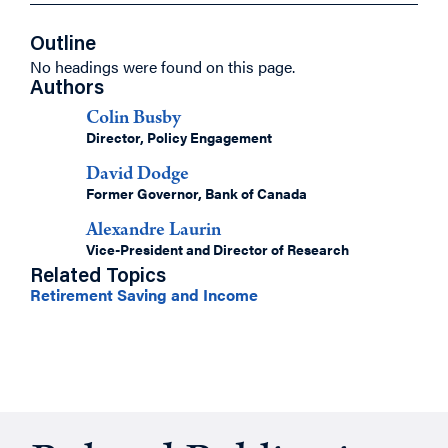
Outline
No headings were found on this page.
Authors
Colin Busby
Director, Policy Engagement
David Dodge
Former Governor, Bank of Canada
Alexandre Laurin
Vice-President and Director of Research
Related Topics
Retirement Saving and Income