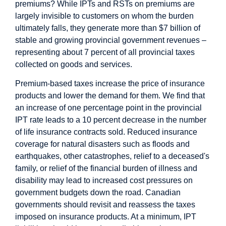
premiums? While IPTs and RSTs on premiums are
largely invisible to customers on whom the burden
ultimately falls, they generate more than $7 billion of
stable and growing provincial government revenues –
representing about 7 percent of all provincial taxes
collected on goods and services.
Premium-based taxes increase the price of insurance
products and lower the demand for them. We find that
an increase of one percentage point in the provincial
IPT rate leads to a 10 percent decrease in the number
of life insurance contracts sold. Reduced insurance
coverage for natural disasters such as floods and
earthquakes, other catastrophes, relief to a deceased's
family, or relief of the financial burden of illness and
disability may lead to increased cost pressures on
government budgets down the road. Canadian
governments should revisit and reassess the taxes
imposed on insurance products. At a minimum, IPT