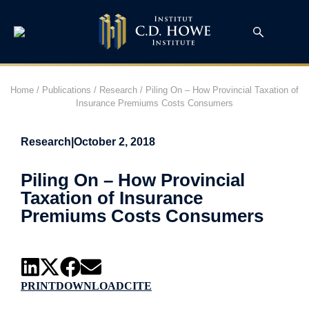
Home
/
Publications
/
Research
/
Piling On – How Provincial Taxation of
Insurance Premiums Costs Consumers
Research
|
October 2, 2018
Piling On – How Provincial
Taxation of Insurance
Premiums Costs Consumers
PRINT
DOWNLOAD
CITE