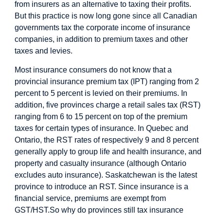
from insurers as an alternative to taxing their profits.
But this practice is now long gone since all Canadian
governments tax the corporate income of insurance
companies, in addition to premium taxes and other
taxes and levies.
Most insurance consumers do not know that a
provincial insurance premium tax (IPT) ranging from 2
percent to 5 percent is levied on their premiums. In
addition, five provinces charge a retail sales tax (RST)
ranging from 6 to 15 percent on top of the premium
taxes for certain types of insurance. In Quebec and
Ontario, the RST rates of respectively 9 and 8 percent
generally apply to group life and health insurance, and
property and casualty insurance (although Ontario
excludes auto insurance). Saskatchewan is the latest
province to introduce an RST. Since insurance is a
financial service, premiums are exempt from
GST/HST.
So why do provinces still tax insurance