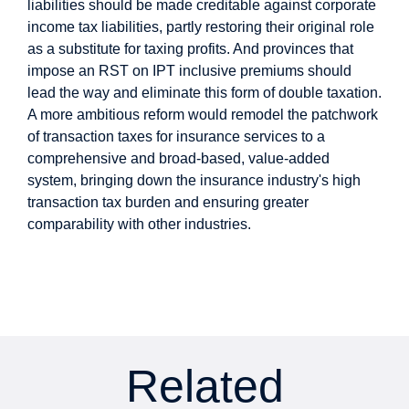
liabilities should be made creditable against corporate
income tax liabilities, partly restoring their original role
as a substitute for taxing profits. And provinces that
impose an RST on IPT inclusive premiums should
lead the way and eliminate this form of double taxation.
A more ambitious reform would remodel the patchwork
of transaction taxes for insurance services to a
comprehensive and broad-based, value-added
system, bringing down the insurance industry's high
transaction tax burden and ensuring greater
comparability with other industries.
Related