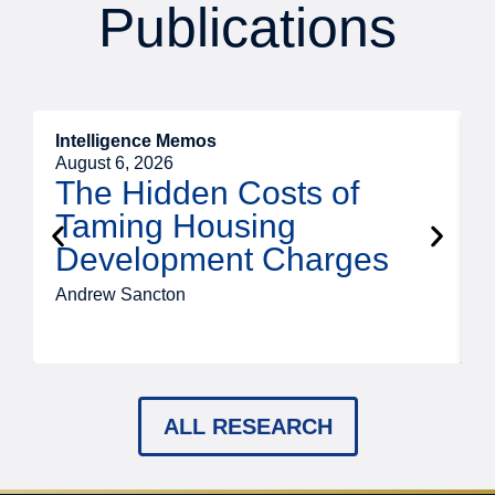
Publications
Intelligence Memos
R
August 6, 2026
A
The Hidden Costs of
Taming Housing
Development Charges
Andrew Sancton
J
ALL RESEARCH