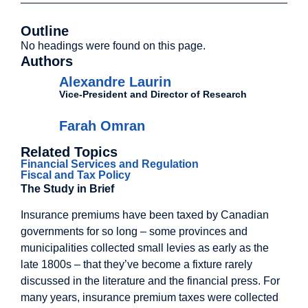
Outline
No headings were found on this page.
Authors
Alexandre Laurin
Vice-President and Director of Research
Farah Omran
Related Topics
Financial Services and Regulation
Fiscal and Tax Policy
The Study in Brief
Insurance premiums have been taxed by Canadian
governments for so long – some provinces and
municipalities collected small levies as early as the
late 1800s – that they’ve become a fixture rarely
discussed in the literature and the financial press. For
many years, insurance premium taxes were collected