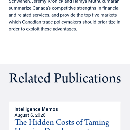
Schwanen, Jeremy Kronick and Ramya Muthukumaran
summarize Canada’s competitive strengths in financial
and related services, and provide the top five markets
which Canadian trade policymakers should prioritize in
order to exploit these advantages.
Related Publications
Intelligence Memos
R
August 6, 2026
A
The Hidden Costs of Taming