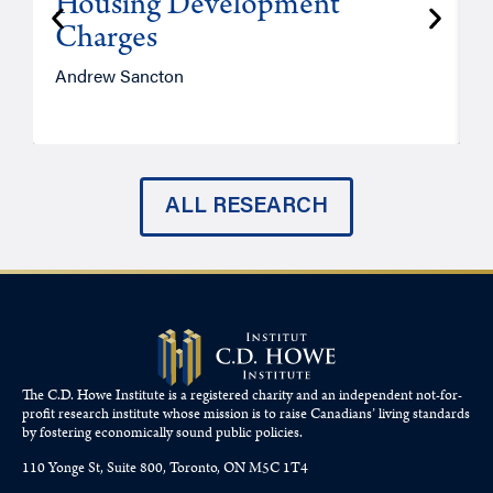
Housing Development
Charges
Andrew Sancton
J
ALL RESEARCH
The C.D. Howe Institute is a registered charity and an independent not-for-
profit research institute whose mission is to raise
Canadians’
living standards
by fostering economically sound public policies.
110 Yonge St, Suite 800, Toronto, ON M5C 1T4