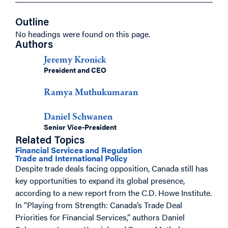
Outline
No headings were found on this page.
Authors
Jeremy Kronick
President and CEO
Ramya Muthukumaran
Daniel Schwanen
Senior Vice-President
Related Topics
Financial Services and Regulation
Trade and International Policy
Despite trade deals facing opposition, Canada still has
key opportunities to expand its global presence,
according to a new report from the C.D. Howe Institute.
In “Playing from Strength: Canada’s Trade Deal
Priorities for Financial Services,” authors Daniel