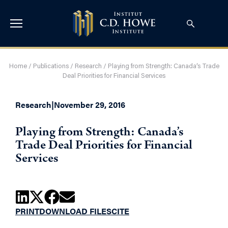
Home
/
Publications
/
Research
/
Playing from Strength: Canada’s Trade
Deal Priorities for Financial Services
Research
|
November 29, 2016
Playing from Strength: Canada’s
Trade Deal Priorities for Financial
Services
PRINT
DOWNLOAD FILES
CITE