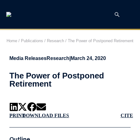
Home
/
Publications
/
Research
/
The Power of Postponed Retirement
Media Releases
Research
|
March 24, 2020
The Power of Postponed
Retirement
PRINT
DOWNLOAD FILES
CITE