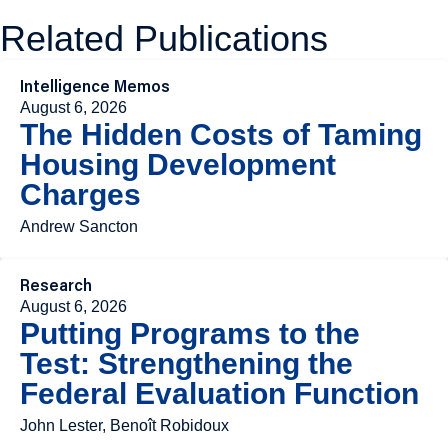
Related Publications
Intelligence Memos
August 6, 2026
The Hidden Costs of Taming
Housing Development
Charges
Andrew Sancton
Research
August 6, 2026
Putting Programs to the
Test: Strengthening the
Federal Evaluation Function
John Lester, Benoît Robidoux