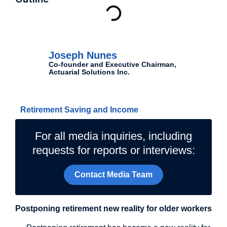
Outline
Authors
Joseph Nunes
Co-founder and Executive Chairman,
Actuarial Solutions Inc.
Related Topics
Retirement Saving and Income
For all media inquiries, including
requests for reports or interviews:
Contact Media Team
Postponing retirement new reality for older workers