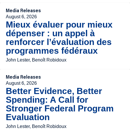
Media Releases
August 6, 2026
Mieux évaluer pour mieux
dépenser : un appel à
renforcer l’évaluation des
programmes fédéraux
John Lester, Benoît Robidoux
Media Releases
August 6, 2026
Better Evidence, Better
Spending: A Call for
Stronger Federal Program
Evaluation
John Lester, Benoît Robidoux