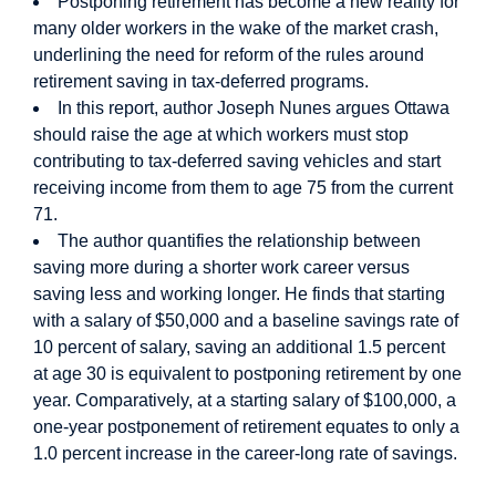
Postponing retirement has become a new reality for
many older workers in the wake of the market crash,
underlining the need for reform of the rules around
retirement saving in tax-deferred programs.
In this report, author Joseph Nunes argues Ottawa
should raise the age at which workers must stop
contributing to tax-deferred saving vehicles and start
receiving income from them to age 75 from the current
71.
The author quantifies the relationship between
saving more during a shorter work career versus
saving less and working longer. He finds that starting
with a salary of $50,000 and a baseline savings rate of
10 percent of salary, saving an additional 1.5 percent
at age 30 is equivalent to postponing retirement by one
year. Comparatively, at a starting salary of $100,000, a
one-year postponement of retirement equates to only a
1.0 percent increase in the career-long rate of savings.