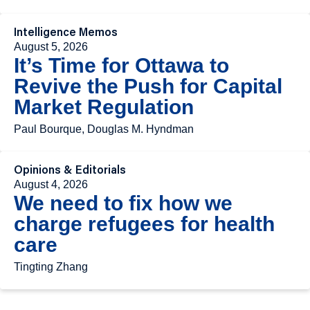
Intelligence Memos
August 5, 2026
It’s Time for Ottawa to
Revive the Push for Capital
Market Regulation
Paul Bourque, Douglas M. Hyndman
Opinions & Editorials
August 4, 2026
We need to fix how we
charge refugees for health
care
Tingting Zhang