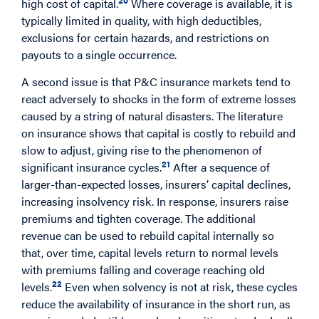
high cost of capital.
Where coverage is available, it is
typically limited in quality, with high deductibles,
exclusions for certain hazards, and restrictions on
payouts to a single occurrence.
A second issue is that P&C insurance markets tend to
react adversely to shocks in the form of extreme losses
caused by a string of natural disasters. The literature
on insurance shows that capital is costly to rebuild and
slow to adjust, giving rise to the phenomenon of
21
significant insurance cycles.
After a sequence of
larger-than-expected losses, insurers’ capital declines,
increasing insolvency risk. In response, insurers raise
premiums and tighten coverage. The additional
revenue can be used to rebuild capital internally so
that, over time, capital levels return to normal levels
with premiums falling and coverage reaching old
22
levels.
Even when solvency is not at risk, these cycles
reduce the availability of insurance in the short run, as