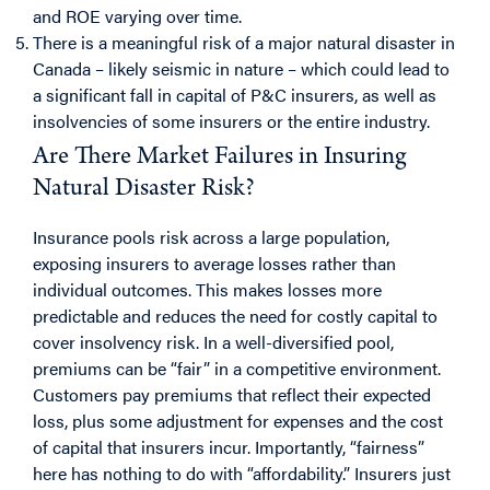
and ROE varying over time.
There is a meaningful risk of a major natural disaster in
Canada – likely seismic in nature – which could lead to
a significant fall in capital of P&C insurers, as well as
insolvencies of some insurers or the entire industry.
Are There Market Failures in Insuring
Natural Disaster Risk?
Insurance pools risk across a large population,
exposing insurers to average losses rather than
individual outcomes. This makes losses more
predictable and reduces the need for costly capital to
cover insolvency risk. In a well-diversified pool,
premiums can be “fair” in a competitive environment.
Customers pay premiums that reflect their expected
loss, plus some adjustment for expenses and the cost
of capital that insurers incur. Importantly, “fairness”
here has nothing to do with “affordability.” Insurers just