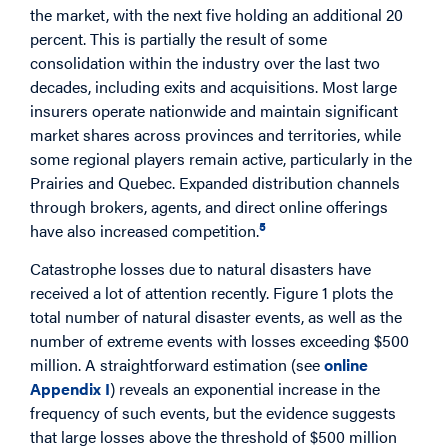
the market, with the next five holding an additional 20
percent. This is partially the result of some
consolidation within the industry over the last two
decades, including exits and acquisitions. Most large
insurers operate nationwide and maintain significant
market shares across provinces and territories, while
some regional players remain active, particularly in the
Prairies and Quebec. Expanded distribution channels
through brokers, agents, and direct online offerings
5
have also increased competition.
Catastrophe losses due to natural disasters have
received a lot of attention recently. Figure 1 plots the
total number of natural disaster events, as well as the
number of extreme events with losses exceeding $500
million. A straightforward estimation (see
online
Appendix I
) reveals an exponential increase in the
frequency of such events, but the evidence suggests
that large losses above the threshold of $500 million