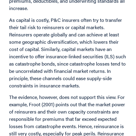
premiums, deductibles, and underwriting standards all
increase.
As capital is costly, P&C insurers often try to transfer
their tail risk to reinsurers or capital markets.
Reinsurers operate globally and can achieve at least
some geographic diversification, which lowers their
cost of capital. Similarly, capital markets have an
incentive to offer insurance-linked securities (ILS) such
as catastrophe bonds, since catastrophe losses tend to
be uncorrelated with financial market returns. In
principle, these channels could ease supply-side
constraints in insurance markets.
The evidence, however, does not support this view. For
example, Froot (2001) points out that the market power
of reinsurers and their own capacity constraints are
responsible for premiums that far exceed expected
losses from catastrophe events. Hence, reinsurance is
still very costly, especially for peak perils. Reinsurance