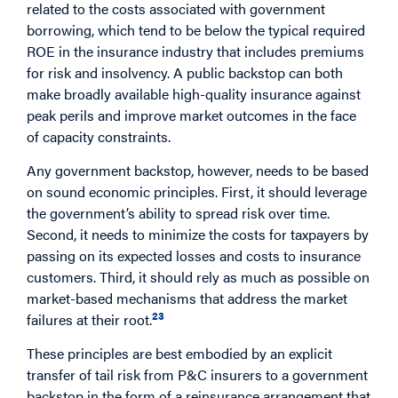
related to the costs associated with government
borrowing, which tend to be below the typical required
ROE in the insurance industry that includes premiums
for risk and insolvency. A public backstop can both
make broadly available high-quality insurance against
peak perils and improve market outcomes in the face
of capacity constraints.
Any government backstop, however, needs to be based
on sound economic principles. First, it should leverage
the government’s ability to spread risk over time.
Second, it needs to minimize the costs for taxpayers by
passing on its expected losses and costs to insurance
customers. Third, it should rely as much as possible on
market-based mechanisms that address the market
23
failures at their root.
These principles are best embodied by an explicit
transfer of tail risk from P&C insurers to a government
backstop in the form of a reinsurance arrangement that