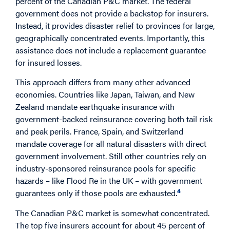
percent of the Canadian P&C market. The federal
government does not provide a backstop for insurers.
Instead, it provides disaster relief to provinces for large,
geographically concentrated events. Importantly, this
assistance does not include a replacement guarantee
for insured losses.
This approach differs from many other advanced
economies. Countries like Japan, Taiwan, and New
Zealand mandate earthquake insurance with
government-backed reinsurance covering both tail risk
and peak perils. France, Spain, and Switzerland
mandate coverage for all natural disasters with direct
government involvement. Still other countries rely on
industry-sponsored reinsurance pools for specific
hazards – like Flood Re in the UK – with government
4
guarantees only if those pools are exhausted.
The Canadian P&C market is somewhat concentrated.
The top five insurers account for about 45 percent of