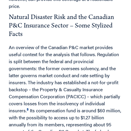
price.
Natural Disaster Risk and the Canadian
P&C Insurance Sector – Some Stylized
Facts
An overview of the Canadian P&C market provides
useful context for the analysis that follows. Regulation
is split between the federal and provincial
governments: the former oversees solvency, and the
latter governs market conduct and rate setting by
insurers. The industry has established a not-for-profit
backstop – the Property & Casualty Insurance
Compensation Corporation (PACICC) – which partially
covers losses from the insolvency of individual
3
insurers.
Its compensation fund is around $60 million,
with the possibility to access up to $1.27 billion
annually from its members, representing about 95