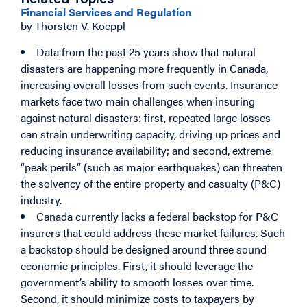
Related Topics
Financial Services and Regulation
by Thorsten V. Koeppl
Data from the past 25 years show that natural
disasters are happening more frequently in Canada,
increasing overall losses from such events. Insurance
markets face two main challenges when insuring
against natural disasters: first, repeated large losses
can strain underwriting capacity, driving up prices and
reducing insurance availability; and second, extreme
“peak perils” (such as major earthquakes) can threaten
the solvency of the entire property and casualty (P&C)
industry.
Canada currently lacks a federal backstop for P&C
insurers that could address these market failures. Such
a backstop should be designed around three sound
economic principles. First, it should leverage the
government’s ability to smooth losses over time.
Second, it should minimize costs to taxpayers by