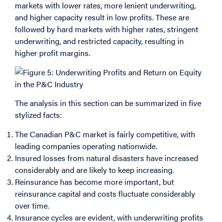
markets with lower rates, more lenient underwriting,
and higher capacity result in low profits. These are
followed by hard markets with higher rates, stringent
underwriting, and restricted capacity, resulting in
higher profit margins.
The analysis in this section can be summarized in five
stylized facts:
The Canadian P&C market is fairly competitive, with
leading companies operating nationwide.
Insured losses from natural disasters have increased
considerably and are likely to keep increasing.
Reinsurance has become more important, but
reinsurance capital and costs fluctuate considerably
over time.
Insurance cycles are evident, with underwriting profits