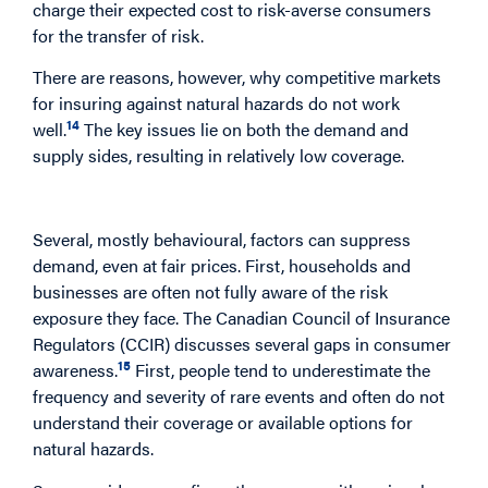
charge their expected cost to risk-averse consumers
for the transfer of risk.
There are reasons, however, why competitive markets
for insuring against natural hazards do not work
14
well.
The key issues lie on both the demand and
supply sides, resulting in relatively low coverage.
The Demand Side
Several, mostly behavioural, factors can suppress
demand, even at fair prices. First, households and
businesses are often not fully aware of the risk
exposure they face. The Canadian Council of Insurance
Regulators (CCIR) discusses several gaps in consumer
15
awareness.
First, people tend to underestimate the
frequency and severity of rare events and often do not
understand their coverage or available options for
natural hazards.