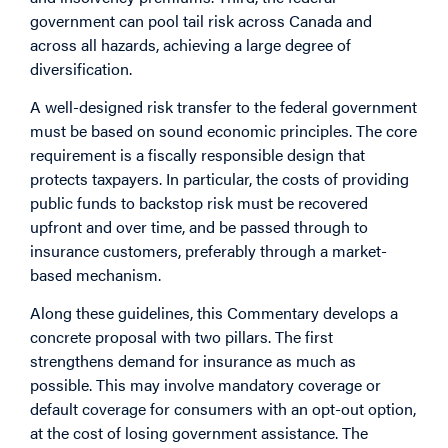
government can pool tail risk across Canada and
across all hazards, achieving a large degree of
diversification.
A well-designed risk transfer to the federal government
must be based on sound economic principles. The core
requirement is a fiscally responsible design that
protects taxpayers. In particular, the costs of providing
public funds to backstop risk must be recovered
upfront and over time, and be passed through to
insurance customers, preferably through a market-
based mechanism.
Along these guidelines, this
Commentary
develops a
concrete proposal with two pillars. The first
strengthens demand for insurance as much as
possible. This may involve mandatory coverage or
default coverage for consumers with an opt-out option,
at the cost of losing government assistance. The