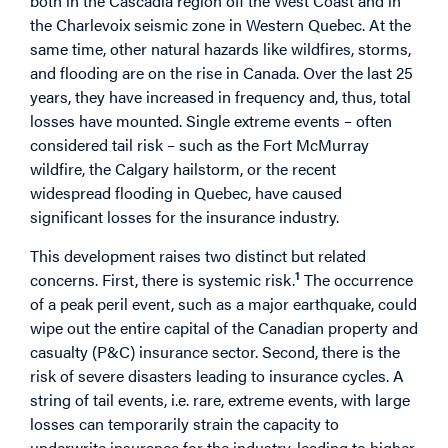
both in the Cascadia region off the West Coast and in
the Charlevoix seismic zone in Western Quebec. At the
same time, other natural hazards like wildfires, storms,
and flooding are on the rise in Canada. Over the last 25
years, they have increased in frequency and, thus, total
losses have mounted. Single extreme events – often
considered tail risk – such as the Fort McMurray
wildfire, the Calgary hailstorm, or the recent
widespread flooding in Quebec, have caused
significant losses for the insurance industry.
This development raises two distinct but related
1
concerns. First, there is systemic risk.
The occurrence
of a peak peril event, such as a major earthquake, could
wipe out the entire capital of the Canadian property and
casualty (P&C) insurance sector. Second, there is the
risk of severe disasters leading to insurance cycles. A
string of tail events, i.e. rare, extreme events, with large
losses can temporarily strain the capacity to
underwrite insurance for the industry, leading to higher