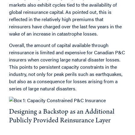
markets also exhibit cycles tied to the availability of
global reinsurance capital. As pointed out, this is
reflected in the relatively high premiums that
reinsurers have charged over the last few years in the
wake of an increase in catastrophe losses.
Overall, the amount of capital available through
reinsurance is limited and expensive for Canadian P&C
insurers when covering large natural disaster losses.
This points to persistent capacity constraints in the
industry, not only for peak perils such as earthquakes,
but also as a consequence for losses arising from a
series of large natural disasters.
Designing a Backstop as an Additional
Publicly Provided Reinsurance Layer
Why Introduce a Government Backstop in the