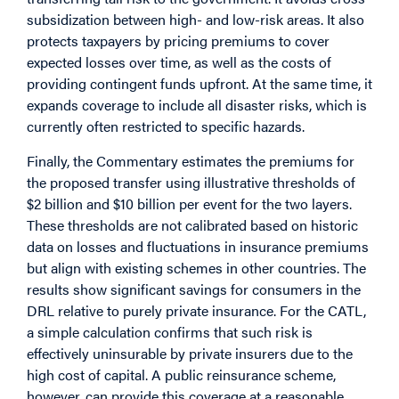
subsidization between high- and low-risk areas. It also
protects taxpayers by pricing premiums to cover
expected losses over time, as well as the costs of
providing contingent funds upfront. At the same time, it
expands coverage to include all disaster risks, which is
currently often restricted to specific hazards.
Finally, the
Commentary
estimates the premiums for
the proposed transfer using illustrative thresholds of
$2 billion and $10 billion per event for the two layers.
These thresholds are not calibrated based on historic
data on losses and fluctuations in insurance premiums
but align with existing schemes in other countries. The
results show significant savings for consumers in the
DRL relative to purely private insurance. For the CATL,
a simple calculation confirms that such risk is
effectively uninsurable by private insurers due to the
high cost of capital. A public reinsurance scheme,
however, can provide this coverage at a reasonable