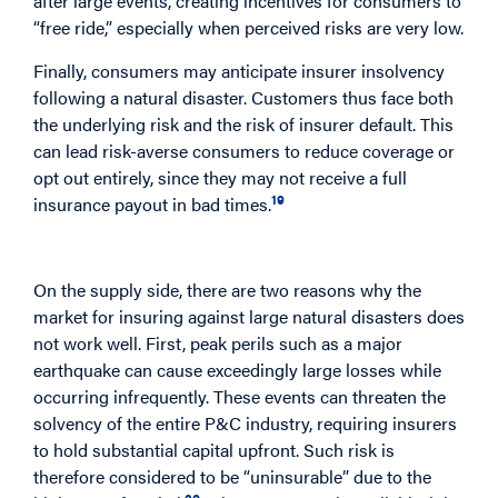
after large events, creating incentives for consumers to
“free ride,” especially when perceived risks are very low.
Finally, consumers may anticipate insurer insolvency
following a natural disaster. Customers thus face both
the underlying risk and the risk of insurer default. This
can lead risk-averse consumers to reduce coverage or
opt out entirely, since they may not receive a full
19
insurance payout in bad times.
The Supply Side
On the supply side, there are two reasons why the
market for insuring against large natural disasters does
not work well. First, peak perils such as a major
earthquake can cause exceedingly large losses while
occurring infrequently. These events can threaten the
solvency of the entire P&C industry, requiring insurers
to hold substantial capital upfront. Such risk is
therefore considered to be “uninsurable” due to the
20