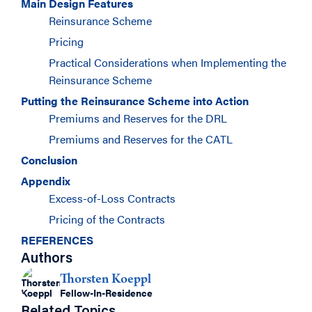
Main Design Features
Reinsurance Scheme
Pricing
Practical Considerations when Implementing the
Reinsurance Scheme
Putting the Reinsurance Scheme into Action
Premiums and Reserves for the DRL
Premiums and Reserves for the CATL
Conclusion
Appendix
Excess-of-Loss Contracts
Pricing of the Contracts
REFERENCES
Authors
Thorsten Koeppl
Fellow-In-Residence