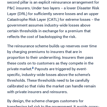
second pillar is an explicit reinsurance arrangement for
P&C insurers. Under two layers – a lower Disaster Risk
Layer (DRL) for sufficiently severe losses and an upper
Catastrophe Risk Layer (CATL) for extreme losses – the
government assumes industry-wide losses above
certain thresholds in exchange for a premium that
reflects the cost of backstopping the risk.
The reinsurance scheme builds up reserves over time
by charging premiums to insurers that are in
proportion to their underwriting. Insurers then pass
these costs on to customers as they compete in the
2
private market.
Payouts are triggered by event-
specific, industry-wide losses above the scheme’s
thresholds. These thresholds need to be carefully
calibrated so that risks the market can handle remain
with private insurers and reinsurers.
By design, the scheme charges customers for
transferring tail risk to the government. It avoids cross-