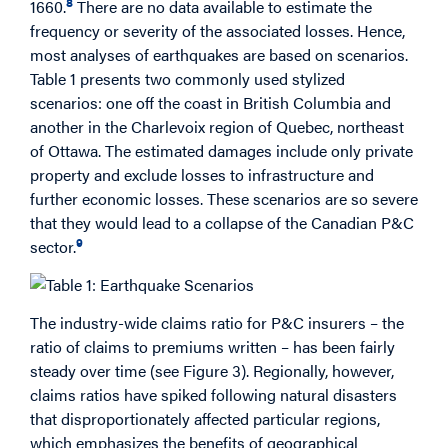
8
1660.
There are no data available to estimate the
frequency or severity of the associated losses. Hence,
most analyses of earthquakes are based on scenarios.
Table 1 presents two commonly used stylized
scenarios: one off the coast in British Columbia and
another in the Charlevoix region of Quebec, northeast
of Ottawa. The estimated damages include only private
property and exclude losses to infrastructure and
further economic losses. These scenarios are so severe
that they would lead to a collapse of the Canadian P&C
9
sector.
The industry-wide claims ratio for P&C insurers – the
ratio of claims to premiums written – has been fairly
steady over time (see Figure 3). Regionally, however,
claims ratios have spiked following natural disasters
that disproportionately affected particular regions,
which emphasizes the benefits of geographical