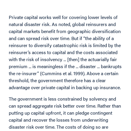
First Place?
Private capital works well for covering lower levels of
natural disaster risk. As noted, global reinsurers and
capital markets benefit from geographic diversification
and can spread risk over time. But if “the ability of a
reinsurer to diversify catastrophic risk is limited by the
reinsurer’s access to capital and the costs associated
with the risk of insolvency ... [then] the actuarially fair
premium ... is meaningless if the ... disaster ... bankrupts
the re-insurer” (Cummins et al. 1999). Above a certain
threshold, the government therefore has a clear
advantage over private capital in backing up insurance.
The government is less constrained by solvency and
can spread aggregate risk better over time. Rather than
putting up capital upfront, it can pledge contingent
capital and recover the losses from underwriting
disaster risk over time. The costs of doing so are