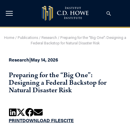
Home
/
Publications
/
Research
/
Preparing for the “Big One”: Designing a
Federal Backstop for Natural Disaster Risk
Research
|
May 14, 2026
Preparing for the “Big One”:
Designing a Federal Backstop for
Natural Disaster Risk
PRINT
DOWNLOAD FILES
CITE