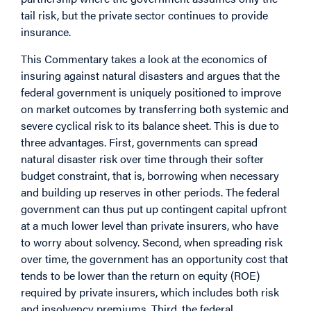
tail risk, but the private sector continues to provide
insurance.
This
Commentary
takes a look at the economics of
insuring against natural disasters and argues that the
federal government is uniquely positioned to improve
on market outcomes by transferring both systemic and
severe cyclical risk to its balance sheet. This is due to
three advantages. First, governments can spread
natural disaster risk over time through their softer
budget constraint, that is, borrowing when necessary
and building up reserves in other periods. The federal
government can thus put up contingent capital upfront
at a much lower level than private insurers, who have
to worry about solvency. Second, when spreading risk
over time, the government has an opportunity cost that
tends to be lower than the return on equity (ROE)
required by private insurers, which includes both risk
and insolvency premiums. Third, the federal