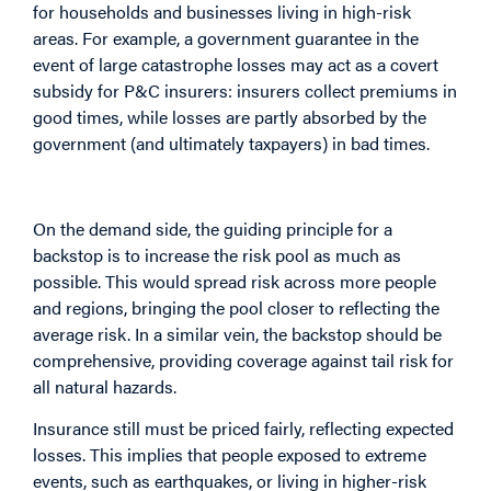
for households and businesses living in high-risk
areas. For example, a government guarantee in the
event of large catastrophe losses may act as a covert
subsidy for P&C insurers: insurers collect premiums in
good times, while losses are partly absorbed by the
government (and ultimately taxpayers) in bad times.
Strengthening the Demand Side
On the demand side, the guiding principle for a
backstop is to increase the risk pool as much as
possible. This would spread risk across more people
and regions, bringing the pool closer to reflecting the
average risk. In a similar vein, the backstop should be
comprehensive, providing coverage against tail risk for
all natural hazards.
Insurance still must be priced fairly, reflecting expected
losses. This implies that people exposed to extreme
events, such as earthquakes, or living in higher-risk