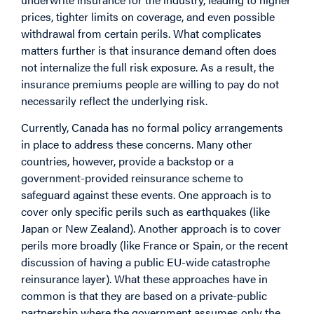
prices, tighter limits on coverage, and even possible
withdrawal from certain perils. What complicates
matters further is that insurance demand often does
not internalize the full risk exposure. As a result, the
insurance premiums people are willing to pay do not
necessarily reflect the underlying risk.
Currently, Canada has no formal policy arrangements
in place to address these concerns. Many other
countries, however, provide a backstop or a
government-provided reinsurance scheme to
safeguard against these events. One approach is to
cover only specific perils such as earthquakes (like
Japan or New Zealand). Another approach is to cover
perils more broadly (like France or Spain, or the recent
discussion of having a public EU-wide catastrophe
reinsurance layer). What these approaches have in
common is that they are based on a private-public
partnership where the government assumes only the