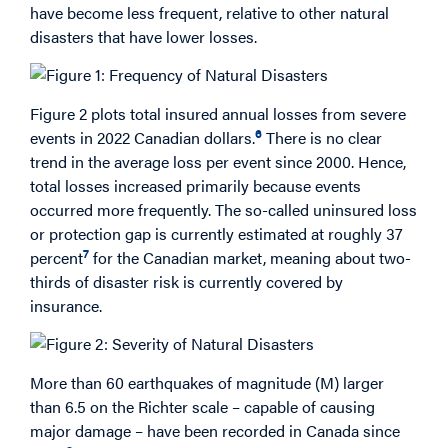
have become less frequent, relative to other natural
disasters that have lower losses.
Figure 2 plots total insured annual losses from severe
6
events in 2022 Canadian dollars.
There is no clear
trend in the average loss per event since 2000. Hence,
total losses increased primarily because events
occurred more frequently. The so-called uninsured loss
or protection gap is currently estimated at roughly 37
7
percent
for the Canadian market, meaning about two-
thirds of disaster risk is currently covered by
insurance.
More than 60 earthquakes of magnitude (M) larger
than 6.5 on the Richter scale – capable of causing
major damage – have been recorded in Canada since