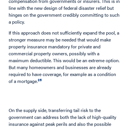
compensation from governments or insurers. This is in
line with the new design of federal disaster relief but
hinges on the government credibly committing to such
a policy.
If this approach does not sufficiently expand the pool, a
stronger measure may be needed that would make
property insurance mandatory for private and
commercial property owners, possibly with a
maximum deductible. This would be an extreme option.
But many homeowners and businesses are already
required to have coverage, for example as a condition
25
of a mortgage.
Strengthening the Supply Side Through a
Transfer of Tail Risk
On the supply side, transferring tail risk to the
government can address both the lack of high-quality
insurance against peak perils and also the possible