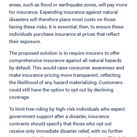
areas, such as flood or earthquake zones, will pay more
for insurance. Expanding insurance against natural
disasters will therefore place most costs on those
facing these risks. It is essential, then, to ensure these
individuals purchase insurance at prices that reflect
their exposure.
The proposed solution is to require insurers to offer
comprehensive insurance against all natural hazards
by default. This would raise consumer awareness and
make insurance pricing more transparent, reflecting
the likelihood of any hazard materializing. Customers
could still have the option to opt out by declining
coverage.
To limit free riding by high-risk individuals who expect
government support after a disaster, insurance
contracts should specify that those who opt out
receive only immediate disaster relief, with no further