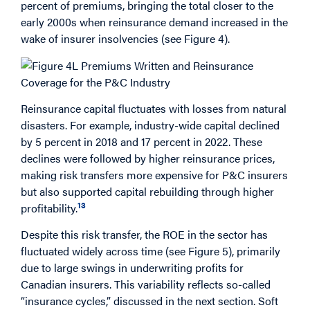
percent of premiums, bringing the total closer to the
early 2000s when reinsurance demand increased in the
wake of insurer insolvencies (see Figure 4).
Reinsurance capital fluctuates with losses from natural
disasters. For example, industry-wide capital declined
by 5 percent in 2018 and 17 percent in 2022. These
declines were followed by higher reinsurance prices,
making risk transfers more expensive for P&C insurers
but also supported capital rebuilding through higher
13
profitability.
Despite this risk transfer, the ROE in the sector has
fluctuated widely across time (see Figure 5), primarily
due to large swings in underwriting profits for
Canadian insurers. This variability reflects so-called
“insurance cycles,” discussed in the next section. Soft