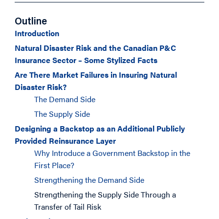
Outline
Introduction
Natural Disaster Risk and the Canadian P&C
Insurance Sector – Some Stylized Facts
Are There Market Failures in Insuring Natural
Disaster Risk?
The Demand Side
The Supply Side
Designing a Backstop as an Additional Publicly
Provided Reinsurance Layer
Why Introduce a Government Backstop in the
First Place?
Strengthening the Demand Side
Strengthening the Supply Side Through a
Transfer of Tail Risk