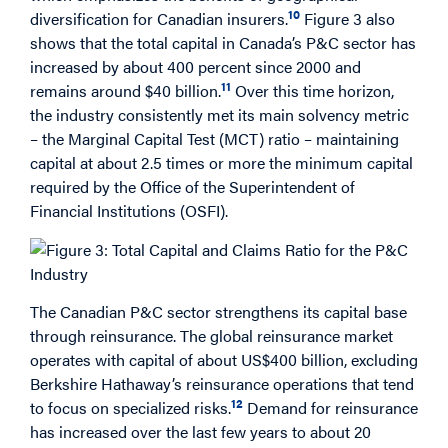
10
diversification for Canadian insurers.
Figure 3 also
shows that the total capital in Canada’s P&C sector has
increased by about 400 percent since 2000 and
11
remains around $40 billion.
Over this time horizon,
the industry consistently met its main solvency metric
– the Marginal Capital Test (MCT) ratio – maintaining
capital at about 2.5 times or more the minimum capital
required by the Office of the Superintendent of
Financial Institutions (OSFI).
The Canadian P&C sector strengthens its capital base
through reinsurance. The global reinsurance market
operates with capital of about US$400 billion, excluding
Berkshire Hathaway’s reinsurance operations that tend
12
to focus on specialized risks.
Demand for reinsurance
has increased over the last few years to about 20