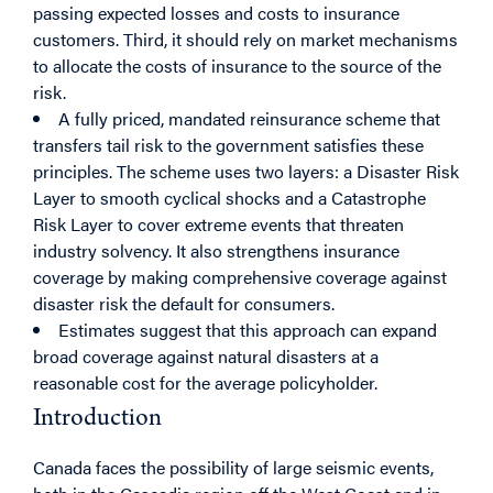
passing expected losses and costs to insurance
customers. Third, it should rely on market mechanisms
to allocate the costs of insurance to the source of the
risk.
A fully priced, mandated reinsurance scheme that
transfers tail risk to the government satisfies these
principles. The scheme uses two layers: a Disaster Risk
Layer to smooth cyclical shocks and a Catastrophe
Risk Layer to cover extreme events that threaten
industry solvency. It also strengthens insurance
coverage by making comprehensive coverage against
disaster risk the default for consumers.
Estimates suggest that this approach can expand
broad coverage against natural disasters at a
reasonable cost for the average policyholder.
Introduction
Canada faces the possibility of large seismic events,