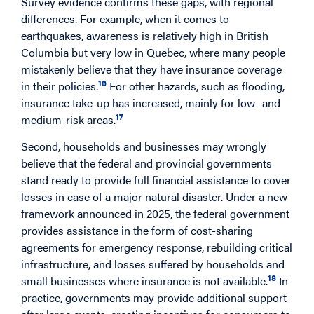
Survey evidence confirms these gaps, with regional
differences. For example, when it comes to
earthquakes, awareness is relatively high in British
Columbia but very low in Quebec, where many people
mistakenly believe that they have insurance coverage
16
in their policies.
For other hazards, such as flooding,
insurance take-up has increased, mainly for low- and
17
medium-risk areas.
Second, households and businesses may wrongly
believe that the federal and provincial governments
stand ready to provide full financial assistance to cover
losses in case of a major natural disaster. Under a new
framework announced in 2025, the federal government
provides assistance in the form of cost-sharing
agreements for emergency response, rebuilding critical
infrastructure, and losses suffered by households and
18
small businesses where insurance is not available.
In
practice, governments may provide additional support