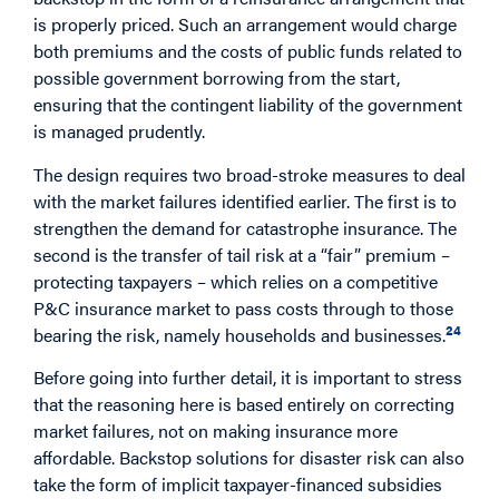
is properly priced. Such an arrangement would charge
both premiums and the costs of public funds related to
possible government borrowing from the start,
ensuring that the contingent liability of the government
is managed prudently.
The design requires two broad-stroke measures to deal
with the market failures identified earlier. The first is to
strengthen the demand for catastrophe insurance. The
second is the transfer of tail risk at a “fair” premium –
protecting taxpayers – which relies on a competitive
P&C insurance market to pass costs through to those
24
bearing the risk, namely households and businesses.
Before going into further detail, it is important to stress
that the reasoning here is based entirely on correcting
market failures, not on making insurance more
affordable. Backstop solutions for disaster risk can also
take the form of implicit taxpayer-financed subsidies