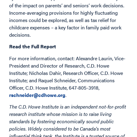
of the impact on parents’ and seniors’ work decisions.
Income-averaging provisions for highly fluctuating
incomes could be explored, as well as tax relief for
childcare expenses – a key factor in family paid work
decisions.
Read the Full Report
For more information, contact: Alexandre Laurin, Vice-
President and Director of Research, C.D. Howe
Institute; Nicholas Dahir, Research Officer, C.D. Howe
Institute; and Raquel Schneider, Communications
Officer, C.D. Howe Institute, 647-805-3918,
rschneider@cdhowe.org
.
The C.D. Howe Institute is an independent not-for-profit
research institute whose mission is to raise living
standards by fostering economically sound public
policies. Widely considered to be Canada’s most
influential think tank, the Institute is a trusted source of