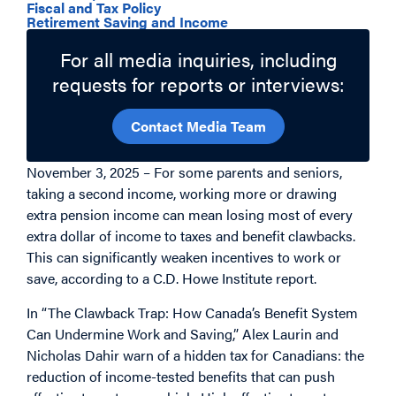
Fiscal and Tax Policy
Retirement Saving and Income
For all media inquiries, including
requests for reports or interviews:
Contact Media Team
November 3, 2025 – For some parents and seniors,
taking a second income, working more or drawing
extra pension income can mean losing most of every
extra dollar of income to taxes and benefit clawbacks.
This can significantly weaken incentives to work or
save, according to a C.D. Howe Institute report.
In “The Clawback Trap: How Canada’s Benefit System
Can Undermine Work and Saving,” Alex Laurin and
Nicholas Dahir warn of a hidden tax for Canadians: the
reduction of income-tested benefits that can push