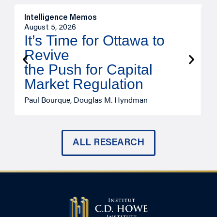
Intelligence Memos
O
August 5, 2026
A
It’s Time for Ottawa to
Revive
the Push for Capital
Market Regulation
T
Paul Bourque, Douglas M. Hyndman
ALL RESEARCH