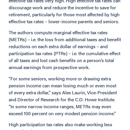
effective tax rates very high. High effective tax rates can
discourage work and reduce the incentive to save for
retirement, particularly for those most affected by high
effective tax rates – lower-income parents and seniors.
The authors compute marginal effective tax rates
(METRs) – i.e. the loss from additional taxes and benefit
reductions on each extra dollar of earnings – and
participation tax rates (PTRs) – i.e. the cumulative effect
of all taxes and lost cash benefits on a person’s total
annual earnings from prospective work.
“For some seniors, working more or drawing extra
pension income can mean losing much or even most
of every extra dollar,” says Alex Laurin, Vice-President
and Director of Research for the C.D. Howe Institute.
“In some narrow income ranges, METRs may even
exceed 100 percent on very modest pension income.”
High participation tax rates also make working less