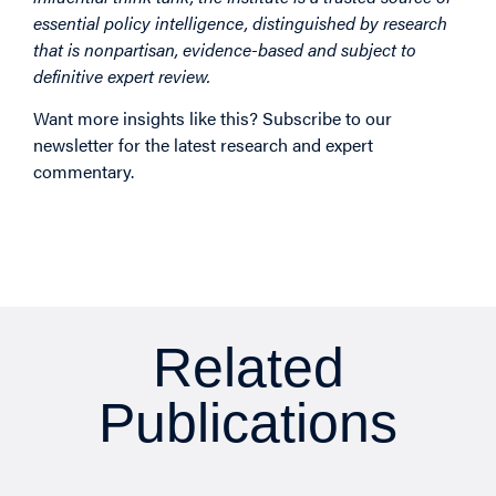
essential policy intelligence, distinguished by research
that is nonpartisan, evidence-based and subject to
definitive expert review.
Want more insights like this? Subscribe to our
newsletter for the latest research and expert
commentary.
Related
Publications