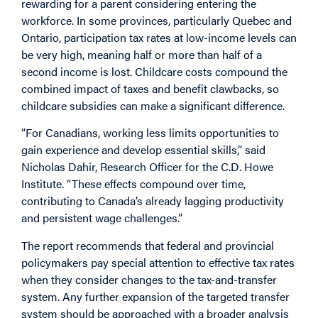
rewarding for a parent considering entering the
workforce. In some provinces, particularly Quebec and
Ontario, participation tax rates at low-income levels can
be very high, meaning half or more than half of a
second income is lost. Childcare costs compound the
combined impact of taxes and benefit clawbacks, so
childcare subsidies can make a significant difference.
“For Canadians, working less limits opportunities to
gain experience and develop essential skills,” said
Nicholas Dahir, Research Officer for the C.D. Howe
Institute. “These effects compound over time,
contributing to Canada’s already lagging productivity
and persistent wage challenges.”
The report recommends that federal and provincial
policymakers pay special attention to effective tax rates
when they consider changes to the tax-and-transfer
system. Any further expansion of the targeted transfer
system should be approached with a broader analysis