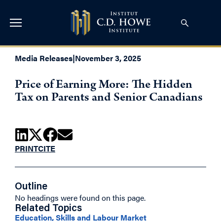
Media Releases
|
November 3, 2025
Price of Earning More: The Hidden
Tax on Parents and Senior Canadians
PRINT
CITE
Outline
No headings were found on this page.
Related Topics
Education, Skills and Labour Market