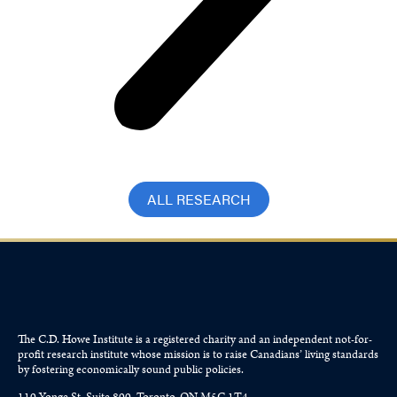
ALL RESEARCH
The C.D. Howe Institute is a registered charity and an independent not-for-
profit research institute whose mission is to raise
Canadians’
living standards
by fostering economically sound public policies.