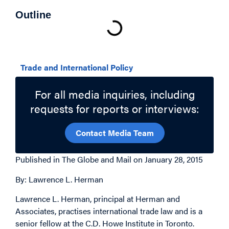
Outline
Related Topics
Trade and International Policy
For all media inquiries, including
requests for reports or interviews:
Contact Media Team
Published in The Globe and Mail on January 28, 2015
By: Lawrence L. Herman
Lawrence L. Herman, principal at Herman and
Associates, practises international trade law and is a
senior fellow at the C.D. Howe Institute in Toronto.