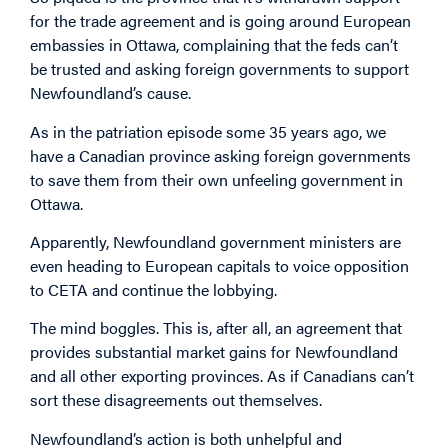
for the trade agreement and is going around European
embassies in Ottawa, complaining that the feds can’t
be trusted and asking foreign governments to support
Newfoundland’s cause.
As in the patriation episode some 35 years ago, we
have a Canadian province asking foreign governments
to save them from their own unfeeling government in
Ottawa.
Apparently, Newfoundland government ministers are
even heading to European capitals to voice opposition
to CETA and continue the lobbying.
The mind boggles. This is, after all, an agreement that
provides substantial market gains for Newfoundland
and all other exporting provinces. As if Canadians can’t
sort these disagreements out themselves.
Newfoundland’s action is both unhelpful and