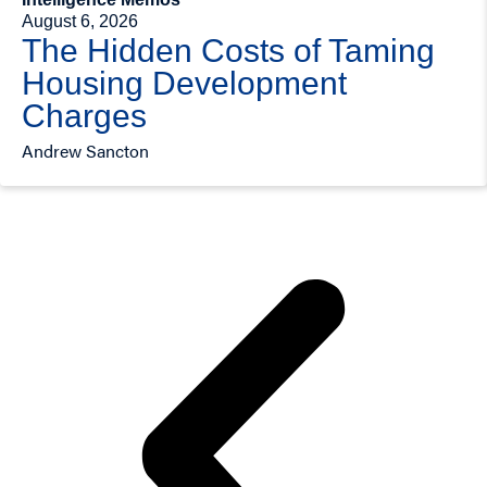
August 6, 2026
The Hidden Costs of Taming
Housing Development
Charges
Andrew Sancton