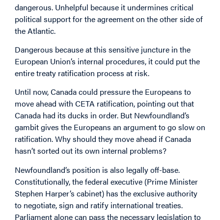
dangerous. Unhelpful because it undermines critical
political support for the agreement on the other side of
the Atlantic.
Dangerous because at this sensitive juncture in the
European Union’s internal procedures, it could put the
entire treaty ratification process at risk.
Until now, Canada could pressure the Europeans to
move ahead with CETA ratification, pointing out that
Canada had its ducks in order. But Newfoundland’s
gambit gives the Europeans an argument to go slow on
ratification. Why should they move ahead if Canada
hasn’t sorted out its own internal problems?
Newfoundland’s position is also legally off-base.
Constitutionally, the federal executive (Prime Minister
Stephen Harper’s cabinet) has the exclusive authority
to negotiate, sign and ratify international treaties.
Parliament alone can pass the necessary legislation to