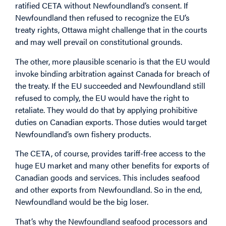
ratified CETA without Newfoundland’s consent. If
Newfoundland then refused to recognize the EU’s
treaty rights, Ottawa might challenge that in the courts
and may well prevail on constitutional grounds.
The other, more plausible scenario is that the EU would
invoke binding arbitration against Canada for breach of
the treaty. If the EU succeeded and Newfoundland still
refused to comply, the EU would have the right to
retaliate. They would do that by applying prohibitive
duties on Canadian exports. Those duties would target
Newfoundland’s own fishery products.
The CETA, of course, provides tariff-free access to the
huge EU market and many other benefits for exports of
Canadian goods and services. This includes seafood
and other exports from Newfoundland. So in the end,
Newfoundland would be the big loser.
That’s why the Newfoundland seafood processors and