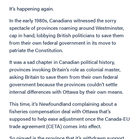
It’s happening again.
In the early 1980s, Canadians witnessed the sorry
spectacle of provinces roaming around Westminster,
cap in hand, lobbying British politicians to save them
from their own federal government in its move to
patriate the Constitution.
It was a sad chapter in Canadian political history,
provinces invoking Britain’s role as colonial master,
asking Britain to save them from their own federal
government because the provinces couldn’t settle
internal differences with Ottawa by their own means.
This time, it’s Newfoundland complaining about a
fisheries compensation deal with Ottawa that’s
supposed to help ease adjustment once the Canada-EU
trade agreement (CETA) comes into effect.
So piqued is the province that it’s withdrawn support