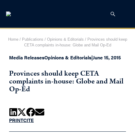
Home
/
Publications
/
Opinions & Editorials
/
Provinces should keep
CETA complaints in-house: Globe and Mail Op-Ed
Media Releases
Opinions & Editorials
|
June 15, 2015
Provinces should keep CETA
complaints in-house: Globe and Mail
Op-Ed
PRINT
CITE