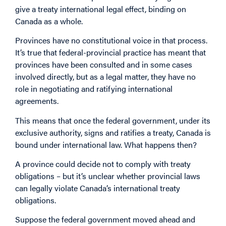
give a treaty international legal effect, binding on
Canada as a whole.
Provinces have no constitutional voice in that process.
It’s true that federal-provincial practice has meant that
provinces have been consulted and in some cases
involved directly, but as a legal matter, they have no
role in negotiating and ratifying international
agreements.
This means that once the federal government, under its
exclusive authority, signs and ratifies a treaty, Canada is
bound under international law. What happens then?
A province could decide not to comply with treaty
obligations – but it’s unclear whether provincial laws
can legally violate Canada’s international treaty
obligations.
Suppose the federal government moved ahead and