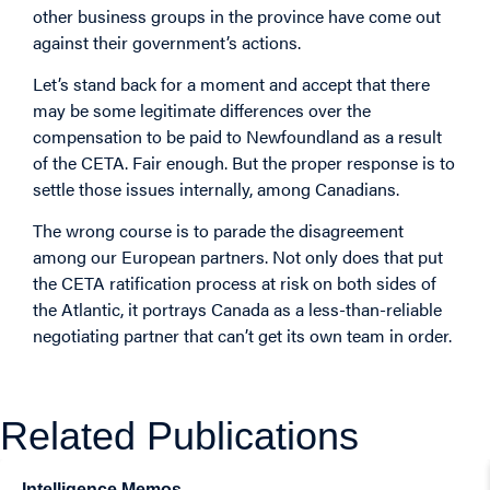
other business groups in the province have come out
against their government’s actions.
Let’s stand back for a moment and accept that there
may be some legitimate differences over the
compensation to be paid to Newfoundland as a result
of the CETA. Fair enough. But the proper response is to
settle those issues internally, among Canadians.
The wrong course is to parade the disagreement
among our European partners. Not only does that put
the CETA ratification process at risk on both sides of
the Atlantic, it portrays Canada as a less-than-reliable
negotiating partner that can’t get its own team in order.
Related Publications
Intelligence Memos