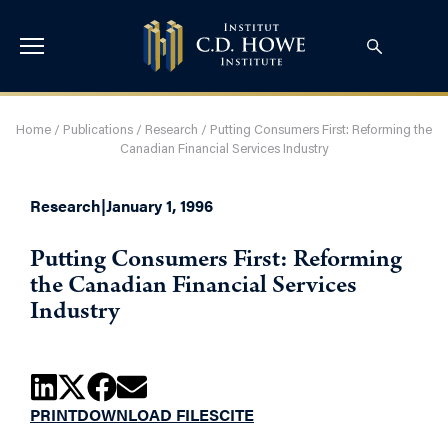
Home
/
Publications
/
Research
/
Putting Consumers First: Reforming the
Canadian Financial Services Industry
Research
|
January 1, 1996
Putting Consumers First: Reforming
the Canadian Financial Services
Industry
PRINT
DOWNLOAD FILES
CITE