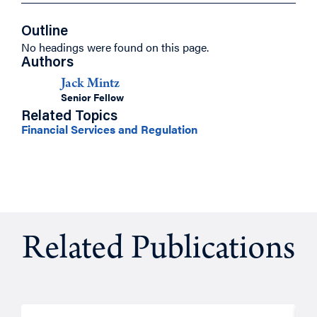
Outline
No headings were found on this page.
Authors
Jack Mintz
Senior Fellow
Related Topics
Financial Services and Regulation
Related Publications