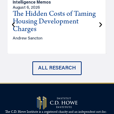
Intelligence Memos
R
August 6, 2026
A
The Hidden Costs of Taming
Housing Development
Charges
Andrew Sancton
J
ALL RESEARCH
The C.D. Howe Institute is a registered charity and an independent not-for-