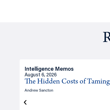
R
Intelligence Memos
August 6, 2026
The Hidden Costs of Tamin
Andrew Sancton