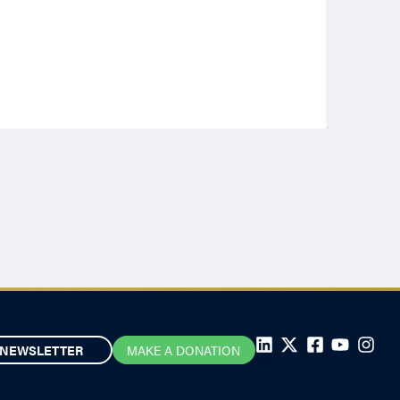
NEWSLETTER
MAKE A DONATION