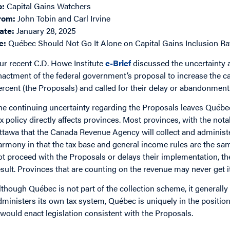
o:
Capital Gains Watchers
rom:
John Tobin and Carl Irvine
ate:
January 28, 2025
e:
Québec Should Not Go It Alone on Capital Gains Inclusion R
ur recent C.D. Howe Institute
e-Brief
discussed the uncertainty 
nactment of the federal government’s proposal to increase the ca
ercent (the Proposals) and called for their delay or abandonment
he continuing uncertainty regarding the Proposals leaves Québec
ax policy directly affects provinces. Most provinces, with the no
ttawa that the Canada Revenue Agency will collect and administe
armony in that the tax base and general income rules are the sam
ot proceed with the Proposals or delays their implementation, the
esult. Provinces that are counting on the revenue may never get it
lthough Québec is not part of the collection scheme, it generall
dministers its own tax system, Québec is uniquely in the positio
t would enact legislation consistent with the Proposals.