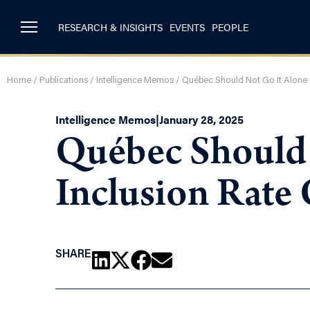
RESEARCH & INSIGHTS
EVENTS
PEOPLE
Home
/
Publications
/
Intelligence Memos
/
Québec Should Not Go It Alone 
Intelligence Memos
|
January 28, 2025
Québec Should 
Inclusion Rate
SHARE