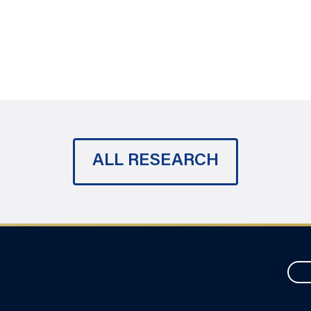
ALL RESEARCH