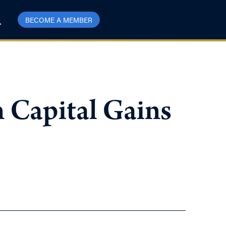
BECOME A MEMBER
 Capital Gains