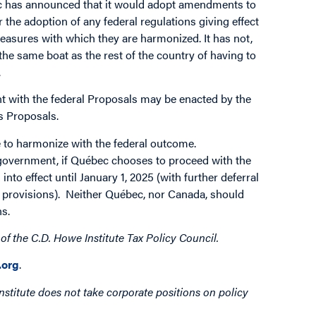
ec has announced that it would adopt amendments to
r the adoption of any federal regulations giving effect
easures with which they are harmonized. It has not,
the same boat as the rest of the country of having to
.
ent with the federal Proposals may be enacted by the
s Proposals.
e to harmonize with the federal outcome.
government, if Québec chooses to proceed with the
nto effect until January 1, 2025 (with further deferral
ng provisions). Neither Québec, nor Canada, should
ns.
 of the C.D. Howe Institute Tax Policy Council.
org
.
nstitute does not take corporate positions on policy