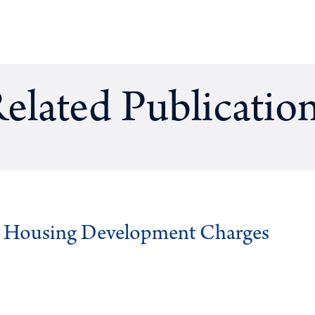
elated Publicatio
g Housing Development Charges