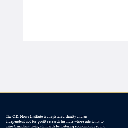
The C.D. Howe Institute is a registered charity and an
independent not-for-profit research institute whose mission is to
raise
Canadians’
living standards by fostering economically sound