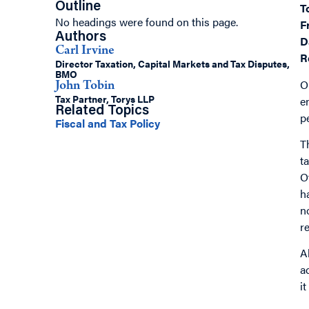
Outline
T
No headings were found on this page.
F
Authors
D
Carl Irvine
R
Director Taxation, Capital Markets and Tax Disputes,
BMO
O
John Tobin
Tax Partner, Torys LLP
e
Related Topics
p
Fiscal and Tax Policy
T
t
O
h
n
r
A
a
i