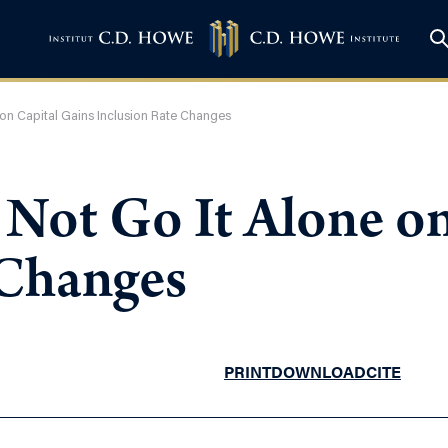
on Capital Gains Inclusion Rate Changes
Not Go It Alone on
 Changes
PRINT
DOWNLOAD
CITE