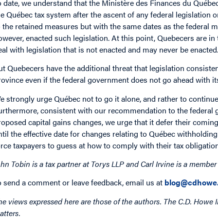
o date, we understand that the Ministère des Finances du Québ
he Québec tax system after the ascent of any federal legislation o
o the retained measures but with the same dates as the federal m
owever, enacted such legislation. At this point, Quebecers are in 
eal with legislation that is not enacted and may never be enacted
ut Quebecers have the additional threat that legislation consist
rovince even if the federal government does not go ahead with it
e strongly urge Québec not to go it alone, and rather to continu
urthermore, consistent with our recommendation to the federal 
roposed capital gains changes, we urge that it defer their coming i
ntil the effective date for changes relating to Québec withholdi
orce taxpayers to guess at how to comply with their tax obligatio
ohn Tobin is a tax partner at Torys LLP and Carl Irvine is a member
o send a comment or leave feedback, email us at
blog@cdhowe.
he views expressed here are those of the authors. The C.D. Howe I
atters.