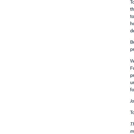
T
t
t
h
d
B
p
W
F
p
u
f
J
T
T
m