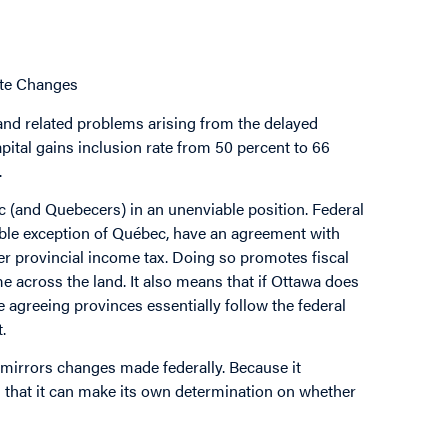
ate Changes
and related problems arising from the delayed
pital gains inclusion rate from 50 percent to 66
.
 (and Quebecers) in an unenviable position. Federal
table exception of Québec, have an agreement with
r provincial income tax. Doing so promotes fiscal
e across the land. It also means that if Ottawa does
 agreeing provinces essentially follow the federal
.
y mirrors changes made federally. Because it
n that it can make its own determination on whether