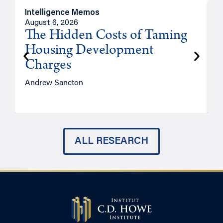
Intelligence Memos
R
August 6, 2026
A
The Hidden Costs of Taming
Housing Development
Charges
Andrew Sancton
J
ALL RESEARCH