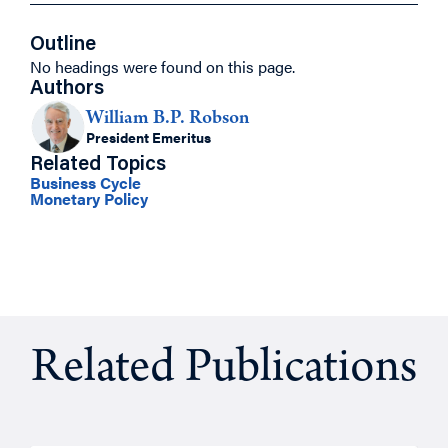
Outline
No headings were found on this page.
Authors
William B.P. Robson
President Emeritus
Related Topics
Business Cycle
Monetary Policy
Related Publications