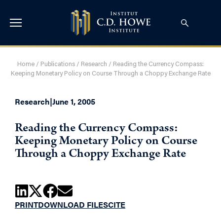
Home
/
Publications
/
Research
/
Reading the Currency Compass:
Keeping Monetary Policy on Course Through a Choppy Exchange Rate
Research
|
June 1, 2005
Reading the Currency Compass:
Keeping Monetary Policy on Course
Through a Choppy Exchange Rate
PRINT
DOWNLOAD FILES
CITE