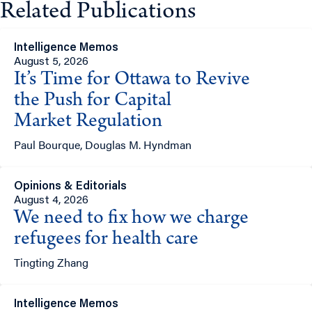
Related Publications
Intelligence Memos
August 5, 2026
It’s Time for Ottawa to Revive
the Push for Capital
Market Regulation
Paul Bourque, Douglas M. Hyndman
Opinions & Editorials
August 4, 2026
We need to fix how we charge
refugees for health care
Tingting Zhang
Intelligence Memos