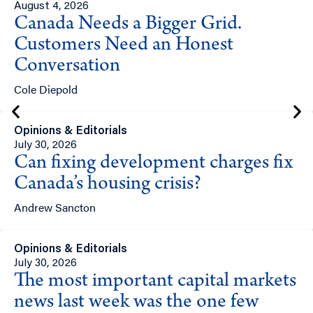
August 4, 2026
Canada Needs a Bigger Grid.
Customers Need an Honest
Conversation
Cole Diepold
Opinions & Editorials
July 30, 2026
Can fixing development charges fix
Canada’s housing crisis?
Andrew Sancton
Opinions & Editorials
July 30, 2026
The most important capital markets
news last week was the one few