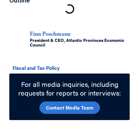
Outline
Authors
Finn Poschmann
President & CEO, Atlantic Provinces Economic
Council
Related Topics
Fiscal and Tax Policy
For all media inquiries, including
requests for reports or interviews:
Contact Media Team