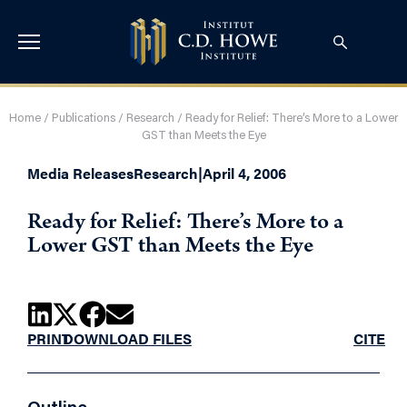
Home
/
Publications
/
Research
/
Ready for Relief: There’s More to a Lower
GST than Meets the Eye
Media Releases
Research
|
April 4, 2006
Ready for Relief: There’s More to a
Lower GST than Meets the Eye
PRINT
DOWNLOAD FILES
CITE