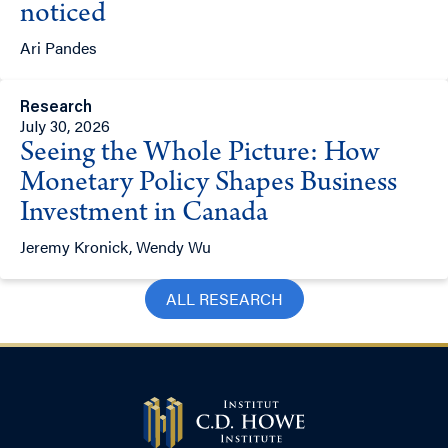
noticed
Ari Pandes
Research
July 30, 2026
Seeing the Whole Picture: How
Monetary Policy Shapes Business
Investment in Canada
Jeremy Kronick, Wendy Wu
ALL RESEARCH