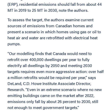
(ERP), residential emissions should fall from about 44
MT in 2019 to 25 MT in 2030, note the authors.
To assess the target, the authors examine current
sources of emissions from Canadian homes and
present a scenario in which homes using gas or oil to
heat air and water are retrofitted with electrical heat
pumps.
“Our modelling finds that Canada would need to
retrofit over 400,000 dwellings per year to fully
electrify all dwellings by 2050 and meeting 2030
targets requires even more aggressive action: over half
a million retrofits would be required per year,” says
DeLand, C.D. Howe Institute Associate Director,
Research. “Even in an extreme scenario where no new
emitting buildings came on the market after 2022,
emissions only fall by about 26 percent to 2030, still
not enough to meet government targets.”