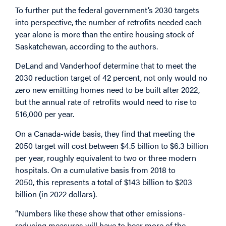
To further put the federal government’s 2030 targets
into perspective, the number of retrofits needed each
year alone is more than the entire housing stock of
Saskatchewan, according to the authors.
DeLand and Vanderhoof determine that to meet the
2030 reduction target of 42 percent, not only would no
zero new emitting homes need to be built after 2022,
but the annual rate of retrofits would need to rise to
516,000 per year.
On a Canada-wide basis, they find that meeting the
2050 target will cost between $4.5 billion to $6.3 billion
per year, roughly equivalent to two or three modern
hospitals. On a cumulative basis from 2018 to
2050, this represents a total of $143 billion to $203
billion (in 2022 dollars).
“Numbers like these show that other emissions-
reducing measures will have to bear more of the