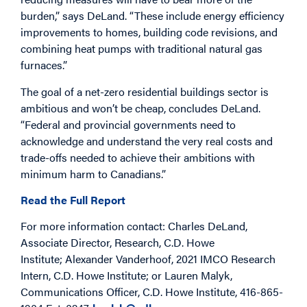
burden,” says DeLand. “These include energy efficiency
improvements to homes, building code revisions, and
combining heat pumps with traditional natural gas
furnaces.”
The goal of a net-zero residential buildings sector is
ambitious and won’t be cheap, concludes DeLand.
“Federal and provincial governments need to
acknowledge and understand the very real costs and
trade-offs needed to achieve their ambitions with
minimum harm to Canadians.”
Read the Full Report
For more information contact: Charles DeLand,
Associate Director, Research, C.D. Howe
Institute; Alexander Vanderhoof, 2021 IMCO Research
Intern, C.D. Howe Institute; or Lauren Malyk,
Communications Officer, C.D. Howe Institute, 416-865-