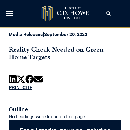
Media Releases
|
September 20, 2022
Reality Check Needed on Green
Home Targets
PRINT
CITE
Outline
No headings were found on this page.
For all media inquiries, including