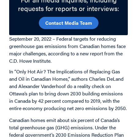
requests for reports or interviews:
Contact Media Team
September 20, 2022 – Federal targets for reducing
greenhouse gas emissions from Canadian homes face
major challenges, according to a new report from the
C.D. Howe Institute.
In “Only Hot Air? The Implications of Replacing Gas
and Oil in Canadian Homes,” authors Charles DeLand
and Alexander Vanderhoof do a reality check on
Ottawa’s plan to bring down 2030 building emissions
in Canada by 42 percent compared to 2019, with the
entire economy producing net zero emissions by 2050.
Canadian homes emit about six percent of Canada’s
total greenhouse gas (GHG) emissions. Under the
federal government’s 2030 Emissions Reduction Plan