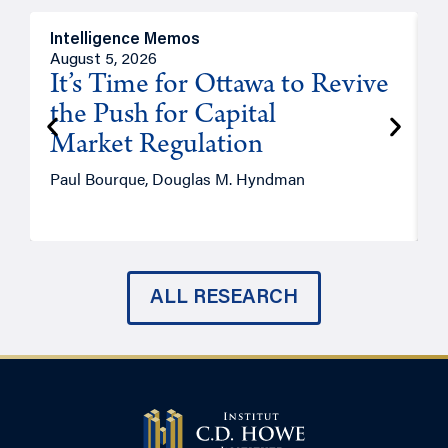
Intelligence Memos
O
August 5, 2026
A
It’s Time for Ottawa to Revive
the Push for Capital
Market Regulation
T
Paul Bourque, Douglas M. Hyndman
ALL RESEARCH