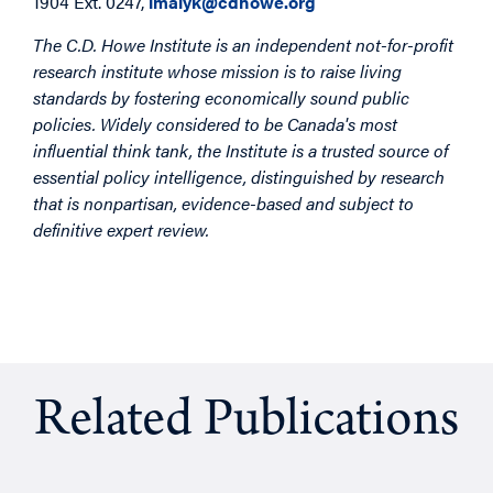
1904 Ext. 0247,
lmalyk@cdhowe.org
The C.D. Howe Institute is an independent not-for-profit
research institute whose mission is to raise living
standards by fostering economically sound public
policies. Widely considered to be Canada's most
influential think tank, the Institute is a trusted source of
essential policy intelligence, distinguished by research
that is nonpartisan, evidence-based and subject to
definitive expert review.
Related Publications