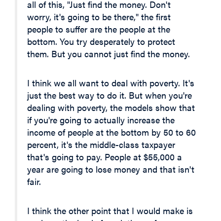
all of this, "Just find the money. Don't
worry, it's going to be there," the first
people to suffer are the people at the
bottom. You try desperately to protect
them. But you cannot just find the money.
I think we all want to deal with poverty. It's
just the best way to do it. But when you're
dealing with poverty, the models show that
if you're going to actually increase the
income of people at the bottom by 50 to 60
percent, it's the middle-class taxpayer
that's going to pay. People at $55,000 a
year are going to lose money and that isn't
fair.
I think the other point that I would make is