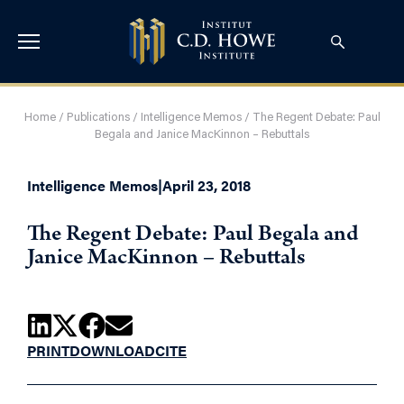
Home
/
Publications
/
Intelligence Memos
/
The Regent Debate: Paul
Begala and Janice MacKinnon – Rebuttals
Intelligence Memos
|
April 23, 2018
The Regent Debate: Paul Begala and
Janice MacKinnon – Rebuttals
PRINT
DOWNLOAD
CITE