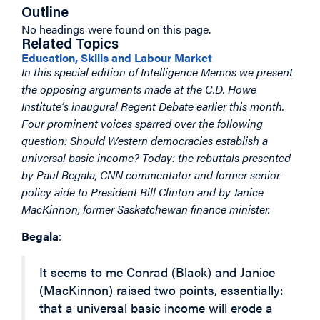
Outline
No headings were found on this page.
Related Topics
Education, Skills and Labour Market
In this special edition of Intelligence Memos we present
the opposing arguments made at the C.D. Howe
Institute’s inaugural Regent Debate earlier this month.
Four prominent voices sparred over the following
question: Should Western democracies establish a
universal basic income? Today: the rebuttals presented
by Paul Begala, CNN commentator and former senior
policy aide to President Bill Clinton and by Janice
MacKinnon, former Saskatchewan finance minister.
Begala
:
It seems to me Conrad (Black) and Janice
(MacKinnon) raised two points, essentially:
that a universal basic income will erode a