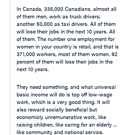
In Canada, 335,000 Canadians, almost all
of them men, work as truck drivers;
another 50,000 as taxi drivers. All of them
will lose their jobs in the next 10 years. All
of them. The number one employment for
women in your country is retail, and that is
371,000 workers, most of them women. 92
percent of them will lose their jobs in the
next 10 years.
They need something, and what universal
basic income will do is top off low-wage
work, which is a very good thing. It will
also reward socially beneficial but
economicly unremunerative work, like
raising children, like caring for an elderly ...
like community and national service.