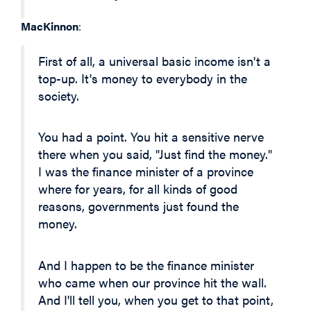
MacKinnon
:
First of all, a universal basic income isn't a
top-up. It's money to everybody in the
society.
You had a point. You hit a sensitive nerve
there when you said, "Just find the money."
I was the finance minister of a province
where for years, for all kinds of good
reasons, governments just found the
money.
And I happen to be the finance minister
who came when our province hit the wall.
And I'll tell you, when you get to that point,