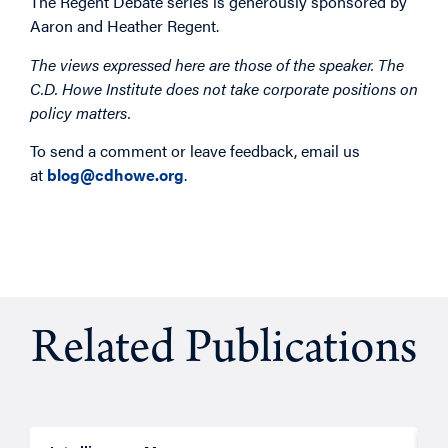
The Regent Debate series is generously sponsored by
Aaron and Heather Regent.
The views expressed here are those of the speaker. The
C.D. Howe Institute does not take corporate positions on
policy matters.
To send a comment or leave feedback, email us
at
blog@cdhowe.org
.
Related Publications