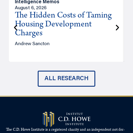
Intelligence Memos
R
August 6, 2026
A
The Hidden Costs of Taming
Housing Development
Charges
Andrew Sancton
J
ALL RESEARCH
The C.D. Howe Institute is a registered charity and an independent not-for-