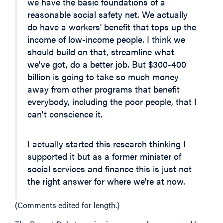
we have the basic foundations of a
reasonable social safety net. We actually
do have a workers' benefit that tops up the
income of low-income people. I think we
should build on that, streamline what
we've got, do a better job. But $300-400
billion is going to take so much money
away from other programs that benefit
everybody, including the poor people, that I
can't conscience it.
I actually started this research thinking I
supported it but as a former minister of
social services and finance this is just not
the right answer for where we're at now.
(Comments edited for length.)