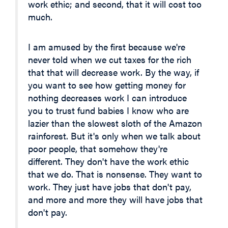
work ethic; and second, that it will cost too
much.
I am amused by the first because we're
never told when we cut taxes for the rich
that that will decrease work. By the way, if
you want to see how getting money for
nothing decreases work I can introduce
you to trust fund babies I know who are
lazier than the slowest sloth of the Amazon
rainforest. But it's only when we talk about
poor people, that somehow they're
different. They don't have the work ethic
that we do. That is nonsense. They want to
work. They just have jobs that don't pay,
and more and more they will have jobs that
don't pay.