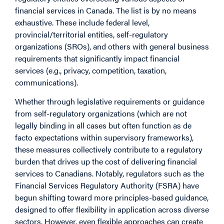
financial services in Canada. The list is by no means
exhaustive. These include federal level,
provincial/territorial entities, self-regulatory
organizations (SROs), and others with general business
requirements that significantly impact financial
services (e.g., privacy, competition, taxation,
communications).
Whether through legislative requirements or guidance
from self-regulatory organizations (which are not
legally binding in all cases but often function as de
facto expectations within supervisory frameworks),
these measures collectively contribute to a regulatory
burden that drives up the cost of delivering financial
services to Canadians. Notably, regulators such as the
Financial Services Regulatory Authority (FSRA) have
begun shifting toward more principles-based guidance,
designed to offer flexibility in application across diverse
sectors. However, even flexible approaches can create