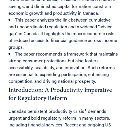
savings, and diminished capital formation constrain
economic growth and productivity in Canada.
This paper analyzes the link between cumulative
and uncoordinated regulation and a widened “advice
gap” in Canada. It highlights the macroeconomic risks
of reduced access to financial guidance across income
groups.
The paper recommends a framework that maintains
strong consumer protections but also fosters
accessibility, scalability, and innovation. Such reforms
are essential to expanding participation, enhancing
competition, and driving national prosperity.
Introduction: A Productivity Imperative
for Regulatory Reform
1
Canada’s persistent productivity crisis
demands
urgent and bold regulatory reform in many sectors,
including financial services. Recent and ongoing US