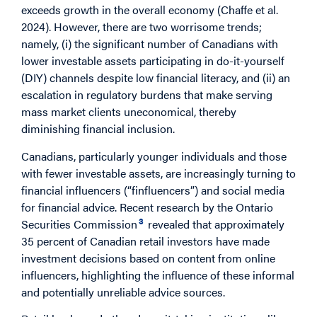
exceeds growth in the overall economy (Chaffe et al.
2024). However, there are two worrisome trends;
namely, (i) the significant number of Canadians with
lower investable assets participating in do-it-yourself
(DIY) channels despite low financial literacy, and (ii) an
escalation in regulatory burdens that make serving
mass market clients uneconomical, thereby
diminishing financial inclusion.
Canadians, particularly younger individuals and those
with fewer investable assets, are increasingly turning to
financial influencers (“finfluencers”) and social media
for financial advice. Recent research by the Ontario
3
Securities Commission
revealed that approximately
35 percent of Canadian retail investors have made
investment decisions based on content from online
influencers, highlighting the influence of these informal
and potentially unreliable advice sources.