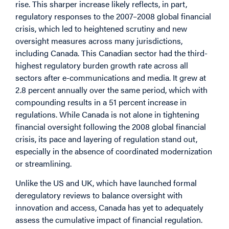
rise. This sharper increase likely reflects, in part,
regulatory responses to the 2007–2008 global financial
crisis, which led to heightened scrutiny and new
oversight measures across many jurisdictions,
including Canada. This Canadian sector had the third-
highest regulatory burden growth rate across all
sectors after e-communications and media. It grew at
2.8 percent annually over the same period, which with
compounding results in a 51 percent increase in
regulations. While Canada is not alone in tightening
financial oversight following the 2008 global financial
crisis, its pace and layering of regulation stand out,
especially in the absence of coordinated modernization
or streamlining.
Unlike the US and UK, which have launched formal
deregulatory reviews to balance oversight with
innovation and access, Canada has yet to adequately
assess the cumulative impact of financial regulation.