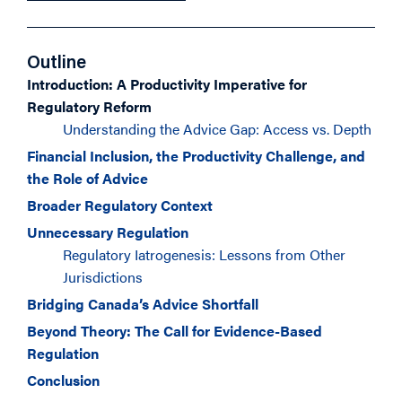
Outline
Introduction: A Productivity Imperative for
Regulatory Reform
Understanding the Advice Gap: Access vs. Depth
Financial Inclusion, the Productivity Challenge, and
the Role of Advice
Broader Regulatory Context
Unnecessary Regulation
Regulatory Iatrogenesis: Lessons from Other
Jurisdictions
Bridging Canada’s Advice Shortfall
Beyond Theory: The Call for Evidence-Based
Regulation
Conclusion