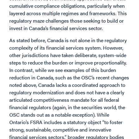
cumulative compliance obligations, particularly when
layered across multiple regimes and frameworks. This
regulatory maze challenges those seeking to build or
invest in Canada’s financial services sector.
As stated before, Canada is not alone in the regulatory
complexity of its financial services system. However,
other jurisdictions have taken deliberate, system-wide
steps to reduce the burden or improve proportionality.
In contrast, while we see examples of this burden
reduction in Canada, such as the OSC’s recent changes
noted above, Canada lacks a coordinated approach to
regulatory modernization and does not have a clearly
articulated competitiveness mandate for all federal
financial regulators (again, in the securities world, the
OSC stands out as a notable exception). While
Ontario’s FSRA includes a statutory object “to foster
strong, sustainable, competitive and innovative
financial services sectors,” broader regulatory bodies