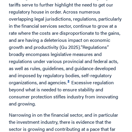
tariffs serve to further highlight the need to get our
regulatory house in order. Across numerous
overlapping legal jurisdictions, regulations, particularly
in the financial services sector, continue to grow at a
rate where the costs are disproportionate to the gains,
and are having a deleterious impact on economic
growth and productivity (Gu 2025).“Regulations”
broadly encompass legislative measures and
regulations under various provincial and federal acts,
as well as rules, guidelines, and guidance developed
and imposed by regulatory bodies, self-regulatory
2
organizations, and agencies.
Excessive regulation
beyond what is needed to ensure stability and
consumer protection stifles industry from innovating
and growing.
Narrowing in on the financial sector, and in particular
the investment industry, there is evidence that the
sector is growing and contributing at a pace that far