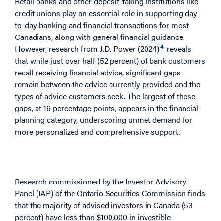
Retail banks and other deposit-taking institutions like
credit unions play an essential role in supporting day-
to-day banking and financial transactions for most
Canadians, along with general financial guidance.
4
However, research from J.D. Power (2024)
reveals
that while just over half (52 percent) of bank customers
recall receiving financial advice, significant gaps
remain between the advice currently provided and the
types of advice customers seek. The largest of these
gaps, at 16 percentage points, appears in the financial
planning category, underscoring unmet demand for
more personalized and comprehensive support.
Understanding the Advice Gap: Access vs.
Depth
Research commissioned by the Investor Advisory
Panel (IAP) of the Ontario Securities Commission finds
that the majority of advised investors in Canada (53
percent) have less than $100,000 in investible