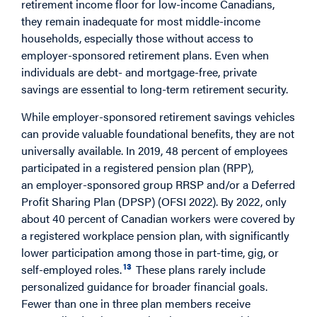
retirement income floor for low-income Canadians,
they remain inadequate for most middle-income
households, especially those without access to
employer-sponsored retirement plans. Even when
individuals are debt- and mortgage-free, private
savings are essential to long-term retirement security.
While employer-sponsored retirement savings vehicles
can provide valuable foundational benefits, they are not
universally available. In 2019, 48 percent of employees
participated in a registered pension plan (RPP),
an employer-sponsored group RRSP and/or a Deferred
Profit Sharing Plan (DPSP) (OFSI 2022). By 2022, only
about 40 percent of Canadian workers were covered by
a registered workplace pension plan, with significantly
lower participation among those in part-time, gig, or
13
self-employed roles.
These plans rarely include
personalized guidance for broader financial goals.
Fewer than one in three plan members receive