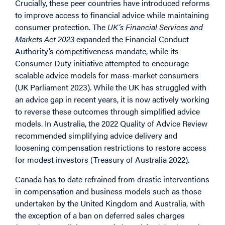
Crucially, these peer countries have introduced reforms
to improve access to financial advice while maintaining
consumer protection. The
UK’s Financial Services and
Markets Act 2023
expanded the Financial Conduct
Authority’s competitiveness mandate, while its
Consumer Duty initiative attempted to encourage
scalable advice models for mass-market consumers
(UK Parliament 2023). While the UK has struggled with
an advice gap in recent years, it is now actively working
to reverse these outcomes through simplified advice
models. In Australia, the 2022 Quality of Advice Review
recommended simplifying advice delivery and
loosening compensation restrictions to restore access
for modest investors (Treasury of Australia 2022).
Canada has to date refrained from drastic interventions
in compensation and business models such as those
undertaken by the United Kingdom and Australia, with
the exception of a ban on deferred sales charges