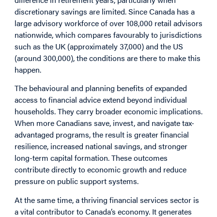
discretionary savings are limited. Since Canada has a
large advisory workforce of over 108,000 retail advisors
nationwide, which compares favourably to jurisdictions
such as the UK (approximately 37,000) and the US
(around 300,000), the conditions are there to make this
happen.
The behavioural and planning benefits of expanded
access to financial advice extend beyond individual
households. They carry broader economic implications.
When more Canadians save, invest, and navigate tax-
advantaged programs, the result is greater financial
resilience, increased national savings, and stronger
long-term capital formation. These outcomes
contribute directly to economic growth and reduce
pressure on public support systems.
At the same time, a thriving financial services sector is
a vital contributor to Canada’s economy. It generates