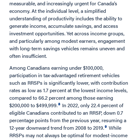
measurable, and increasingly urgent for Canada’s
economy. At the individual level, a simplified
understanding of productivity includes the ability to
generate income, accumulate savings, and access
investment opportunities. Yet across income groups,
and particularly among modest earners, engagement
with long-term savings vehicles remains uneven and
often insufficient.
Among Canadians earning under $100,000,
participation in tax-advantaged retirement vehicles
such as RRSPs is significantly lower, with contribution
rates as low as 1.7 percent at the lowest income levels,
compared to 66.2 percent among those earning
8
$200,000 to $499,999.
In 2022, only 22.4 percent of
eligible Canadians contributed to an RRSP, down 0.7
percentage points from the previous year, resuming a
9
12-year downward trend from 2008 to 2019.
While
RRSPs may not always be optimal for modest-income