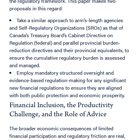
the regulatory framework. This paper makes two
proposals in this regard:
Take a similar approach to arm’s-length agencies
and Self-Regulatory Organizations (SROs) as that of
Canada’s Treasury Board’s Cabinet Directive on
Regulation (federal) and parallel provincial burden-
reduction directives and their provincial equivalents, to
ensure the cumulative regulatory burden is assessed
and managed.
Employ mandatory structured oversight and
evidence-based regulation-making for any significant
new financial regulations to ensure they are aligned
with both public protection and economic prosperity.
Financial Inclusion, the Productivity
Challenge, and the Role of Advice
The broader economic consequences of limited
financial participation and regulatory friction are real,