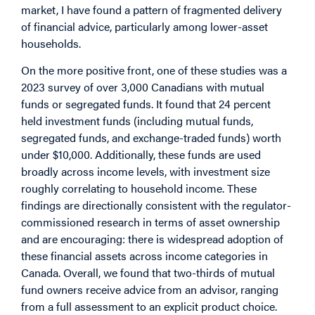
market, I have found a pattern of fragmented delivery
of financial advice, particularly among lower-asset
households.
On the more positive front, one of these studies was a
2023 survey of over 3,000 Canadians with mutual
funds or segregated funds. It found that 24 percent
held investment funds (including mutual funds,
segregated funds, and exchange-traded funds) worth
under $10,000. Additionally, these funds are used
broadly across income levels, with investment size
roughly correlating to household income. These
findings are directionally consistent with the regulator-
commissioned research in terms of asset ownership
and are encouraging: there is widespread adoption of
these financial assets across income categories in
Canada. Overall, we found that two-thirds of mutual
fund owners receive advice from an advisor, ranging
from a full assessment to an explicit product choice.