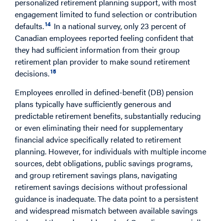
personalized retirement planning support, with most
engagement limited to fund selection or contribution
14
defaults.
In a national survey, only 23 percent of
Canadian employees reported feeling confident that
they had sufficient information from their group
retirement plan provider to make sound retirement
15
decisions.
Employees enrolled in defined-benefit (DB) pension
plans typically have sufficiently generous and
predictable retirement benefits, substantially reducing
or even eliminating their need for supplementary
financial advice specifically related to retirement
planning. However, for individuals with multiple income
sources, debt obligations, public savings programs,
and group retirement savings plans, navigating
retirement savings decisions without professional
guidance is inadequate. The data point to a persistent
and widespread mismatch between available savings