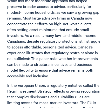
While this more moderate approach has helped
preserve broader access to advice, particularly for
modest-income households, as we saw, a growing gap
remains. Most large advisory firms in Canada now
concentrate their efforts on high-net-worth clients,
often setting asset minimums that exclude small
investors. As a result, many low- and middle-income
Canadians, despite regulatory protections, still struggle
to access affordable, personalized advice. Canada’s
experience illustrates that regulatory restraint alone is
not sufficient: This paper asks whether improvements
can be made to structural incentives and business
model flexibility to ensure that advice remains both
accessible and inclusive.
In the European Union, a regulatory initiative called the
Retail Investment Strategy reflects growing recognition
that complex disclosures and suitability rules are
limiting access for mass-market investors. The EU is