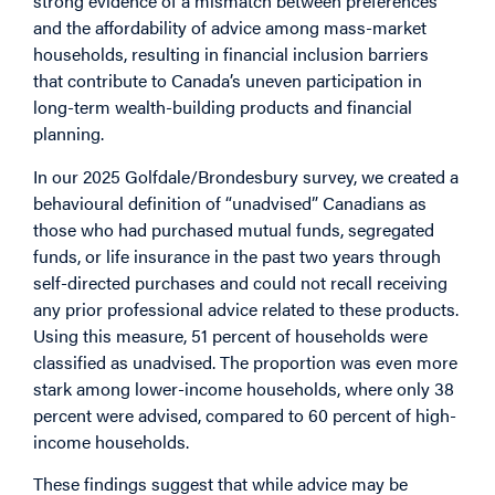
strong evidence of a mismatch between preferences
and the affordability of advice among mass-market
households, resulting in financial inclusion barriers
that contribute to Canada’s uneven participation in
long-term wealth-building products and financial
planning.
In our 2025 Golfdale/Brondesbury survey, we created a
behavioural definition of “unadvised” Canadians as
those who had purchased mutual funds, segregated
funds, or life insurance in the past two years through
self-directed purchases and could not recall receiving
any prior professional advice related to these products.
Using this measure, 51 percent of households were
classified as unadvised. The proportion was even more
stark among lower-income households, where only 38
percent were advised, compared to 60 percent of high-
income households.
These findings suggest that while advice may be