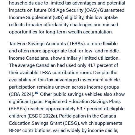
households due to limited tax advantages and potential
impacts on future Old Age Security (OAS)/Guaranteed
Income Supplement (GIS) eligibility, this low uptake
reflects broader affordability challenges and missed
opportunities for long-term wealth accumulation.
Tax-Free Savings Accounts (TFSAs), a more flexible
and often more appropriate tool for low- and middle-
income Canadians, show similarly limited utilization.
The average Canadian had used only 41.7 percent of
their available TFSA contribution room. Despite the
availability of this tax-advantaged investment vehicle,
participation remains uneven across income groups
10
(CRA 2024).
Other public savings vehicles also show
significant gaps. Registered Education Savings Plans
(RESPs) reached approximately 53.7 percent of eligible
children (ESDC 2022a). Participation in the Canada
Education Savings Grant (CESG), which supplements
RESP contributions, varied widely by income decile,