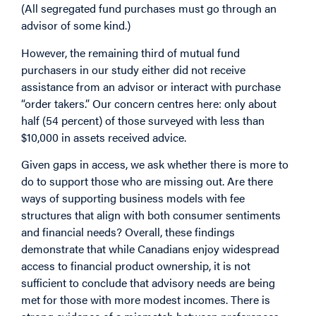
(All segregated fund purchases must go through an
advisor of some kind.)
However, the remaining third of mutual fund
purchasers in our study either did not receive
assistance from an advisor or interact with purchase
“order takers.” Our concern centres here: only about
half (54 percent) of those surveyed with less than
$10,000 in assets received advice.
Given gaps in access, we ask whether there is more to
do to support those who are missing out. Are there
ways of supporting business models with fee
structures that align with both consumer sentiments
and financial needs? Overall, these findings
demonstrate that while Canadians enjoy widespread
access to financial product ownership, it is not
sufficient to conclude that advisory needs are being
met for those with more modest incomes. There is