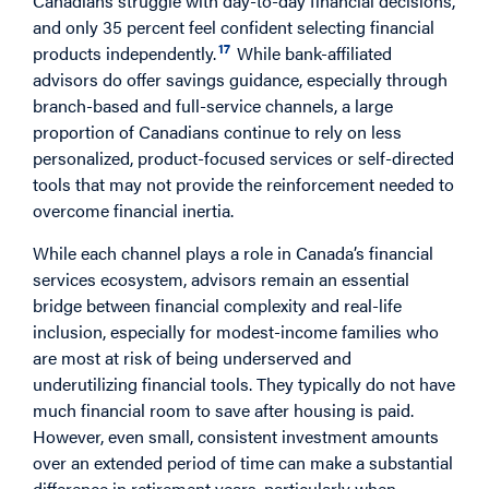
Canadians struggle with day-to-day financial decisions,
and only 35 percent feel confident selecting financial
17
products independently.
While bank-affiliated
advisors do offer savings guidance, especially through
branch-based and full-service channels, a large
proportion of Canadians continue to rely on less
personalized, product-focused services or self-directed
tools that may not provide the reinforcement needed to
overcome financial inertia.
While each channel plays a role in Canada’s financial
services ecosystem, advisors remain an essential
bridge between financial complexity and real-life
inclusion, especially for modest-income families who
are most at risk of being underserved and
underutilizing financial tools. They typically do not have
much financial room to save after housing is paid.
However, even small, consistent investment amounts
over an extended period of time can make a substantial
difference in retirement years, particularly when