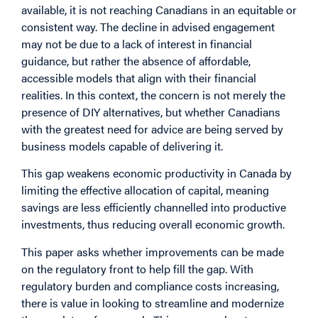
available, it is not reaching Canadians in an equitable or
consistent way. The decline in advised engagement
may not be due to a lack of interest in financial
guidance, but rather the absence of affordable,
accessible models that align with their financial
realities. In this context, the concern is not merely the
presence of DIY alternatives, but whether Canadians
with the greatest need for advice are being served by
business models capable of delivering it.
This gap weakens economic productivity in Canada by
limiting the effective allocation of capital, meaning
savings are less efficiently channelled into productive
investments, thus reducing overall economic growth.
This paper asks whether improvements can be made
on the regulatory front to help fill the gap. With
regulatory burden and compliance costs increasing,
there is value in looking to streamline and modernize