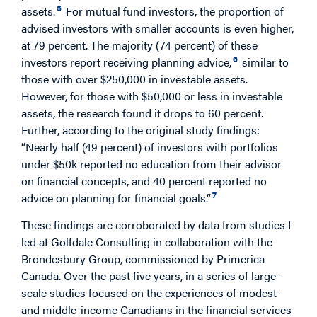
5
assets.
For mutual fund investors, the proportion of
advised investors with smaller accounts is even higher,
at 79 percent. The majority (74 percent) of these
6
investors report receiving planning advice,
similar to
those with over $250,000 in investable assets.
However, for those with $50,000 or less in investable
assets, the research found it drops to 60 percent.
Further, according to the original study findings:
“Nearly half (49 percent) of investors with portfolios
under $50k reported no education from their advisor
on financial concepts, and 40 percent reported no
7
advice on planning for financial goals.”
These findings are corroborated by data from studies I
led at Golfdale Consulting in collaboration with the
Brondesbury Group, commissioned by Primerica
Canada. Over the past five years, in a series of large-
scale studies focused on the experiences of modest-
and middle-income Canadians in the financial services