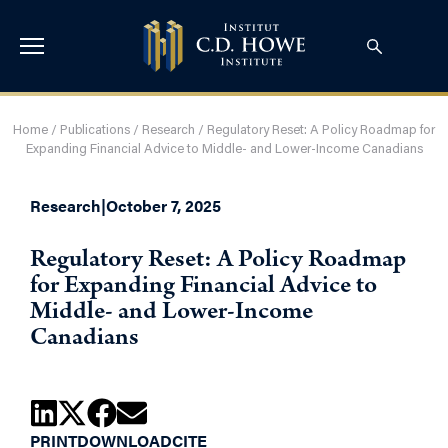
Home
/
Publications
/
Research
/
Regulatory Reset: A Policy Roadmap for
Expanding Financial Advice to Middle- and Lower-Income Canadians
Research
|
October 7, 2025
Regulatory Reset: A Policy Roadmap
for Expanding Financial Advice to
Middle- and Lower-Income
Canadians
PRINT
DOWNLOAD
CITE