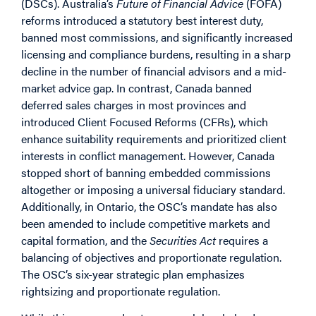
(DSCs). Australia’s
Future of Financial Advice
(FOFA)
reforms introduced a statutory best interest duty,
banned most commissions, and significantly increased
licensing and compliance burdens, resulting in a sharp
decline in the number of financial advisors and a mid-
market advice gap. In contrast, Canada banned
deferred sales charges in most provinces and
introduced Client Focused Reforms (CFRs), which
enhance suitability requirements and prioritized client
interests in conflict management. However, Canada
stopped short of banning embedded commissions
altogether or imposing a universal fiduciary standard.
Additionally, in Ontario, the OSC’s mandate has also
been amended to include competitive markets and
capital formation, and the
Securities Act
requires a
balancing of objectives and proportionate regulation.
The OSC’s six-year strategic plan emphasizes
rightsizing and proportionate regulation.