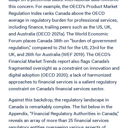
this concern. For example, the OECD’s Product Market
Regulation Index ranks Canada above the OECD
average in regulatory burden for professional services,
including finance, trailing peers such as the US, UK,
and Australia (OECD 2021a). The World Economic
Forum places Canada 38th on “burden of government
regulation,” compared to 21st for the US, 23rd for the
UK, and 26th for Australia (WEF 2019). The OECD’s
Financial Market Trends report also flags Canada’s
fragmented oversight as a constraint on innovation and
digital adoption (OECD 2020); a lack of harmonized
approaches to financial services is a salient regulatory
constraint on Canada’s financial services sector.
Against this backdrop, the regulatory landscape in
Canada is remarkably complex. The list below in the
Appendix, “Financial Regulatory Authorities in Canada,”
reveals an array of more than 25 financial services
regulatory entities overseeing various aspects of