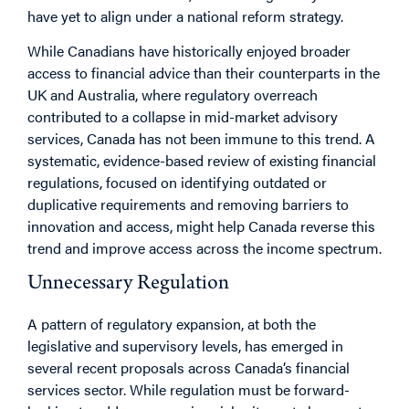
have yet to align under a national reform strategy.
While Canadians have historically enjoyed broader
access to financial advice than their counterparts in the
UK and Australia, where regulatory overreach
contributed to a collapse in mid-market advisory
services, Canada has not been immune to this trend. A
systematic, evidence-based review of existing financial
regulations, focused on identifying outdated or
duplicative requirements and removing barriers to
innovation and access, might help Canada reverse this
trend and improve access across the income spectrum.
Unnecessary Regulation
A pattern of regulatory expansion, at both the
legislative and supervisory levels, has emerged in
several recent proposals across Canada’s financial
services sector. While regulation must be forward-