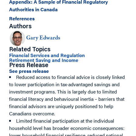
Appendix: A Sample of Financial Regulatory
Authorities in Canada
References
Authors
Gary Edwards
Related Topics
Financial Services and Regulation
Retirement Saving and Income
Press Release
See press release
Reduced access to financial advice is closely linked
to lower participation in tax-advantaged savings and
investment programs. This is largely due to limited
financial literacy and behavioural inertia – barriers that
financial advisors are uniquely positioned to help
Canadians overcome.
Limited financial participation at the individual
household level has broader economic consequences:
lower household financial resilience, reduced national