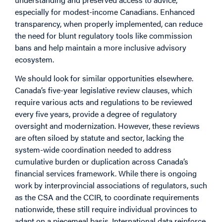
especially for modest-income Canadians. Enhanced
transparency, when properly implemented, can reduce
the need for blunt regulatory tools like commission
bans and help maintain a more inclusive advisory
ecosystem.
We should look for similar opportunities elsewhere.
Canada’s five-year legislative review clauses, which
require various acts and regulations to be reviewed
every five years, provide a degree of regulatory
oversight and modernization. However, these reviews
are often siloed by statute and sector, lacking the
system-wide coordination needed to address
cumulative burden or duplication across Canada’s
financial services framework. While there is ongoing
work by interprovincial associations of regulators, such
as the CSA and the CCIR, to coordinate requirements
nationwide, these still require individual provinces to
adapt on a piecemeal basis. International data reinforce