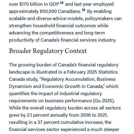
18
over $170 billion in GDP
and last year employed
19
approximately 850,000 Canadians.
By enabling
scalable and diverse advice models, policymakers can
strengthen household financial outcomes while
advancing the competitiveness and long-term
productivity of Canada’s financial services industry.
Broader Regulatory Context
The growing burden of Canada’s financial regulatory
landscape is illustrated in a February 2025 Statistics
Canada study, “Regulatory Accumulation, Business
Dynamism and Economic Growth in Canada,” which
quantifies the impact of industrial regulatory
requirements on business performance (Gu 2025).
While the overall regulatory burden across all sectors
grew by 2.1 percent annually from 2006 to 2021,
resulting in a 37 percent cumulative increase, the
financial services sector experienced a much steeper