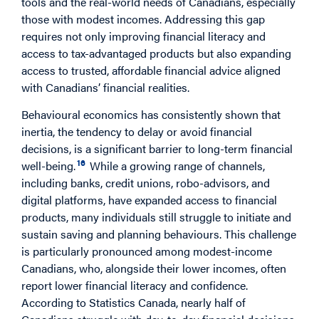
tools and the real-world needs of Canadians, especially
those with modest incomes. Addressing this gap
requires not only improving financial literacy and
access to tax-advantaged products but also expanding
access to trusted, affordable financial advice aligned
with Canadians’ financial realities.
Behavioural economics has consistently shown that
inertia, the tendency to delay or avoid financial
decisions, is a significant barrier to long-term financial
16
well-being.
While a growing range of channels,
including banks, credit unions, robo-advisors, and
digital platforms, have expanded access to financial
products, many individuals still struggle to initiate and
sustain saving and planning behaviours. This challenge
is particularly pronounced among modest-income
Canadians, who, alongside their lower incomes, often
report lower financial literacy and confidence.
According to Statistics Canada, nearly half of