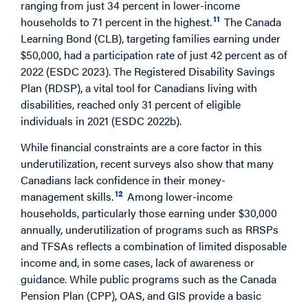
ranging from just 34 percent in lower-income
11
households to 71 percent in the highest.
The Canada
Learning Bond (CLB), targeting families earning under
$50,000, had a participation rate of just 42 percent as of
2022 (ESDC 2023). The Registered Disability Savings
Plan (RDSP), a vital tool for Canadians living with
disabilities, reached only 31 percent of eligible
individuals in 2021 (ESDC 2022b).
While financial constraints are a core factor in this
underutilization, recent surveys also show that many
Canadians lack confidence in their money-
12
management skills.
Among lower-income
households, particularly those earning under $30,000
annually, underutilization of programs such as RRSPs
and TFSAs reflects a combination of limited disposable
income and, in some cases, lack of awareness or
guidance. While public programs such as the Canada
Pension Plan (CPP), OAS, and GIS provide a basic