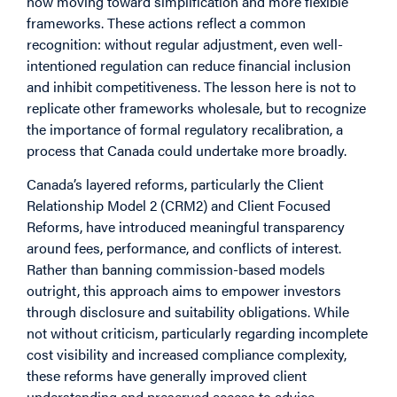
now moving toward simplification and more flexible
frameworks. These actions reflect a common
recognition: without regular adjustment, even well-
intentioned regulation can reduce financial inclusion
and inhibit competitiveness. The lesson here is not to
replicate other frameworks wholesale, but to recognize
the importance of formal regulatory recalibration, a
process that Canada could undertake more broadly.
Canada’s layered reforms, particularly the Client
Relationship Model 2 (CRM2) and Client Focused
Reforms, have introduced meaningful transparency
around fees, performance, and conflicts of interest.
Rather than banning commission-based models
outright, this approach aims to empower investors
through disclosure and suitability obligations. While
not without criticism, particularly regarding incomplete
cost visibility and increased compliance complexity,
these reforms have generally improved client
understanding and preserved access to advice,