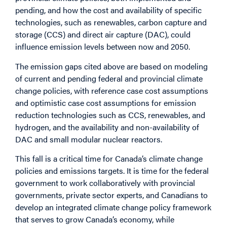
pending, and how the cost and availability of specific
technologies, such as renewables, carbon capture and
storage (CCS) and direct air capture (DAC), could
influence emission levels between now and 2050.
The emission gaps cited above are based on modeling
of current and pending federal and provincial climate
change policies, with reference case cost assumptions
and optimistic case cost assumptions for emission
reduction technologies such as CCS, renewables, and
hydrogen, and the availability and non-availability of
DAC and small modular nuclear reactors.
This fall is a critical time for Canada’s climate change
policies and emissions targets. It is time for the federal
government to work collaboratively with provincial
governments, private sector experts, and Canadians to
develop an integrated climate change policy framework
that serves to grow Canada’s economy, while