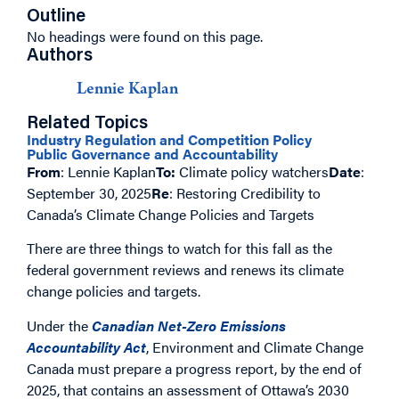
Outline
No headings were found on this page.
Authors
Lennie Kaplan
Related Topics
Industry Regulation and Competition Policy
Public Governance and Accountability
From
: Lennie Kaplan
To:
Climate policy watchers
Date
:
September 30, 2025
Re
: Restoring Credibility to
Canada’s Climate Change Policies and Targets
There are three things to watch for this fall as the
federal government reviews and renews its climate
change policies and targets.
Under the
Canadian Net-Zero Emissions
Accountability Act
, Environment and Climate Change
Canada must prepare a progress report, by the end of
2025, that contains an assessment of Ottawa’s 2030