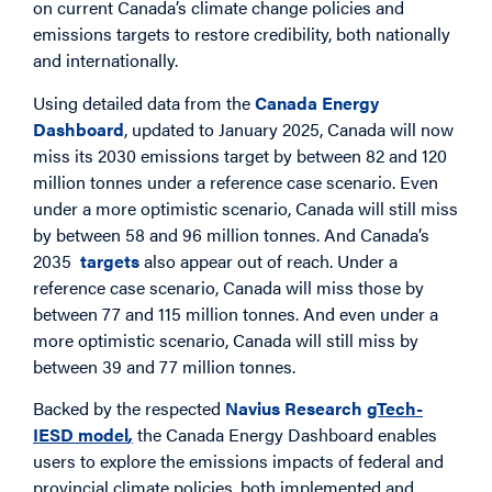
on current Canada’s climate change policies and
emissions targets to restore credibility, both nationally
and internationally.
Using detailed data from the
Canada Energy
Dashboard
, updated to January 2025, Canada will now
miss its 2030 emissions target by between 82 and 120
million tonnes under a reference case scenario. Even
under a more optimistic scenario, Canada will still miss
by between 58 and 96 million tonnes. And Canada’s
2035
targets
also appear out of reach. Under a
reference case scenario, Canada will miss those by
between 77 and 115 million tonnes. And even under a
more optimistic scenario, Canada will still miss by
between 39 and 77 million tonnes.
Backed by the respected
Navius Research
gTech-
IESD model
,
the Canada Energy Dashboard enables
users to explore the emissions impacts of federal and
provincial climate policies, both implemented and