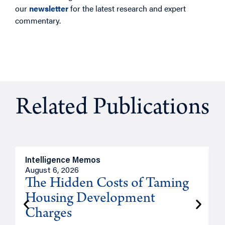
our
newsletter
for the latest research and expert
commentary.
Related Publications
Intelligence Memos
R
August 6, 2026
A
The Hidden Costs of Taming
Housing Development
Charges