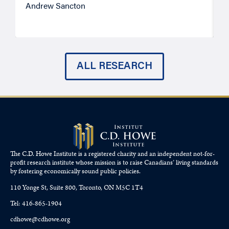
Andrew Sancton
J
ALL RESEARCH
The C.D. Howe Institute is a registered charity and an independent not-for-
profit research institute whose mission is to raise
Canadians’
living standards
by fostering economically sound public policies.
110 Yonge St, Suite 800, Toronto, ON M5C 1T4
Tel: 416-865-1904
cdhowe@cdhowe.org