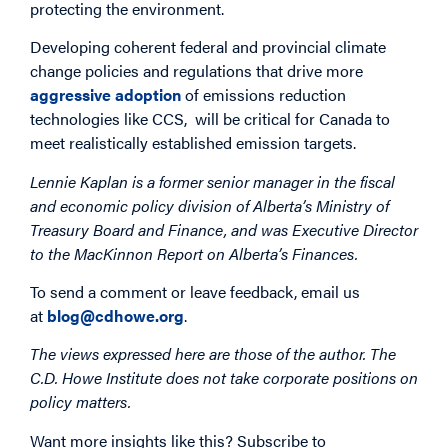
protecting the environment.
Developing coherent federal and provincial climate
change policies and regulations that drive more
aggressive adoption
of emissions reduction
technologies like CCS, will be critical for Canada to
meet realistically established emission targets.
Lennie Kaplan is a former senior manager in the fiscal
and economic policy division of Alberta’s Ministry of
Treasury Board and Finance, and was Executive Director
to the MacKinnon Report on Alberta’s Finances.
To send a comment or leave feedback, email us
at
blog@cdhowe.org
.
The views expressed here are those of the author. The
C.D. Howe Institute does not take corporate positions on
policy matters.
Want more insights like this? Subscribe to