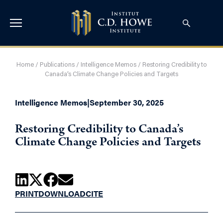
Home
/
Publications
/
Intelligence Memos
/
Restoring Credibility to
Canada’s Climate Change Policies and Targets
Intelligence Memos
|
September 30, 2025
Restoring Credibility to Canada’s
Climate Change Policies and Targets
PRINT
DOWNLOAD
CITE