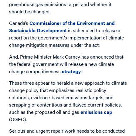
greenhouse gas emissions target and whether it
should be changed.
Canada’s
Commissioner of the Environment and
Sustainable Development
is scheduled to release a
report on the government’s implementation of climate
change mitigation measures under the act.
And, Prime Minister Mark Carney has announced that
the federal government will release a new climate
change competitiveness
strategy
.
These three appear to herald a new approach to climate
change policy that emphasizes realistic policy
solutions, evidence-based emissions targets, and
scrapping of contentious and flawed current policies,
such as the proposed oil and gas
emissions cap
(OGEC).
Serious and urgent repair work needs to be conducted