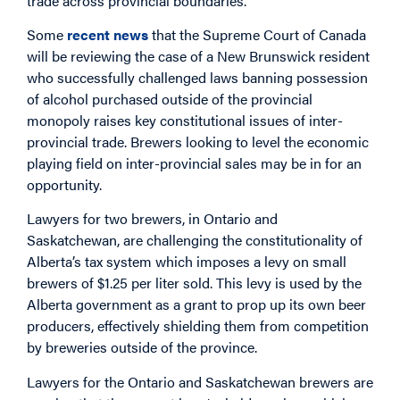
trade across provincial boundaries.
Some
recent
news
that the Supreme Court of Canada
will be reviewing the case of a New Brunswick resident
who successfully challenged laws banning possession
of alcohol purchased outside of the provincial
monopoly raises key constitutional issues of inter-
provincial trade. Brewers looking to level the economic
playing field on inter-provincial sales may be in for an
opportunity.
Lawyers for two brewers, in Ontario and
Saskatchewan, are challenging the constitutionality of
Alberta’s tax system which imposes a levy on small
brewers of $1.25 per liter sold. This levy is used by the
Alberta government as a grant to prop up its own beer
producers, effectively shielding them from competition
by breweries outside of the province.
Lawyers for the Ontario and Saskatchewan brewers are