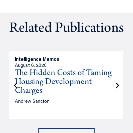
Related Publications
Intelligence Memos
R
August 6, 2026
A
The Hidden Costs of Taming
Housing Development
Charges
Andrew Sancton
J