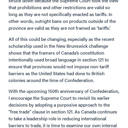
struck down because the Supreme Court took the view
that prohibitions and other restrictions are valid so
long as they are not specifically enacted as tariffs. In
other words, outright bans on products outside of the
province are valid as they are not framed as ‘tariffs.’
All of this could be changing, especially as the recent
scholarship used in the New Brunswick challenge
shows that the framers of Canada’s constitution
intentionally used broad language in section 121 to
ensure that provinces would not impose non-tariff
barriers as the United States had done to British
colonies around the time of Confederation.
With the upcoming 150th anniversary of Confederation,
I encourage the Supreme Court to revisit its earlier
decisions by adopting a purposive approach to the
“free trade” clause in section 121. As Canada continues
to take a leadership role in reducing international
barriers to trade, it is time to examine our own internal