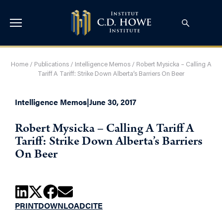
Home
/
Publications
/
Intelligence Memos
/
Robert Mysicka – Calling A
Tariff A Tariff: Strike Down Alberta’s Barriers On Beer
Intelligence Memos
|
June 30, 2017
Robert Mysicka – Calling A Tariff A
Tariff: Strike Down Alberta’s Barriers
On Beer
PRINT
DOWNLOAD
CITE