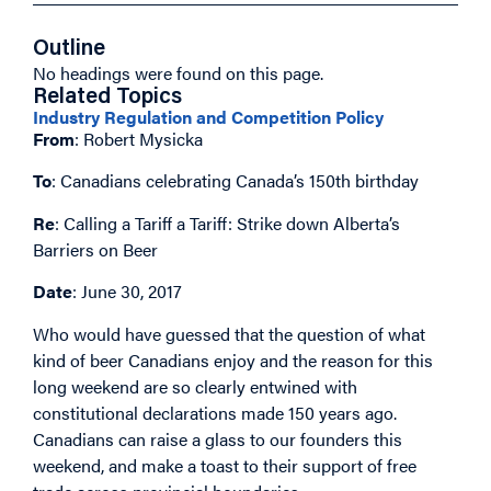
Outline
No headings were found on this page.
Related Topics
Industry Regulation and Competition Policy
From
: Robert Mysicka
To
: Canadians celebrating Canada’s 150th birthday
Re
: Calling a Tariff a Tariff: Strike down Alberta’s
Barriers on Beer
Date
: June 30, 2017
Who would have guessed that the question of what
kind of beer Canadians enjoy and the reason for this
long weekend are so clearly entwined with
constitutional declarations made 150 years ago.
Canadians can raise a glass to our founders this
weekend, and make a toast to their support of free