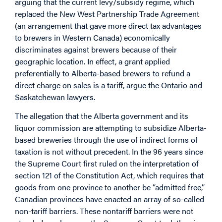
arguing that the current levy/subsidy regime, which
replaced the New West Partnership Trade Agreement
(an arrangement that gave more direct tax advantages
to brewers in Western Canada) economically
discriminates against brewers because of their
geographic location. In effect, a grant applied
preferentially to Alberta-based brewers to refund a
direct charge on sales is a tariff, argue the Ontario and
Saskatchewan lawyers.
The allegation that the Alberta government and its
liquor commission are attempting to subsidize Alberta-
based breweries through the use of indirect forms of
taxation is not without precedent. In the 96 years since
the Supreme Court first ruled on the interpretation of
section 121 of the Constitution Act, which requires that
goods from one province to another be “admitted free,”
Canadian provinces have enacted an array of so-called
non-tariff barriers. These nontariff barriers were not