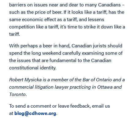
barriers on issues near and dear to many Canadians –
such as the price of beer. If it looks like a tariff, has the
same economic effect as a tariff, and lessens
competition like a tariff, it’s time to strike it down like a
tariff.
With perhaps a beer in hand, Canadian jurists should
spend the long weekend carefully examining some of
the issues that are fundamental to the Canadian
constitutional identity.
Robert Mysicka is a member of the Bar of Ontario and a
commercial litigation lawyer practicing in Ottawa and
Toronto.
To send a comment or leave feedback, email us
at
blog@cdhowe.org
.