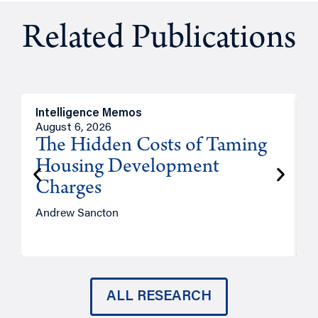
Related Publications
Intelligence Memos
R
August 6, 2026
A
The Hidden Costs of Taming
Housing Development
Charges
Andrew Sancton
J
ALL RESEARCH