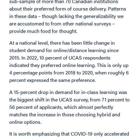
sub-sample of more than 70 Canadian institutions
about their preferred form of course delivery. Patterns
in these data – though lacking the generalizability we
are accustomed to from other national surveys –
provide much food for thought.
At a national level, there has been little change in
student demand for online/distance learning since
2015. In 2022, 10 percent of UCAS respondents
indicated they preferred online learning. This is only up
4 percentage points from 2018 to 2020, when roughly 6
percent expressed the same preference.
A 15-percent drop in demand for in-class learning was
the biggest shift in the UCAS survey, from 71 percent to
56 percent of applicants, which almost perfectly
matches the increase in those choosing hybrid and
online options.
It is worth emphasizing that COVID-19 only accelerated