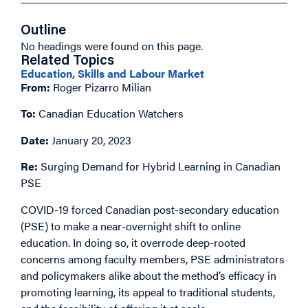
Outline
No headings were found on this page.
Related Topics
Education, Skills and Labour Market
From:
Roger Pizarro Milian
To:
Canadian Education Watchers
Date:
January 20, 2023
Re:
Surging Demand for Hybrid Learning in Canadian
PSE
COVID-19 forced Canadian post-secondary education
(PSE) to make a near-overnight shift to online
education. In doing so, it overrode deep-rooted
concerns among faculty members, PSE administrators
and policymakers alike about the method’s efficacy in
promoting learning, its appeal to traditional students,