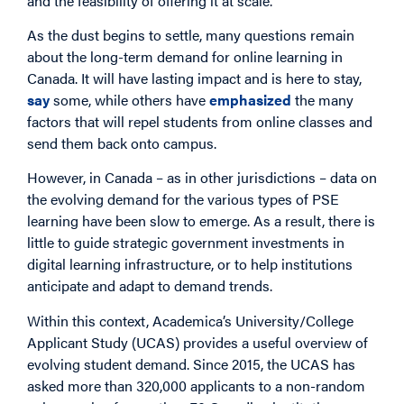
and the feasibility of offering it at scale.
As the dust begins to settle, many questions remain
about the long-term demand for online learning in
Canada. It will have lasting impact and is here to stay,
say
some, while others have
emphasized
the many
factors that will repel students from online classes and
send them back onto campus.
However, in Canada – as in other jurisdictions – data on
the evolving demand for the various types of PSE
learning have been slow to emerge. As a result, there is
little to guide strategic government investments in
digital learning infrastructure, or to help institutions
anticipate and adapt to demand trends.
Within this context, Academica’s University/College
Applicant Study (UCAS) provides a useful overview of
evolving student demand. Since 2015, the UCAS has
asked more than 320,000 applicants to a non-random