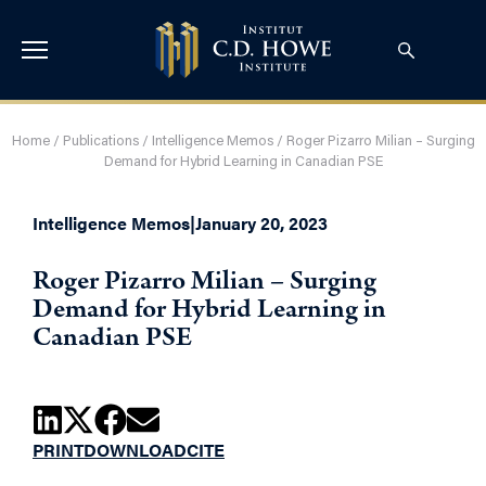
Home
/
Publications
/
Intelligence Memos
/
Roger Pizarro Milian – Surging
Demand for Hybrid Learning in Canadian PSE
Intelligence Memos
|
January 20, 2023
Roger Pizarro Milian – Surging
Demand for Hybrid Learning in
Canadian PSE
PRINT
DOWNLOAD
CITE