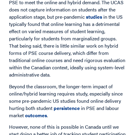
PSE to meet the online and hybrid demand. The UCAS
does not capture information on students after the
application stage, but pre-pandemic
studies
in the US
typically found that online learning has a detrimental
effect on varied measures of student learning,
particularly for students from marginalized groups.
That being said, there is little similar work on hybrid
forms of PSE course delivery, which differ from
traditional online courses and need rigorous evaluation
within the Canadian context, ideally using system-level
administrative data.
Beyond the classroom, the longer-term impact of
online/hybrid learning requires study, especially since
some pre-pandemic US studies found online delivery
hurting both student
persistence
in PSE and labour
market
outcomes
.
However, none of this is possible in Canada until we
start doing a better job of tracking student participation