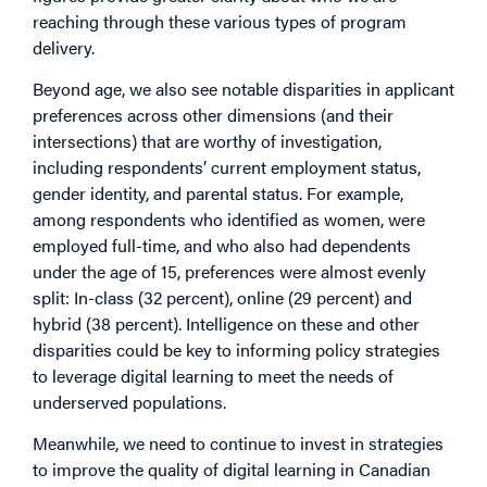
reaching through these various types of program
delivery.
Beyond age, we also see notable disparities in applicant
preferences across other dimensions (and their
intersections) that are worthy of investigation,
including respondents’ current employment status,
gender identity, and parental status. For example,
among respondents who identified as women, were
employed full-time, and who also had dependents
under the age of 15, preferences were almost evenly
split: In-class (32 percent), online (29 percent) and
hybrid (38 percent). Intelligence on these and other
disparities could be key to informing policy strategies
to leverage digital learning to meet the needs of
underserved populations.
Meanwhile, we need to continue to invest in strategies
to improve the quality of digital learning in Canadian