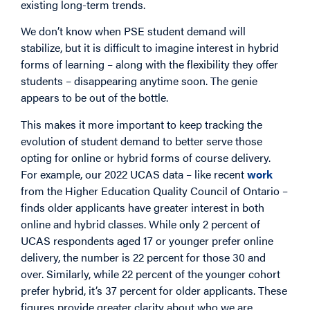
existing long-term trends.
We don’t know when PSE student demand will
stabilize, but it is difficult to imagine interest in hybrid
forms of learning – along with the flexibility they offer
students – disappearing anytime soon. The genie
appears to be out of the bottle.
This makes it more important to keep tracking the
evolution of student demand to better serve those
opting for online or hybrid forms of course delivery.
For example, our 2022 UCAS data – like recent
work
from the Higher Education Quality Council of Ontario –
finds older applicants have greater interest in both
online and hybrid classes. While only 2 percent of
UCAS respondents aged 17 or younger prefer online
delivery, the number is 22 percent for those 30 and
over. Similarly, while 22 percent of the younger cohort
prefer hybrid, it’s 37 percent for older applicants. These
figures provide greater clarity about who we are