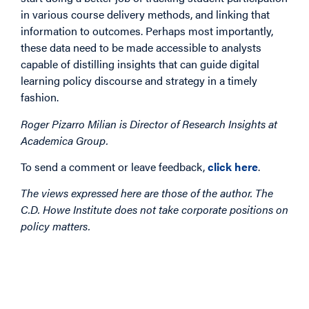
in various course delivery methods, and linking that
information to outcomes. Perhaps most importantly,
these data need to be made accessible to analysts
capable of distilling insights that can guide digital
learning policy discourse and strategy in a timely
fashion.
Roger Pizarro Milian is Director of Research Insights at
Academica Group.
To send a comment or leave feedback,
click here
.
The views expressed here are those of the author. The
C.D. Howe Institute does not take corporate positions on
policy matters.