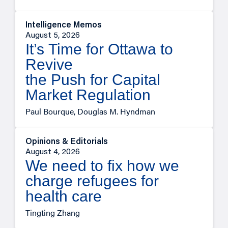
Intelligence Memos
August 5, 2026
It’s Time for Ottawa to
Revive
the Push for Capital
Market Regulation
Paul Bourque, Douglas M. Hyndman
Opinions & Editorials
August 4, 2026
We need to fix how we
charge refugees for
health care
Tingting Zhang