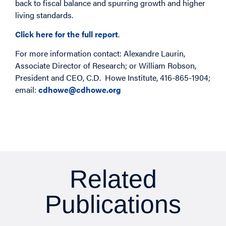
back to fiscal balance and spurring growth and higher
living standards.
Click here for the full report
.
For more information contact: Alexandre Laurin,
Associate Director of Research; or William Robson,
President and CEO, C.D. Howe Institute, 416-865-1904;
email:
cdhowe@cdhowe.org
Related
Publications