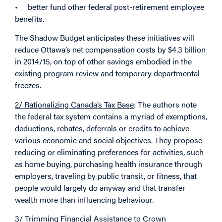
• better fund other federal post-retirement employee
benefits.
The Shadow Budget anticipates these initiatives will
reduce Ottawa’s net compensation costs by $4.3 billion
in 2014/15, on top of other savings embodied in the
existing program review and temporary departmental
freezes.
2/ Rationalizing Canada’s Tax Base
: The authors note
the federal tax system contains a myriad of exemptions,
deductions, rebates, deferrals or credits to achieve
various economic and social objectives. They propose
reducing or eliminating preferences for activities, such
as home buying, purchasing health insurance through
employers, traveling by public transit, or fitness, that
people would largely do anyway and that transfer
wealth more than influencing behaviour.
3/ Trimming Financial Assistance to Crown