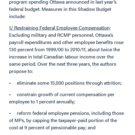
program spending Ottawa announced in last year’s
federal budget. Measures in this Shadow Budget
include:
1/ Restraining Federal Employee Compensation
:
Excluding military and RCMP personnel, Ottawa’s
payroll expenditures and other employee benefits rose
130 percent from 1999/00 to 2010/11, about twice the
increase in total Canadian labour income over the
same period. Over the next three years, the authors
propose to:
• eliminate some 15,000 positions through attrition;
• constrain growth of current compensation per
employee to 1 percent annually;
• reform federal employee pensions, including those
of MPs, by capping the taxpayer-paid portion of the
cost at 9 percent of pensionable pay; and