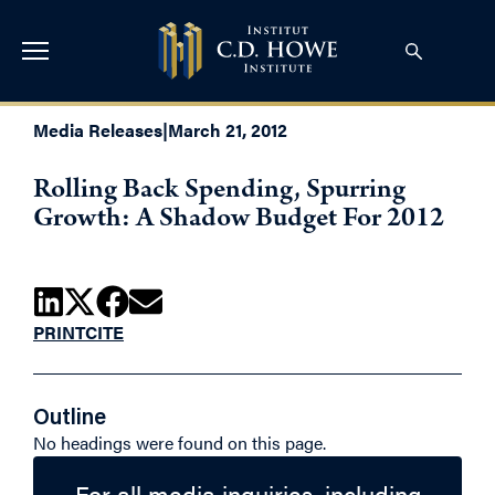
Media Releases
|
March 21, 2012
Rolling Back Spending, Spurring
Growth: A Shadow Budget For 2012
PRINT
CITE
Outline
No headings were found on this page.
For all media inquiries, including