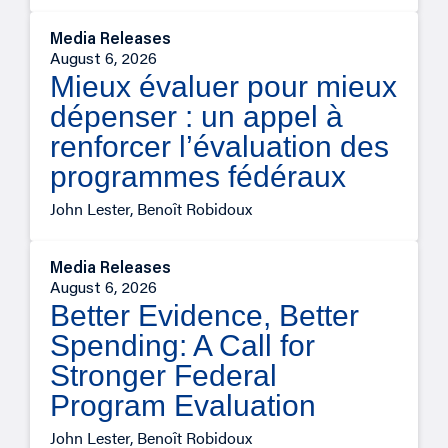
Media Releases
August 6, 2026
Mieux évaluer pour mieux
dépenser : un appel à
renforcer l’évaluation des
programmes fédéraux
John Lester, Benoît Robidoux
Media Releases
August 6, 2026
Better Evidence, Better
Spending: A Call for
Stronger Federal
Program Evaluation
John Lester, Benoît Robidoux