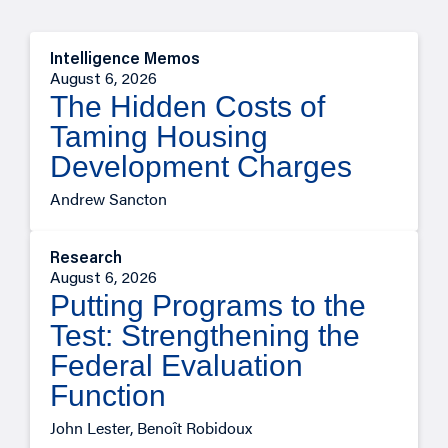
Intelligence Memos
August 6, 2026
The Hidden Costs of
Taming Housing
Development Charges
Andrew Sancton
Research
August 6, 2026
Putting Programs to the
Test: Strengthening the
Federal Evaluation
Function
John Lester, Benoît Robidoux