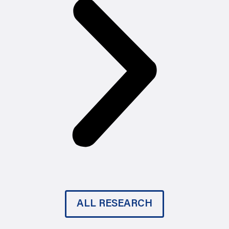
ALL RESEARCH