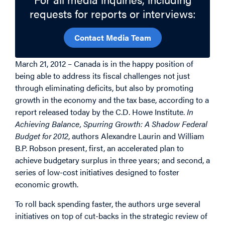
requests for reports or interviews:
Contact Media Team
March 21, 2012 – Canada is in the happy position of
being able to address its fiscal challenges not just
through eliminating deficits, but also by promoting
growth in the economy and the tax base, according to a
report released today by the C.D. Howe Institute.
In
Achieving Balance, Spurring Growth: A Shadow Federal
Budget for 2012
, authors Alexandre Laurin and William
B.P. Robson present, first, an accelerated plan to
achieve budgetary surplus in three years; and second, a
series of low-cost initiatives designed to foster
economic growth.
To roll back spending faster, the authors urge several
initiatives on top of cut-backs in the strategic review of