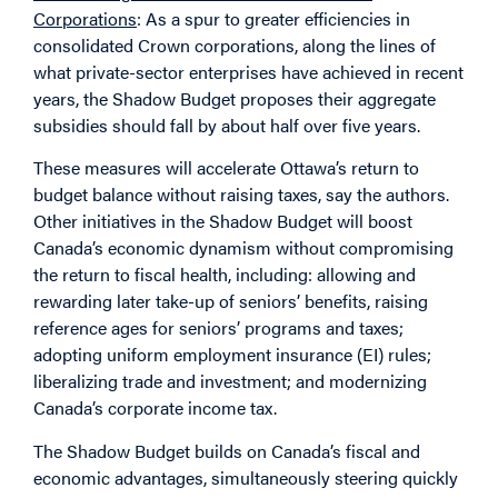
Corporations
: As a spur to greater efficiencies in
consolidated Crown corporations, along the lines of
what private-sector enterprises have achieved in recent
years, the Shadow Budget proposes their aggregate
subsidies should fall by about half over five years.
These measures will accelerate Ottawa’s return to
budget balance without raising taxes, say the authors.
Other initiatives in the Shadow Budget will boost
Canada’s economic dynamism without compromising
the return to fiscal health, including: allowing and
rewarding later take-up of seniors’ benefits, raising
reference ages for seniors’ programs and taxes;
adopting uniform employment insurance (EI) rules;
liberalizing trade and investment; and modernizing
Canada’s corporate income tax.
The Shadow Budget builds on Canada’s fiscal and
economic advantages, simultaneously steering quickly