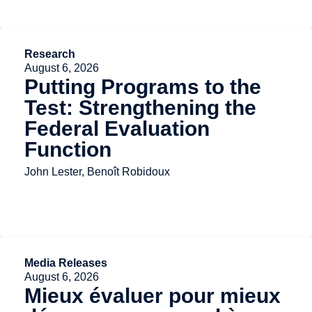
Research
August 6, 2026
Putting Programs to the
Test: Strengthening the
Federal Evaluation
Function
John Lester, Benoît Robidoux
Media Releases
August 6, 2026
Mieux évaluer pour mieux