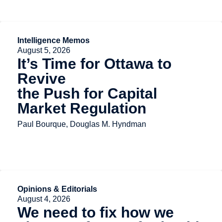
Intelligence Memos
August 5, 2026
It’s Time for Ottawa to
Revive
the Push for Capital
Market Regulation
Paul Bourque, Douglas M. Hyndman
Opinions & Editorials
August 4, 2026
We need to fix how we