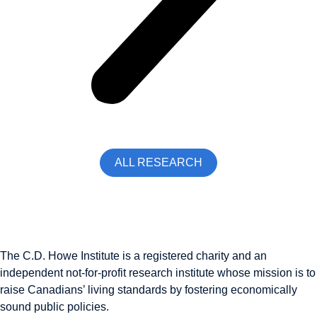
ALL RESEARCH
The C.D. Howe Institute is a registered charity and an
independent not-for-profit research institute whose mission is to
raise
Canadians’
living standards by fostering economically
sound public policies.