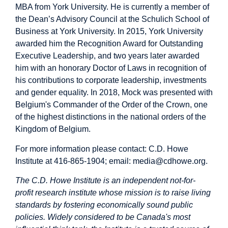
MBA from York University. He is currently a member of
the Dean’s Advisory Council at the Schulich School of
Business at York University. In 2015, York University
awarded him the Recognition Award for Outstanding
Executive Leadership, and two years later awarded
him with an honorary Doctor of Laws in recognition of
his contributions to corporate leadership, investments
and gender equality. In 2018, Mock was presented with
Belgium's Commander of the Order of the Crown, one
of the highest distinctions in the national orders of the
Kingdom of Belgium.
For more information please contact: C.D. Howe
Institute at 416-865-1904; email:
media@cdhowe.org
.
The C.D. Howe Institute is an independent not-for-
profit research institute whose mission is to raise living
standards by fostering economically sound public
policies. Widely considered to be Canada's most