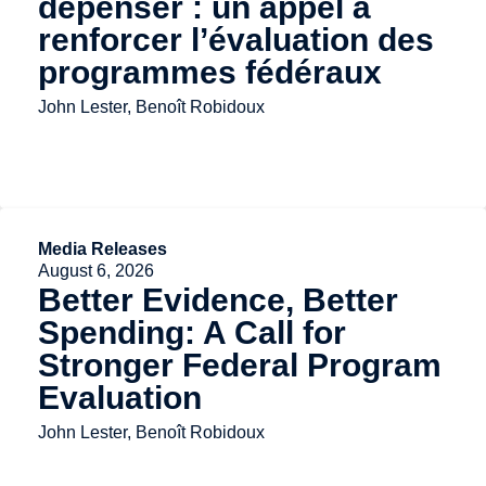
dépenser : un appel à
renforcer l’évaluation des
programmes fédéraux
John Lester, Benoît Robidoux
Media Releases
August 6, 2026
Better Evidence, Better
Spending: A Call for
Stronger Federal Program
Evaluation
John Lester, Benoît Robidoux