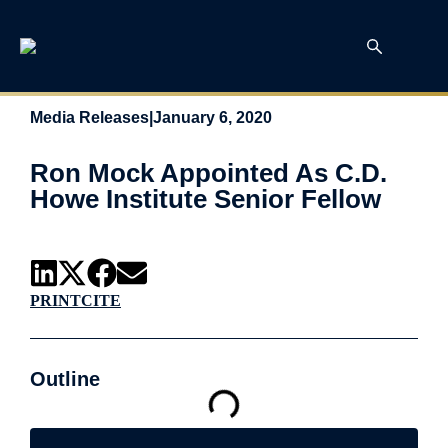
Media Releases
|
January 6, 2020
Ron Mock Appointed As C.D.
Howe Institute Senior Fellow
PRINT
CITE
Outline