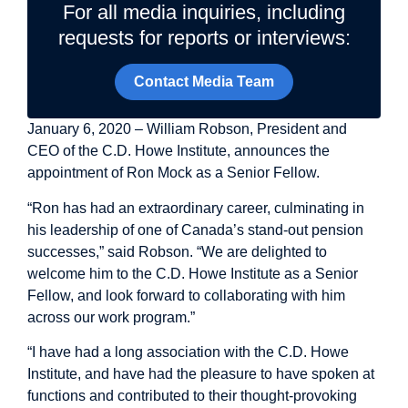
For all media inquiries, including
requests for reports or interviews:
Contact Media Team
January 6, 2020 – William Robson, President and
CEO of the C.D. Howe Institute, announces the
appointment of
Ron Mock
as a Senior Fellow.
“Ron has had an extraordinary career, culminating in
his leadership of one of Canada’s stand-out pension
successes,” said Robson. “We are delighted to
welcome him to the C.D. Howe Institute as a Senior
Fellow, and look forward to collaborating with him
across our work program.”
“I have had a long association with the C.D. Howe
Institute, and have had the pleasure to have spoken at
functions and contributed to their thought-provoking