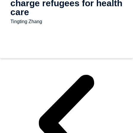
charge refugees for health
care
Tingting Zhang