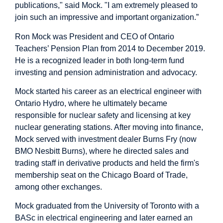
publications," said Mock. "I am extremely pleased to
join such an impressive and important organization.”
Ron Mock was President and CEO of Ontario
Teachers’ Pension Plan from 2014 to December 2019.
He is a recognized leader in both long-term fund
investing and pension administration and advocacy.
Mock started his career as an electrical engineer with
Ontario Hydro, where he ultimately became
responsible for nuclear safety and licensing at key
nuclear generating stations. After moving into finance,
Mock served with investment dealer Burns Fry (now
BMO Nesbitt Burns), where he directed sales and
trading staff in derivative products and held the firm's
membership seat on the Chicago Board of Trade,
among other exchanges.
Mock graduated from the University of Toronto with a
BASc in electrical engineering and later earned an