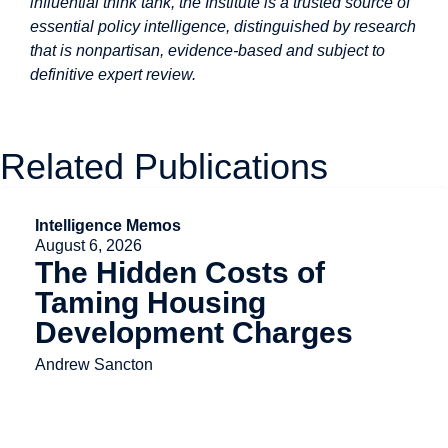
influential think tank, the Institute is a trusted source of
essential policy intelligence, distinguished by research
that is nonpartisan, evidence-based and subject to
definitive expert review.
Related Publications
Intelligence Memos
August 6, 2026
The Hidden Costs of
Taming Housing
Development Charges
Andrew Sancton