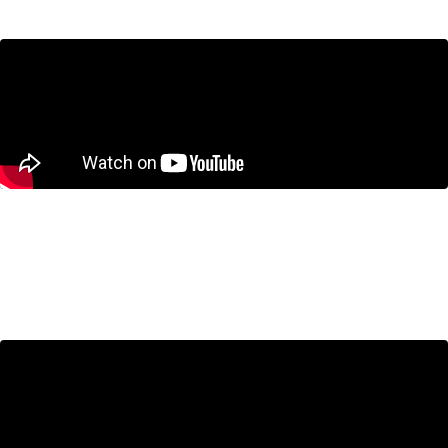
CUSMA Negotiations: What’s at Stake
for Canada?
June 25, 2026