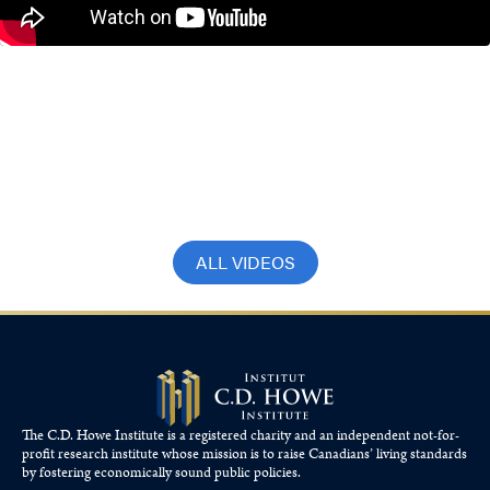
Canada’s Technical Recession Isn’t the
Real Problem. A Decade of Economic
Weakness Is.
June 11, 2026
ALL VIDEOS
The C.D. Howe Institute is a registered charity and an independent not-for-
profit research institute whose mission is to raise
Canadians’
living standards
by fostering economically sound public policies.