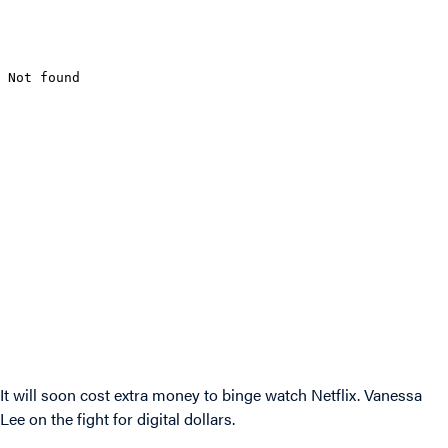
It will soon cost extra money to binge watch Netflix. Vanessa
Lee on the fight for digital dollars.