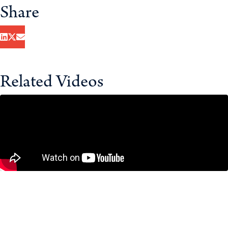
Share
Related Videos
Housing in the GTA: Are We Building
the Wrong Homes?
July 23, 2026