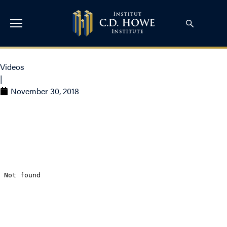
Videos
|
November 30, 2018
Rosalie Wyonch on CTV
– Netflix subscriber hike