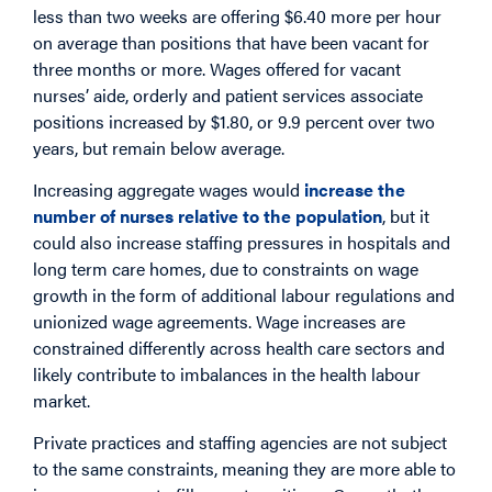
less than two weeks are offering $6.40 more per hour
on average than positions that have been vacant for
three months or more. Wages offered for vacant
nurses’ aide, orderly and patient services associate
positions increased by $1.80, or 9.9 percent over two
years, but remain below average.
Increasing aggregate wages would
increase the
number of nurses relative to the population
, but it
could also increase staffing pressures in hospitals and
long term care homes, due to constraints on wage
growth in the form of additional labour regulations and
unionized wage agreements. Wage increases are
constrained differently across health care sectors and
likely contribute to imbalances in the health labour
market.
Private practices and staffing agencies are not subject
to the same constraints, meaning they are more able to