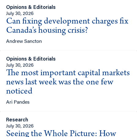
Opinions & Editorials
July 30, 2026
Can fixing development charges fix
Canada’s housing crisis?
Andrew Sancton
Opinions & Editorials
July 30, 2026
The most important capital markets
news last week was the one few
noticed
Ari Pandes
Research
July 30, 2026
Seeing the Whole Picture: How