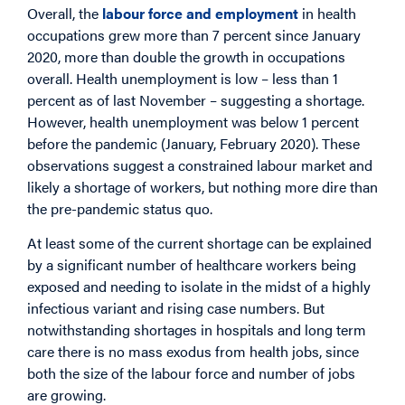
Overall, the
labour force and employment
in health
occupations grew more than 7 percent since January
2020, more than double the growth in occupations
overall. Health unemployment is low – less than 1
percent as of last November – suggesting a shortage.
However, health unemployment was below 1 percent
before the pandemic (January, February 2020). These
observations suggest a constrained labour market and
likely a shortage of workers, but nothing more dire than
the pre-pandemic status quo.
At least some of the current shortage can be explained
by a significant number of healthcare workers being
exposed and needing to isolate in the midst of a highly
infectious variant and rising case numbers. But
notwithstanding shortages in hospitals and long term
care there is no mass exodus from health jobs, since
both the size of the labour force and number of jobs
are growing.