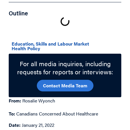
Outline
Related Topics
Education, Skills and Labour Market
Health Policy
For all media inquiries, including
requests for reports or interviews:
Contact Media Team
From:
Rosalie Wyonch
To:
Canadians Concerned About Healthcare
Date:
January 21, 2022