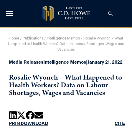
Home
/
Publications
/
Intelligence Memos
/
Rosalie Wyonch – What
Happened to Health Workers? Data on Labour Shortages, Wages and
Vacancies
Media Releases
Intelligence Memos
|
January 21, 2022
Rosalie Wyonch – What Happened to
Health Workers? Data on Labour
Shortages, Wages and Vacancies
PRINT
DOWNLOAD
CITE