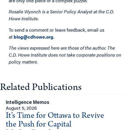
are only one piece of a complex puzzle.
Rosalie Wyonch is a Senior Policy Analyst at the C.D.
Howe Institute.
To send a comment or leave feedback, email us
at
blog@cdhowe.org
.
The views expressed here are those of the author. The
C.D. Howe Institute does not take corporate positions on
policy matters.
Related Publications
Intelligence Memos
August 5, 2026
It’s Time for Ottawa to Revive
the Push for Capital