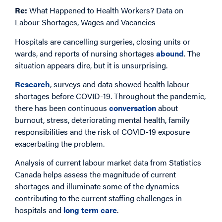
Re:
What Happened to Health Workers? Data on
Labour Shortages, Wages and Vacancies
Hospitals are cancelling surgeries, closing units or
wards, and reports of nursing shortages
abound
. The
situation appears dire, but it is unsurprising.
Research
, surveys and data showed health labour
shortages before COVID-19. Throughout the pandemic,
there has been continuous
conversation
about
burnout, stress, deteriorating mental health, family
responsibilities and the risk of COVID-19 exposure
exacerbating the problem.
Analysis of current labour market data from Statistics
Canada helps assess the magnitude of current
shortages and illuminate some of the dynamics
contributing to the current staffing challenges in
hospitals and
long term care
.