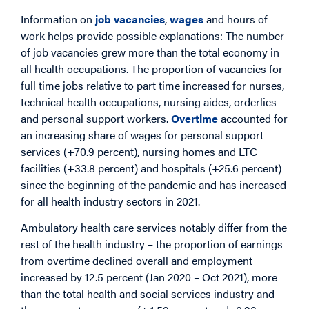
Information on
job vacancies
,
wages
and hours of
work helps provide possible explanations: The number
of job vacancies grew more than the total economy in
all health occupations. The proportion of vacancies for
full time jobs relative to part time increased for nurses,
technical health occupations, nursing aides, orderlies
and personal support workers.
Overtime
accounted for
an increasing share of wages for personal support
services (+70.9 percent), nursing homes and LTC
facilities (+33.8 percent) and hospitals (+25.6 percent)
since the beginning of the pandemic and has increased
for all health industry sectors in 2021.
Ambulatory health care services notably differ from the
rest of the health industry – the proportion of earnings
from overtime declined overall and employment
increased by 12.5 percent (Jan 2020 – Oct 2021), more
than the total health and social services industry and