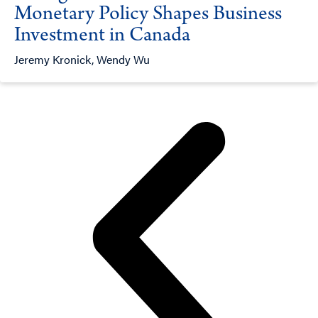
Monetary Policy Shapes Business
Investment in Canada
Jeremy Kronick, Wendy Wu