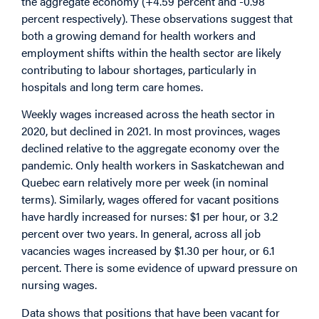
the aggregate economy (+4.59 percent and -0.98
percent respectively). These observations suggest that
both a growing demand for health workers and
employment shifts within the health sector are likely
contributing to labour shortages, particularly in
hospitals and long term care homes.
Weekly wages increased across the heath sector in
2020, but declined in 2021. In most provinces, wages
declined relative to the aggregate economy over the
pandemic. Only health workers in Saskatchewan and
Quebec earn relatively more per week (in nominal
terms). Similarly, wages offered for vacant positions
have hardly increased for nurses: $1 per hour, or 3.2
percent over two years. In general, across all job
vacancies wages increased by $1.30 per hour, or 6.1
percent. There is some evidence of upward pressure on
nursing wages.
Data shows that positions that have been vacant for