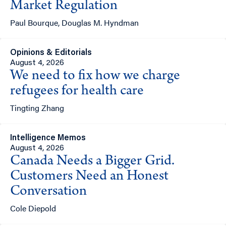
Market Regulation
Paul Bourque, Douglas M. Hyndman
Opinions & Editorials
August 4, 2026
We need to fix how we charge
refugees for health care
Tingting Zhang
Intelligence Memos
August 4, 2026
Canada Needs a Bigger Grid.
Customers Need an Honest
Conversation
Cole Diepold