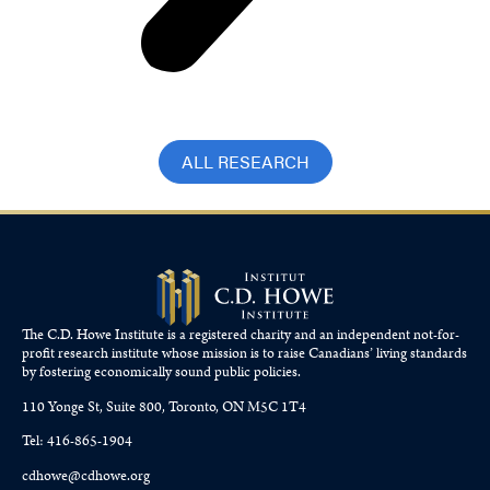
ALL RESEARCH
The C.D. Howe Institute is a registered charity and an independent not-for-
profit research institute whose mission is to raise
Canadians’
living standards
by fostering economically sound public policies.
110 Yonge St, Suite 800, Toronto, ON M5C 1T4
Tel: 416-865-1904
cdhowe@cdhowe.org