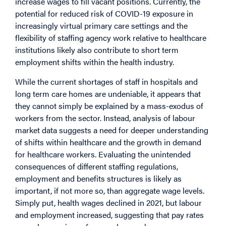
increase wages to fill vacant positions. Currently, the
potential for reduced risk of COVID-19 exposure in
increasingly virtual primary care settings and the
flexibility of staffing agency work relative to healthcare
institutions likely also contribute to short term
employment shifts within the health industry.
While the current shortages of staff in hospitals and
long term care homes are undeniable, it appears that
they cannot simply be explained by a mass-exodus of
workers from the sector. Instead, analysis of labour
market data suggests a need for deeper understanding
of shifts within healthcare and the growth in demand
for healthcare workers. Evaluating the unintended
consequences of different staffing regulations,
employment and benefits structures is likely as
important, if not more so, than aggregate wage levels.
Simply put, health wages declined in 2021, but labour
and employment increased, suggesting that pay rates