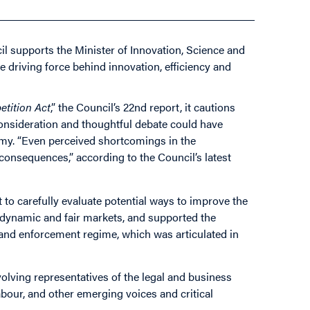
il supports the Minister of Innovation, Science and
e driving force behind innovation, efficiency and
tition Act
,” the Council’s 22nd report, it cautions
consideration and thoughtful debate could have
my. “Even perceived shortcomings in the
onsequences,” according to the Council’s latest
o carefully evaluate potential ways to improve the
ng dynamic and fair markets, and supported the
g and enforcement regime, which was articulated in
volving representatives of the legal and business
our, and other emerging voices and critical