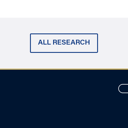
ALL RESEARCH