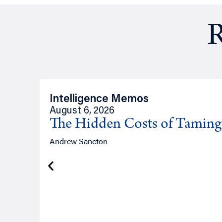
R
Intelligence Memos
August 6, 2026
The Hidden Costs of Tamin
Andrew Sancton