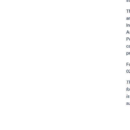
T
a
I
A
P
c
p
F
0
T
f
i
s