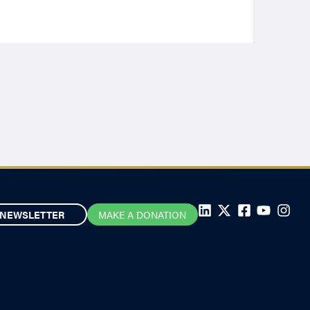
NEWSLETTER
MAKE A DONATION