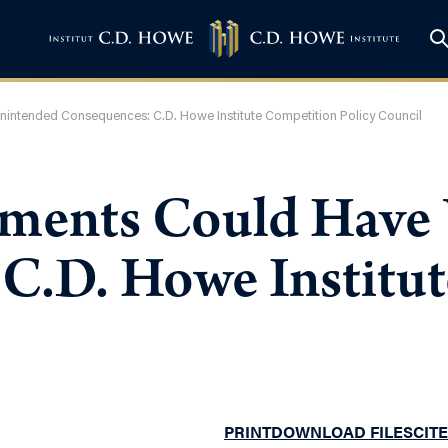
ntended Consequences: C.D. Howe Institute Competition Policy Council
ents Could Have 
C.D. Howe Institu
PRINT
DOWNLOAD FILES
CITE