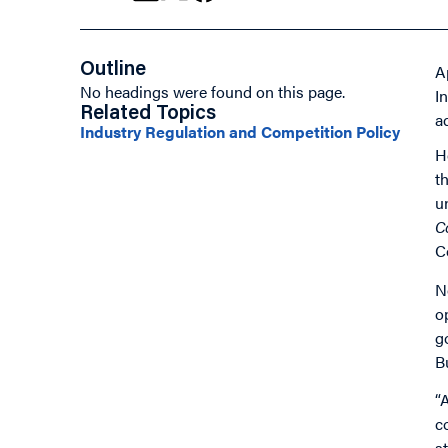
Outline
A
No headings were found on this page.
I
Related Topics
ad
Industry Regulation and Competition Policy
H
t
u
C
C
N
o
g
B
“
c
s