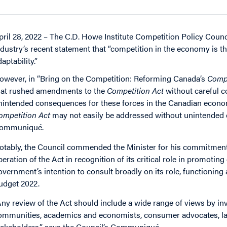
pril 28, 2022 – The C.D. Howe Institute Competition Policy Counc
ndustry’s recent statement that “competition in the economy is th
aptability.”
owever, in “Bring on the Competition: Reforming Canada’s
Compe
hat rushed amendments to the
Competition Act
without careful 
nintended consequences for these forces in the Canadian econo
ompetition Act
may not easily be addressed without unintended c
ommuniqué.
otably, the Council commended the Minister for his commitment t
peration of the Act in recognition of its critical role in promoti
overnment’s intention to consult broadly on its role, functionin
udget 2022.
Any review of the Act should include a wide range of views by in
ommunities, academics and economists, consumer advocates, lab
takeholders,” says the Council’s Communiqué.