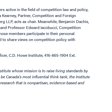
 active in the field of competition law and policy,
a Kearney, Partner, Competition and Foreign
erg LLP, acts as chair. Meanwhile, Benjamin Dachis,
te and Professor Edward Iacobucci, Competition
whose members participate in their personal
d to share views on competition policy with
er, C.D. Howe Institute, 416-865-1904 Ext.
stitute whose mission is to raise living standards by
be Canada's most influential think tank, the Institute
by research that is nonpartisan, evidence-based and