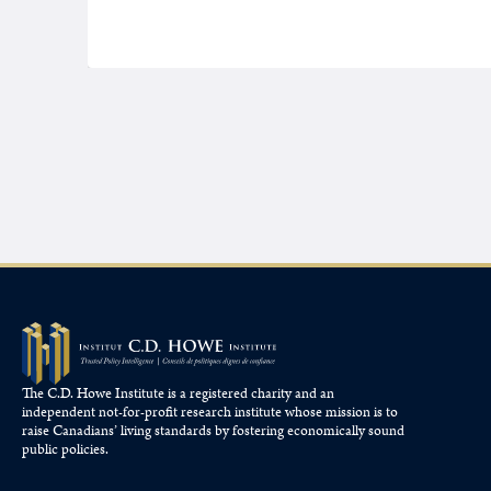
The C.D. Howe Institute is a registered charity and an
independent not-for-profit research institute whose mission is to
raise
Canadians’
living standards by fostering economically sound
public policies.