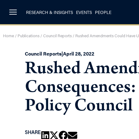
RESEARCH & INSIGHTS
EVENTS
PEOPLE
Home
/
Publications
/
Council Reports
/
Rushed Amendments Could Have Uni
Council Reports
|
April 28, 2022
Rushed Amendm
Consequences: 
Policy Council
SHARE