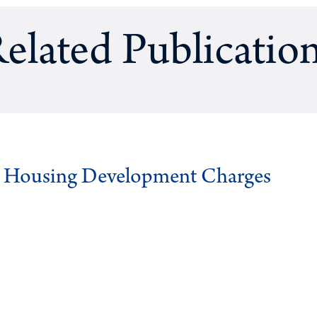
elated Publicatio
g Housing Development Charges