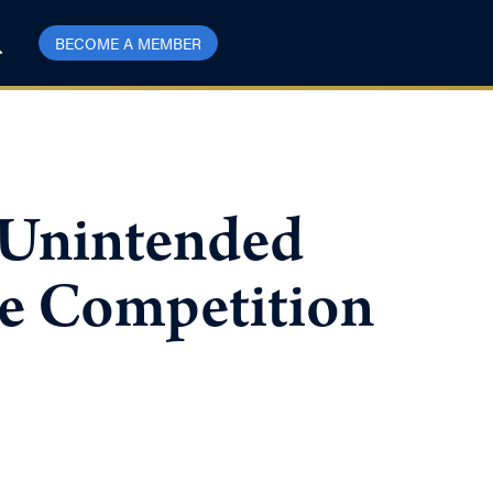
BECOME A MEMBER
Unintended
te Competition