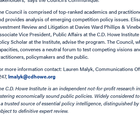
he Council is comprised of top-ranked academics and practitioners
nd provides analysis of emerging competition policy issues. Elis
nvestment Review and Litigation at Davies Ward Phillips & Vineb
ssociate Vice President, Public Affairs at the C.D. Howe Institu
olicy Scholar at the Institute, advise the program. The Council, 
apacities, convenes a neutral forum to test competing visions an
ractitioners, policymakers and the public.
or more information contact: Lauren Malyk, Communications Offic
247,
lmalyk@cdhowe.org
he C.D. Howe Institute is an independent not-for-profit research in
ostering economically sound public policies. Widely considered to 
s a trusted source of essential policy intelligence, distinguished 
ubject to definitive expert review.