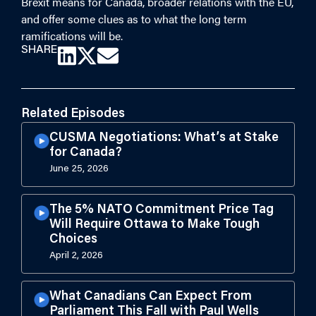
Brexit means for Canada, broader relations with the EU,
and offer some clues as to what the long term
ramifications will be.
SHARE
Related Episodes
CUSMA Negotiations: What’s at Stake
for Canada?
June 25, 2026
The 5% NATO Commitment Price Tag
Will Require Ottawa to Make Tough
Choices
April 2, 2026
What Canadians Can Expect From
Parliament This Fall with Paul Wells