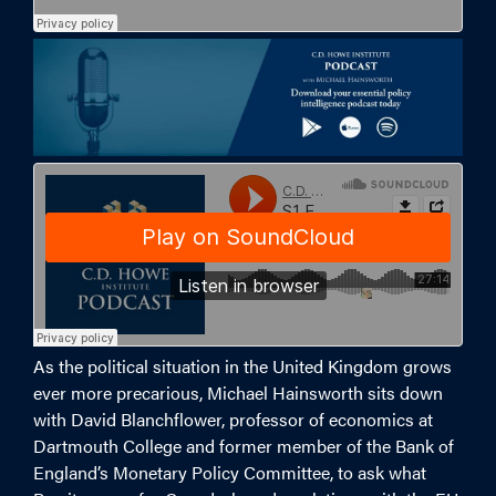
As the political situation in the United Kingdom grows
ever more precarious, Michael Hainsworth sits down
with David Blanchflower, professor of economics at
Dartmouth College and former member of the Bank of
England’s Monetary Policy Committee, to ask what