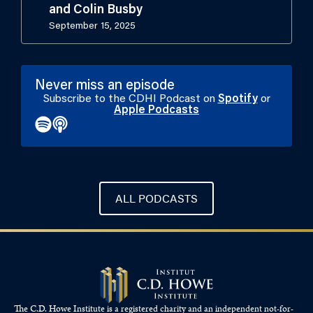
and Colin Busby
September 15, 2025
Never miss an episode
Subscribe to the CDHI Podcast on
Spotify
or
Apple Podcasts
ALL PODCASTS
The C.D. Howe Institute is a registered charity and an independent not-for-