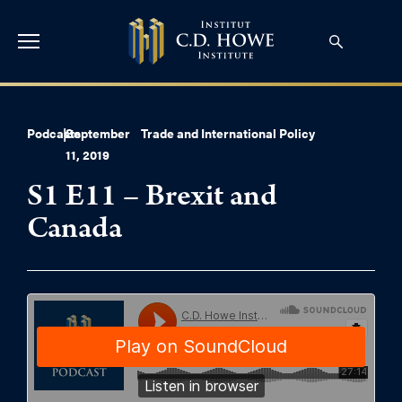
Podcasts
|
September
Trade and International Policy
11, 2019
S1 E11 – Brexit and
Canada