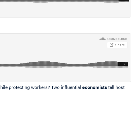
hile protecting workers? Two influential
economists
tell host