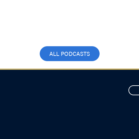
ALL PODCASTS