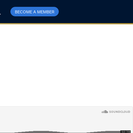
BECOME A MEMBER
Barriers