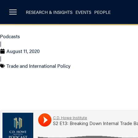
RESEARCH & INSIGHTS
EVENTS
PEOPLE
Podcasts
|
August 11, 2020
|
Trade and International Policy
S2 E13 – Breaking D