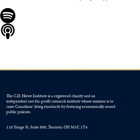
The C.D. Howe Institute is a registered charity and an
independent not-for-profit research institute whose mission is to
raise
Canadians’
living standards by fostering economically sound
public policies.
110 Yonge St, Suite 800, Toronto, ON M5C 1T4