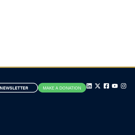
NEWSLETTER
MAKE A DONATION