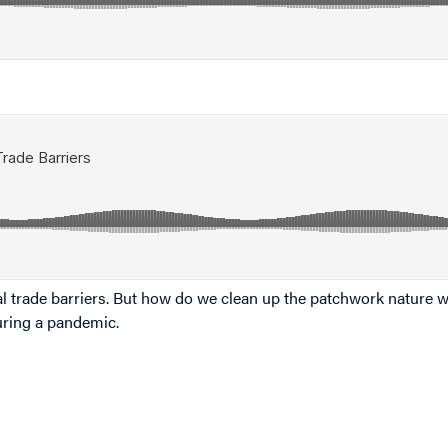
l trade barriers. But how do we clean up the patchwork nature w
uring a pandemic.