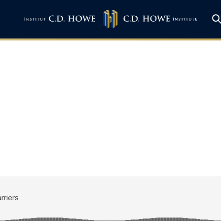
own Internal Trade 