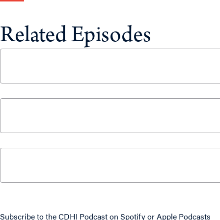
Related Episodes
CUSMA Negotiations: What’s at Stake for Cana
June 25, 2026
The 5% NATO Commitment Price Tag Will Requi
April 2, 2026
What Canadians Can Expect From Parliament This
September 15, 2025
Never miss an episode
Subscribe to the CDHI Podcast on
Spotify
or
Apple Podcasts