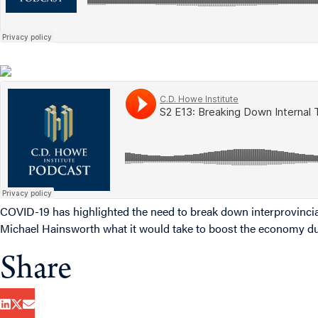
COVID-19 has highlighted the need to break down interprovincia
Michael Hainsworth what it would take to boost the economy d
Share