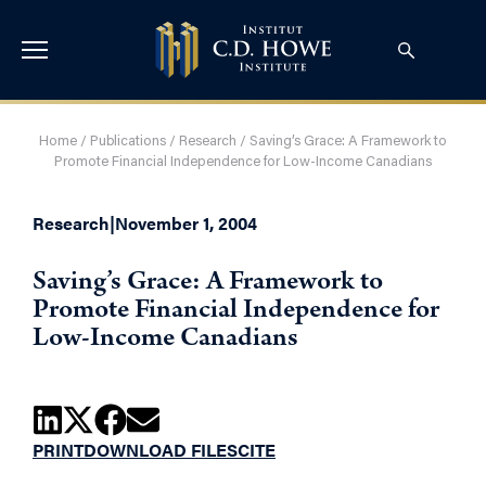
Home
/
Publications
/
Research
/
Saving’s Grace: A Framework to
Promote Financial Independence for Low-Income Canadians
Research
|
November 1, 2004
Saving’s Grace: A Framework to
Promote Financial Independence for
Low-Income Canadians
PRINT
DOWNLOAD FILES
CITE