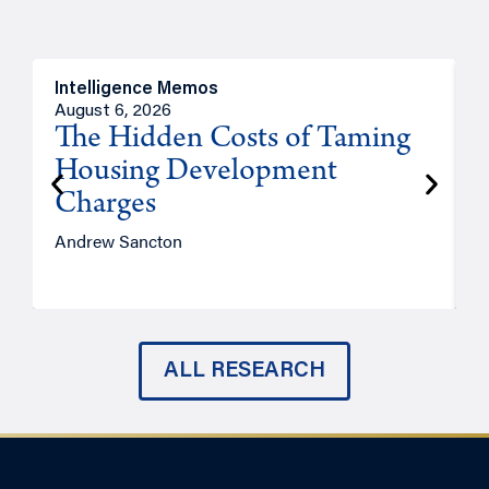
Intelligence Memos
R
August 6, 2026
A
The Hidden Costs of Taming
Housing Development
Charges
Andrew Sancton
J
ALL RESEARCH