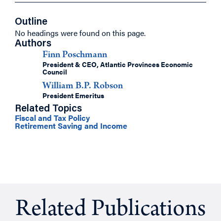
Outline
No headings were found on this page.
Authors
Finn Poschmann
President & CEO, Atlantic Provinces Economic
Council
William B.P. Robson
President Emeritus
Related Topics
Fiscal and Tax Policy
Retirement Saving and Income
Related Publications