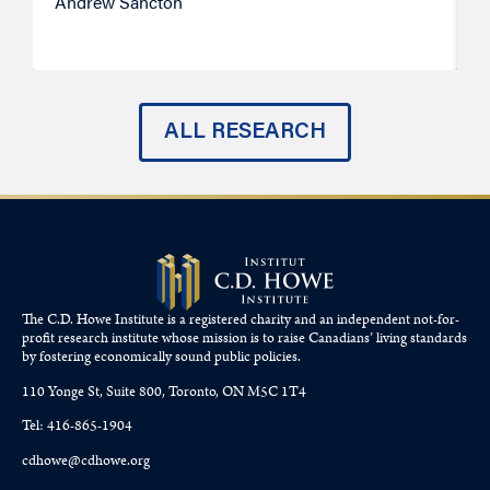
Andrew Sancton
J
ALL RESEARCH
The C.D. Howe Institute is a registered charity and an independent not-for-
profit research institute whose mission is to raise
Canadians’
living standards
by fostering economically sound public policies.
110 Yonge St, Suite 800, Toronto, ON M5C 1T4
Tel: 416-865-1904
cdhowe@cdhowe.org