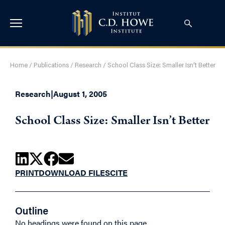
Home
/
Publications
/
Research
/
School Class Size: Smaller Isn’t Better
Research
|
August 1, 2005
School Class Size: Smaller Isn’t Better
PRINT
DOWNLOAD FILES
CITE
Outline
No headings were found on this page.