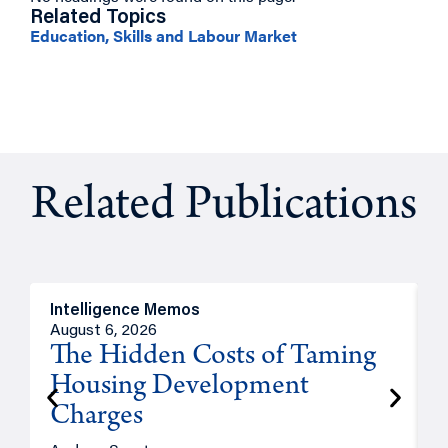
Related Topics
Education, Skills and Labour Market
Related Publications
Intelligence Memos
R
August 6, 2026
A
The Hidden Costs of Taming
Housing Development
Charges