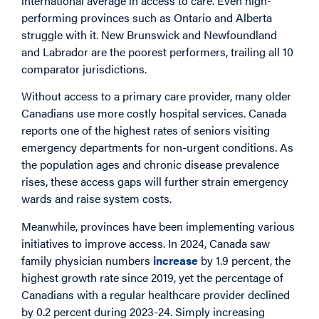
international average in access to care. Even high-
performing provinces such as Ontario and Alberta
struggle with it. New Brunswick and Newfoundland
and Labrador are the poorest performers, trailing all 10
comparator jurisdictions.
Without access to a primary care provider, many older
Canadians use more costly hospital services. Canada
reports one of the highest rates of seniors visiting
emergency departments for non-urgent conditions. As
the population ages and chronic disease prevalence
rises, these access gaps will further strain emergency
wards and raise system costs.
Meanwhile, provinces have been implementing various
initiatives to improve access. In 2024, Canada saw
family physician numbers
increase
by 1.9 percent, the
highest growth rate since 2019, yet the percentage of
Canadians with a regular healthcare provider declined
by 0.2 percent during 2023-24. Simply increasing