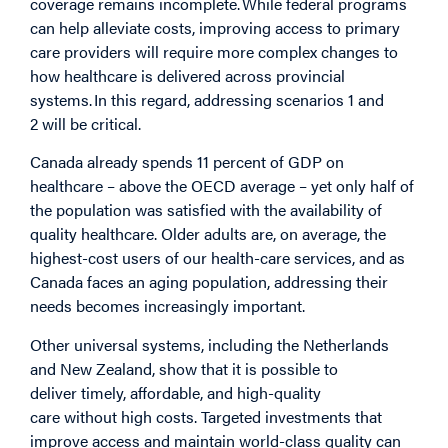
coverage remains incomplete. While federal programs
can help alleviate costs, improving access to primary
care providers will require more complex changes to
how healthcare is delivered across provincial
systems. In this regard, addressing scenarios 1 and
2 will be critical.
Canada already spends 11 percent of GDP on
healthcare – above the OECD average – yet only half of
the population was satisfied with the availability of
quality healthcare. Older adults are, on average, the
highest-cost users of our health-care services, and as
Canada faces an aging population, addressing their
needs becomes increasingly important.
Other universal systems, including the Netherlands
and New Zealand, show that it is possible to
deliver timely, affordable, and high-quality
care without high costs. Targeted investments that
improve access and maintain world-class quality can