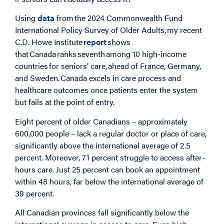
Using
data
from the 2024 Commonwealth Fund
International Policy Survey of Older Adults, my recent
C.D. Howe Institute
report
shows
that Canada ranks seventh among 10 high-income
countries for seniors’ care, ahead of France, Germany,
and Sweden. Canada excels in care process and
healthcare outcomes once patients enter the system
but fails at the point of entry.
Eight percent of older Canadians – approximately
600,000 people – lack a regular doctor or place of care,
significantly above the international average of 2.5
percent. Moreover, 71 percent struggle to access after-
hours care. Just 25 percent can book an appointment
within 48 hours, far below the international average of
39 percent.
All Canadian provinces fall significantly below the