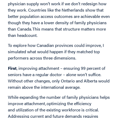
physician supply won’t work if we don’t redesign how
they work. Countries like the Netherlands show that
better population access outcomes are achievable even
though they have a lower density of family physicians
than Canada. This means that structure matters more
than headcount.
To explore how Canadian provinces could improve, I
simulated what would happen if they matched top
performers across three dimensions.
First
, improving attachment – ensuring 99 percent of
seniors have a regular doctor – alone won’t suffice.
Without other changes, only Ontario and Alberta would
remain above the international average.
While expanding the number of family physicians helps
improve attachment, optimizing the efficiency
and utilization of the existing workforce is critical.
Addressing current and future demands requires