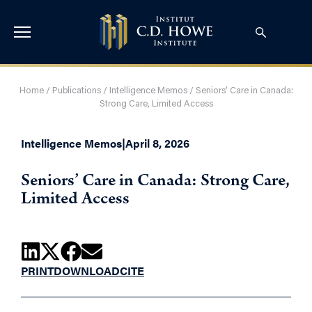
Home
/
Publications
/
Intelligence Memos
/
Seniors’ Care in Canada:
Strong Care, Limited Access
Intelligence Memos
|
April 8, 2026
Seniors’ Care in Canada: Strong Care,
Limited Access
PRINT
DOWNLOAD
CITE