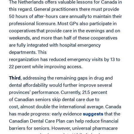
The Netherlands offers valuable lessons for Canada in
this regard. General practitioners there must provide
50 hours of after-hours care annually to maintain their
professional licensure. Most GPs also participate in
cooperatives that provide care in the evenings and on
weekends, and more than half of these cooperatives
are fully integrated with hospital emergency
departments. This
reorganization has reduced emergency visits by 13 to
22 percent while improving access.
Third
, addressing the remaining gaps in drug and
dental affordability would further improve several
provinces’ performance. Currently, 21.5 percent
of Canadian seniors skip dental care due to
cost, almost double the international average. Canada
has made progress: early evidence
suggests
that the
Canadian Dental Care Plan can help reduce financial
barriers for seniors. However, universal pharmacare