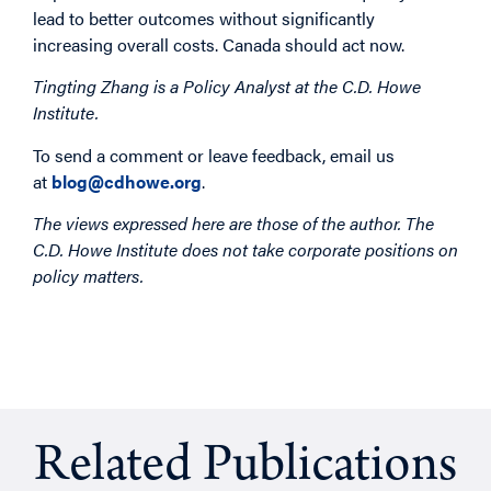
lead to better outcomes without significantly
increasing overall costs. Canada should act now.
Tingting Zhang is a Policy Analyst at the C.D. Howe
Institute.
To send a comment or leave feedback, email us
at
blog@cdhowe.org
.
The views expressed here are those of the author. The
C.D. Howe Institute does not take corporate positions on
policy matters.
Related Publications