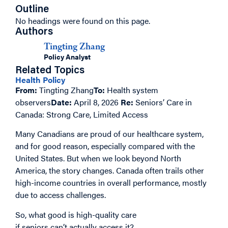
Outline
No headings were found on this page.
Authors
Tingting Zhang
Policy Analyst
Related Topics
Health Policy
From:
Tingting Zhang
To:
Health system
observers
Date:
April 8, 2026
Re:
Seniors’ Care in
Canada: Strong Care, Limited Access
Many Canadians are proud of our healthcare system,
and for good reason, especially compared with the
United States. But when we look beyond North
America, the story changes. Canada often trails other
high-income countries in overall performance, mostly
due to access challenges.
So, what good is high-quality care
if seniors can’t actually access it?