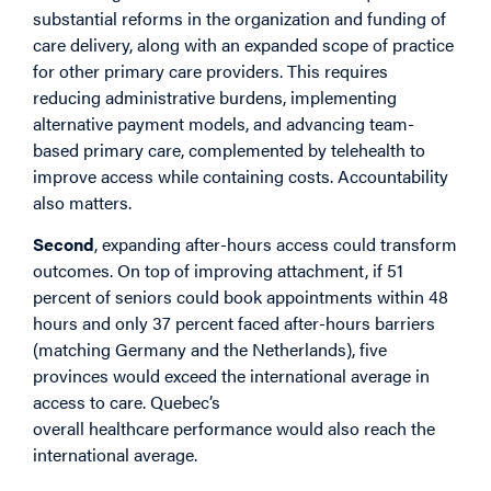
substantial reforms in the organization and funding of
care delivery, along with an expanded scope of practice
for other primary care providers. This requires
reducing administrative burdens, implementing
alternative payment models, and advancing team-
based primary care, complemented by telehealth to
improve access while containing costs. Accountability
also matters.
Second
, expanding after-hours access could transform
outcomes. On top of improving attachment, if 51
percent of seniors could book appointments within 48
hours and only 37 percent faced after-hours barriers
(matching Germany and the Netherlands), five
provinces would exceed the international average in
access to care. Quebec’s
overall healthcare performance would also reach the
international average.