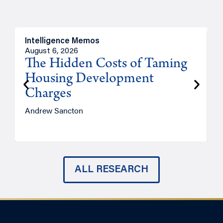
Intelligence Memos
R
August 6, 2026
A
The Hidden Costs of Taming
Housing Development
Charges
Andrew Sancton
J
ALL RESEARCH