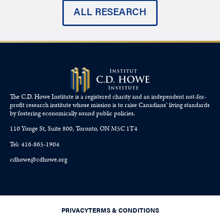
ALL RESEARCH
The C.D. Howe Institute is a registered charity and an independent not-for-
profit research institute whose mission is to raise
Canadians’
living standards
by fostering economically sound public policies.
110 Yonge St, Suite 800, Toronto, ON M5C 1T4
Tel: 416-865-1904
cdhowe@cdhowe.org
PRIVACY
TERMS & CONDITIONS