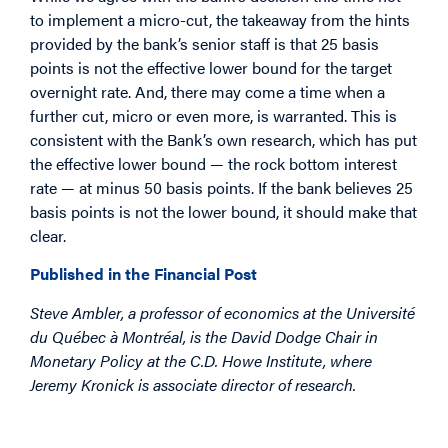
to implement a micro-cut, the takeaway from the hints
provided by the bank’s senior staff is that 25 basis
points is not the effective lower bound for the target
overnight rate. And, there may come a time when a
further cut, micro or even more, is warranted. This is
consistent with the Bank’s own research, which has put
the effective lower bound — the rock bottom interest
rate — at minus 50 basis points. If the bank believes 25
basis points is not the lower bound, it should make that
clear.
Published in the Financial Post
Steve Ambler, a professor of economics at the Université
du Québec à Montréal, is the David Dodge Chair in
Monetary Policy at the C.D. Howe Institute, where
Jeremy Kronick is associate director of research.