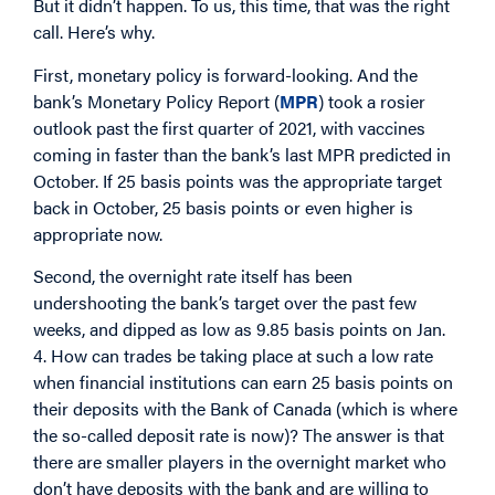
But it didn’t happen. To us, this time, that was the right
call. Here’s why.
First, monetary policy is forward-looking. And the
bank’s Monetary Policy Report (
MPR
) took a rosier
outlook past the first quarter of 2021, with vaccines
coming in faster than the bank’s last MPR predicted in
October. If 25 basis points was the appropriate target
back in October, 25 basis points or even higher is
appropriate now.
Second, the overnight rate itself has been
undershooting the bank’s target over the past few
weeks, and dipped as low as 9.85 basis points on Jan.
4. How can trades be taking place at such a low rate
when financial institutions can earn 25 basis points on
their deposits with the Bank of Canada (which is where
the so-called deposit rate is now)? The answer is that
there are smaller players in the overnight market who
don’t have deposits with the bank and are willing to