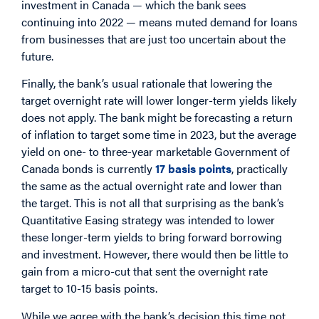
investment in Canada — which the bank sees
continuing into 2022 — means muted demand for loans
from businesses that are just too uncertain about the
future.
Finally, the bank’s usual rationale that lowering the
target overnight rate will lower longer-term yields likely
does not apply. The bank might be forecasting a return
of inflation to target some time in 2023, but the average
yield on one- to three-year marketable Government of
Canada bonds is currently
17 basis points
, practically
the same as the actual overnight rate and lower than
the target. This is not all that surprising as the bank’s
Quantitative Easing strategy was intended to lower
these longer-term yields to bring forward borrowing
and investment. However, there would then be little to
gain from a micro-cut that sent the overnight rate
target to 10-15 basis points.
While we agree with the bank’s decision this time not