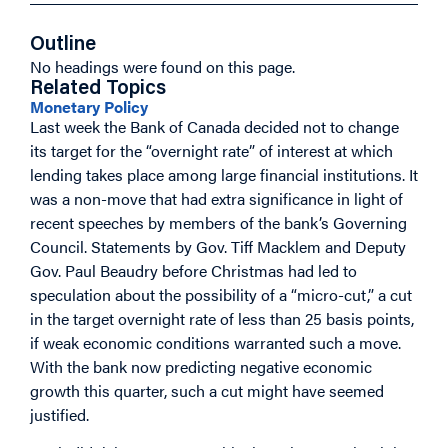
Outline
No headings were found on this page.
Related Topics
Monetary Policy
Last week the Bank of Canada decided not to change
its target for the “overnight rate” of interest at which
lending takes place among large financial institutions. It
was a non-move that had extra significance in light of
recent speeches by members of the bank’s Governing
Council. Statements by Gov. Tiff Macklem and Deputy
Gov. Paul Beaudry before Christmas had led to
speculation about the possibility of a “micro-cut,” a cut
in the target overnight rate of less than 25 basis points,
if weak economic conditions warranted such a move.
With the bank now predicting negative economic
growth this quarter, such a cut might have seemed
justified.