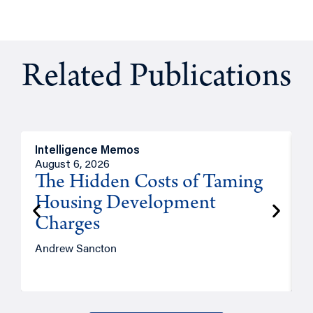
Related Publications
Intelligence Memos
R
August 6, 2026
A
The Hidden Costs of Taming
Housing Development
Charges
Andrew Sancton
J