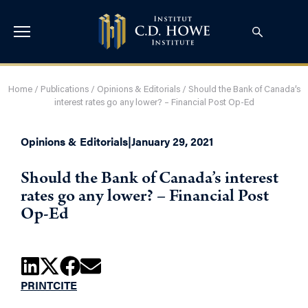
Home
/
Publications
/
Opinions & Editorials
/
Should the Bank of Canada’s
interest rates go any lower? – Financial Post Op-Ed
Opinions & Editorials
|
January 29, 2021
Should the Bank of Canada’s interest
rates go any lower? – Financial Post
Op-Ed
PRINT
CITE