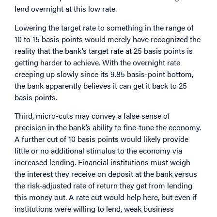
lend overnight at this low rate.
Lowering the target rate to something in the range of
10 to 15 basis points would merely have recognized the
reality that the bank’s target rate at 25 basis points is
getting harder to achieve. With the overnight rate
creeping up slowly since its 9.85 basis-point bottom,
the bank apparently believes it can get it back to 25
basis points.
Third, micro-cuts may convey a false sense of
precision in the bank’s ability to fine-tune the economy.
A further cut of 10 basis points would likely provide
little or no additional stimulus to the economy via
increased lending. Financial institutions must weigh
the interest they receive on deposit at the bank versus
the risk-adjusted rate of return they get from lending
this money out. A rate cut would help here, but even if
institutions were willing to lend, weak business