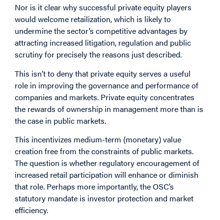
Nor is it clear why successful private equity players
would welcome retailization, which is likely to
undermine the sector’s competitive advantages by
attracting increased litigation, regulation and public
scrutiny for precisely the reasons just described.
This isn’t to deny that private equity serves a useful
role in improving the governance and performance of
companies and markets. Private equity concentrates
the rewards of ownership in management more than is
the case in public markets.
This incentivizes medium-term (monetary) value
creation free from the constraints of public markets.
The question is whether regulatory encouragement of
increased retail participation will enhance or diminish
that role. Perhaps more importantly, the OSC’s
statutory mandate is investor protection and market
efficiency.