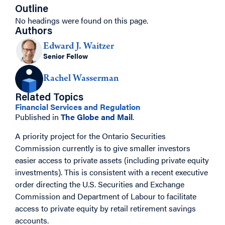
Outline
No headings were found on this page.
Authors
Edward J. Waitzer
Senior Fellow
Rachel Wasserman
Related Topics
Financial Services and Regulation
Published in
The Globe and Mail
.
A priority project for the Ontario Securities
Commission currently is to give smaller investors
easier access to private assets (including private equity
investments). This is consistent with a recent executive
order directing the U.S. Securities and Exchange
Commission and Department of Labour
to facilitate
access to private equity by retail retirement savings
accounts.