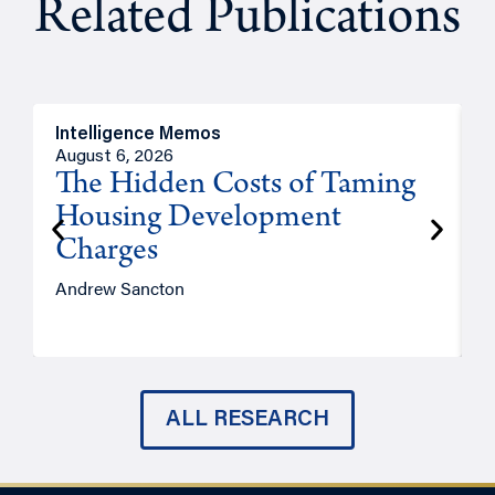
Related Publications
Intelligence Memos
R
August 6, 2026
A
The Hidden Costs of Taming
Housing Development
Charges
Andrew Sancton
J
ALL RESEARCH