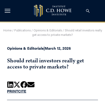
Home
/
Publications
/
Opinions & Editorials
/
Should retail investors really
get access to private markets?
Opinions & Editorials
|
March 12, 2026
Should retail investors really get
access to private markets?
PRINT
CITE