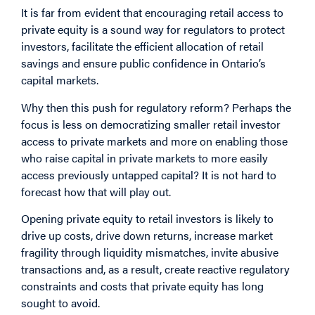
It is far from evident that encouraging retail access to
private equity is a sound way for regulators to protect
investors, facilitate the efficient allocation of retail
savings and ensure public confidence in Ontario’s
capital markets.
Why then this push for regulatory reform? Perhaps the
focus is less on democratizing smaller retail investor
access to private markets and more on enabling those
who raise capital in private markets to more easily
access previously untapped capital? It is not hard to
forecast how that will play out.
Opening private equity to retail investors is likely to
drive up costs, drive down returns, increase market
fragility through liquidity mismatches, invite abusive
transactions and, as a result, create reactive regulatory
constraints and costs that private equity has long
sought to avoid.