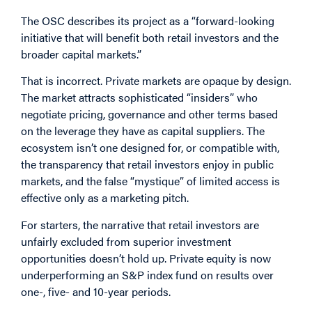
The OSC describes its project as a “forward-looking
initiative that will benefit both retail investors and the
broader capital markets.”
That is incorrect. Private markets are opaque by design.
The market attracts sophisticated “insiders” who
negotiate pricing, governance and other terms based
on the leverage they have as capital suppliers. The
ecosystem isn’t one designed for, or compatible with,
the transparency that retail investors enjoy in public
markets, and the false “mystique” of limited access is
effective only as a marketing pitch.
For starters, the narrative that retail investors are
unfairly excluded from superior investment
opportunities doesn’t hold up. Private equity is now
underperforming an S&P index fund on results over
one-, five- and 10-year periods.