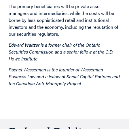
The primary beneficiaries will be private asset
managers and intermediaries, while the costs will be
borne by less sophisticated retail and institutional
investors and the economy, including the reputation of
our securities regulators.
Edward Waitzer is a former chair of the Ontario
Securities Commission and a senior fellow at the C.D.
Howe Institute.
Rachel Wasserman is the founder of Wasserman
Business Law and a fellow at Social Capital Partners and
the Canadian Anti-Monopoly Project