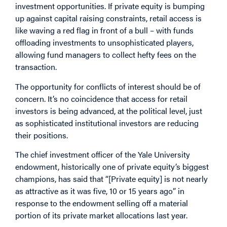
investment opportunities. If private equity is bumping
up against capital raising constraints, retail access is
like waving a red flag in front of a bull – with funds
offloading investments to unsophisticated players,
allowing fund managers to collect hefty fees on the
transaction.
The opportunity for conflicts of interest should be of
concern. It’s no coincidence that access for retail
investors is being advanced, at the political level, just
as sophisticated institutional investors are reducing
their positions.
The chief investment officer of the Yale University
endowment, historically one of private equity’s biggest
champions, has said that “[Private equity] is not nearly
as attractive as it was five, 10 or 15 years ago” in
response to the endowment selling off a material
portion of its private market allocations last year.