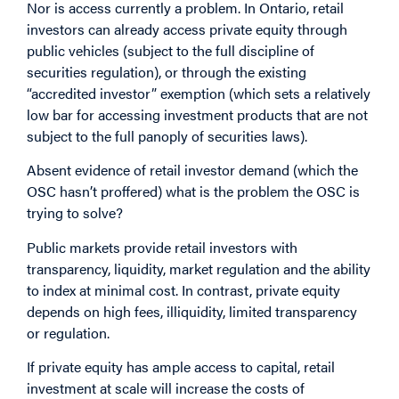
Nor is access currently a problem. In Ontario, retail
investors can already access private equity through
public vehicles (subject to the full discipline of
securities regulation), or through the existing
“accredited investor” exemption (which sets a relatively
low bar for accessing investment products that are not
subject to the full panoply of securities laws).
Absent evidence of retail investor demand (which the
OSC hasn’t proffered) what is the problem the OSC is
trying to solve?
Public markets provide retail investors with
transparency, liquidity, market regulation and the ability
to index at minimal cost. In contrast, private equity
depends on high fees, illiquidity, limited transparency
or regulation.
If private equity has ample access to capital, retail
investment at scale will increase the costs of