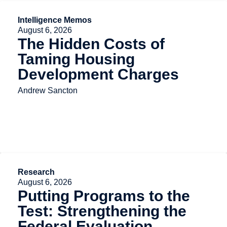
Intelligence Memos
August 6, 2026
The Hidden Costs of
Taming Housing
Development Charges
Andrew Sancton
Research
August 6, 2026
Putting Programs to the
Test: Strengthening the
Federal Evaluation