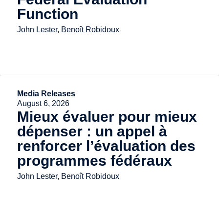
Function
John Lester, Benoît Robidoux
Media Releases
August 6, 2026
Mieux évaluer pour mieux
dépenser : un appel à
renforcer l’évaluation des
programmes fédéraux
John Lester, Benoît Robidoux