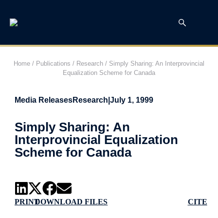
Home
/
Publications
/
Research
/
Simply Sharing: An Interprovincial
Equalization Scheme for Canada
Media Releases
Research
|
July 1, 1999
Simply Sharing: An
Interprovincial Equalization
Scheme for Canada
PRINT
DOWNLOAD FILES
CITE