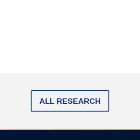
ALL RESEARCH