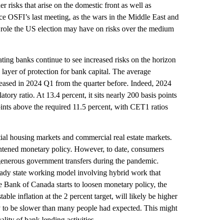
risks that arise on the domestic front as well as
nce OSFI’s last meeting, as the wars in the Middle East and
role the US election may have on risks over the medium
cating banks continue to see increased risks on the horizon
 layer of protection for bank capital. The average
ased in 2024 Q1 from the quarter before. Indeed, 2024
ry ratio. At 13.4 percent, it sits nearly 200 basis points
ints above the required 11.5 percent, with CET1 ratios
ial housing markets and commercial real estate markets.
ightened monetary policy. However, to date, consumers
 generous government transfers during the pandemic.
teady state working model involving hybrid work that
e Bank of Canada starts to loosen monetary policy, the
able inflation at the 2 percent target, will likely be higher
kely to be slower than many people had expected. This might
lity of bank lending activities.