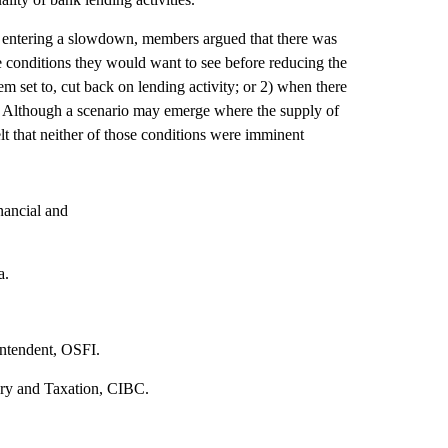
y entering a slowdown, members argued that there was
the conditions they would want to see before reducing the
m set to, cut back on lending activity; or 2) when there
ane. Although a scenario may emerge where the supply of
lt that neither of those conditions were imminent
nancial and
a.
intendent, OSFI.
ury and Taxation, CIBC.