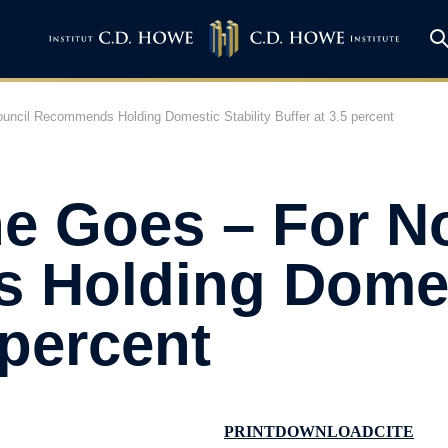
ncil Recommends Holding Domestic Stability Buffer at 3.5 percent
he Goes – For N
Holding Domest
 percent
PRINT
DOWNLOAD
CITE