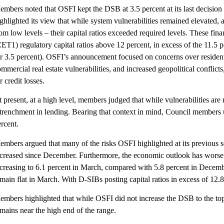
embers noted that OSFI kept the DSB at 3.5 percent at its last decisio
ghlighted its view that while system vulnerabilities remained elevated, 
om low levels – their capital ratios exceeded required levels. These fi
ET1) regulatory capital ratios above 12 percent, in excess of the 11.5
r 3.5 percent). OSFI’s announcement focused on concerns over residentia
mmercial real estate vulnerabilities, and increased geopolitical conflict
r credit losses.
 present, at a high level, members judged that while vulnerabilities are
etrenchment in lending. Bearing that context in mind, Council members 
rcent.
mbers argued that many of the risks OSFI highlighted at its previous set
ncreased since December. Furthermore, the economic outlook has worse
ncreasing to 6.1 percent in March, compared with 5.8 percent in Decemb
main flat in March. With D-SIBs posting capital ratios in excess of 12.8 
mbers highlighted that while OSFI did not increase the DSB to the top en
mains near the high end of the range.