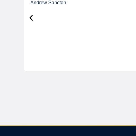
Andrew Sancton