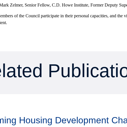
 Mark Zelmer, Senior Fellow, C.D. Howe Institute, Former Deputy Super
mbers of the Council participate in their personal capacities, and the v
ient.
lated Publicati
aming Housing Development Ch