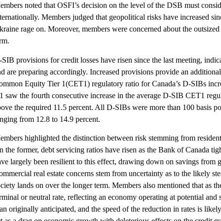
mbers noted that OSFI’s decision on the level of the DSB must consider 
ternationally. Members judged that geopolitical risks have increased si
kraine rage on. Moreover, members were concerned about the outsized 
rm.
SIB provisions for credit losses have risen since the last meeting, indi
d are preparing accordingly. Increased provisions provide an additional
ommon Equity Tier 1(CET1) regulatory ratio for Canada’s D-SIBs incre
 saw the fourth consecutive increase in the average D-SIB CET1 regulato
bove the required 11.5 percent. All D-SIBs were more than 100 basis po
nging from 12.8 to 14.9 percent.
embers highlighted the distinction between risk stemming from resident
n the former, debt servicing ratios have risen as the Bank of Canada t
ve largely been resilient to this effect, drawing down on savings from
mmercial real estate concerns stem from uncertainty as to the likely s
ciety lands on over the longer term. Members also mentioned that as th
rminal or neutral rate, reflecting an economy operating at potential and st
an originally anticipated, and the speed of the reduction in rates is li
t as a drag on economic growth with deleterious effects on the credit qua