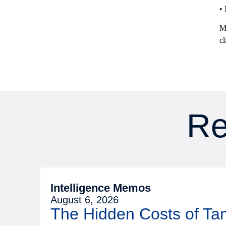
•
Me
cl
Re
Intelligence Memos
August 6, 2026
The Hidden Costs of T