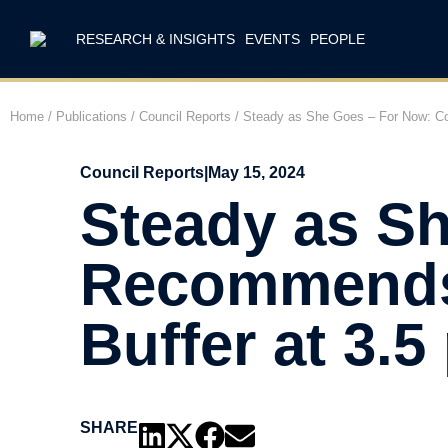
RESEARCH & INSIGHTS
EVENTS
PEOPLE
Home
/
Publications
/
Council Reports
/
Steady as She Goes – For Now: Cou
Council Reports
|
May 15, 2024
Steady as S
Recommends 
Buffer at 3.5
SHARE