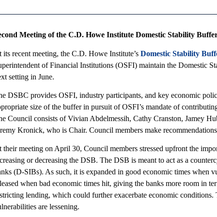
econd Meeting of the C.D. Howe Institute Domestic Stability Buffe
 its recent meeting, the C.D. Howe Institute’s
Domestic Stability Buf
perintendent of Financial Institutions (OSFI) maintain the Domestic Sta
xt setting in June.
he DSBC provides OSFI, industry participants, and key economic polic
propriate size of the buffer in pursuit of OSFI’s mandate of contributin
he Council consists of Vivian Abdelmessih, Cathy Cranston, Jamey Hu
eremy Kronick, who is Chair. Council members make recommendation
 their meeting on April 30, Council members stressed upfront the impor
creasing or decreasing the DSB. The DSB is meant to act as a countercy
nks (D-SIBs). As such, it is expanded in good economic times when vulne
leased when bad economic times hit, giving the banks more room in term
estricting lending, which could further exacerbate economic conditions
lnerabilities are lessening.