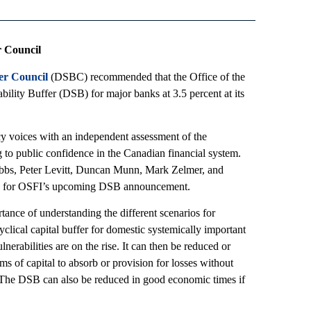
r Council
fer Council
(DSBC) recommended that the Office of the
bility Buffer (DSB) for major banks at 3.5 percent at its
y voices with an independent assessment of the
g to public confidence in the Canadian financial system.
bbs, Peter Levitt, Duncan Munn, Mark Zelmer, and
s for OSFI’s upcoming DSB announcement.
tance of understanding the different scenarios for
clical capital buffer for domestic systemically important
rabilities are on the rise. It can then be reduced or
s of capital to absorb or provision for losses without
. The DSB can also be reduced in good economic times if