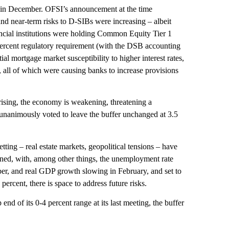
n in December. OFSI’s announcement at the time
and near-term risks to D-SIBs were increasing – albeit
nancial institutions were holding Common Equity Tier 1
 percent regulatory requirement (with the DSB accounting
l mortgage market susceptibility to higher interest rates,
s, all of which were causing banks to increase provisions
 rising, the economy is weakening, threatening a
unanimously voted to leave the buffer unchanged at 3.5
ting – real estate markets, geopolitical tensions – have
ned, with, among other things, the unemployment rate
er, and real GDP growth slowing in February, and set to
percent, there is space to address future risks.
d of its 0-4 percent range at its last meeting, the buffer