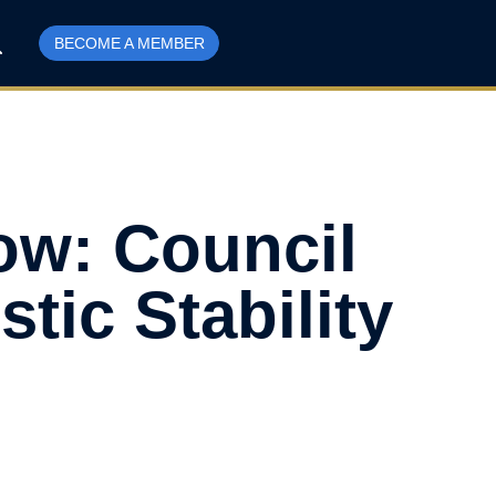
BECOME A MEMBER
ow: Council
ic Stability