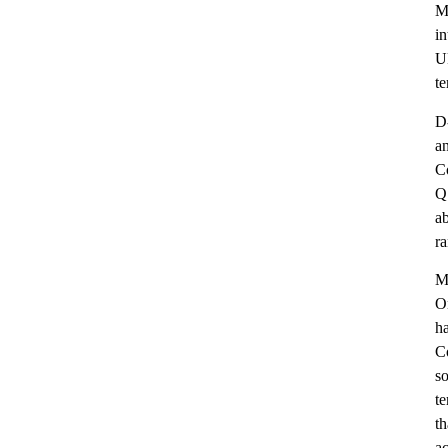
Me
in
U
te
D-
an
C
Q1
a
ra
M
O
ha
Co
so
te
th
ac