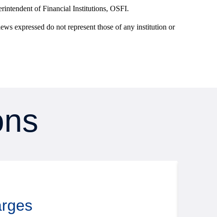
intendent of Financial Institutions, OSFI.
iews expressed do not represent those of any institution or
ons
Rese
August
arges
Putt