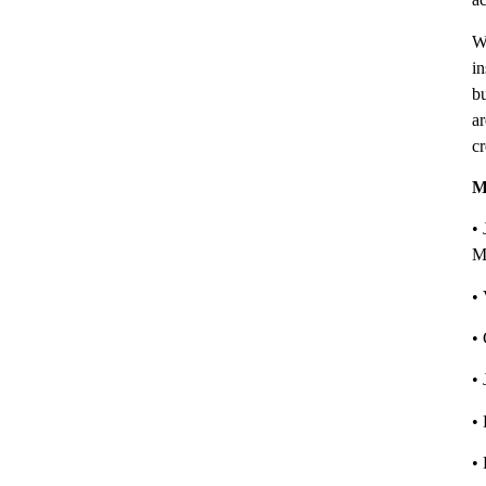
W
in
bu
ar
cr
M
• 
M
•
•
•
•
•