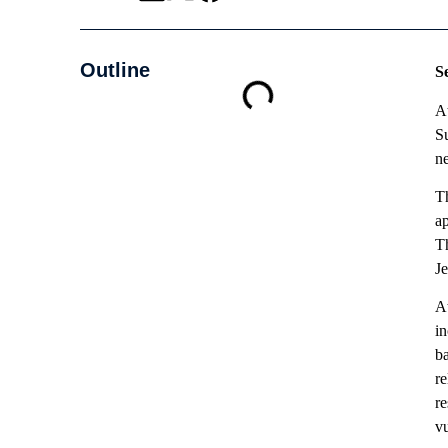
Outline
S
At
Su
ne
T
ap
T
J
At
in
ba
re
r
vu