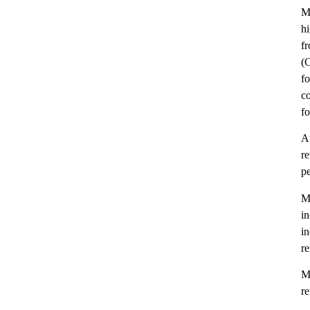
M
hi
fr
(C
fo
co
fo
At
r
pe
Me
i
i
re
Me
re