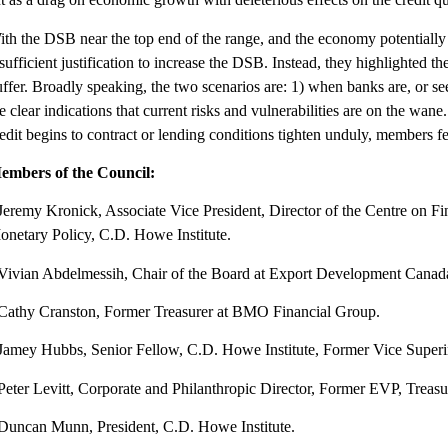
ith the DSB near the top end of the range, and the economy potentiall
sufficient justification to increase the DSB. Instead, they highlighted 
ffer. Broadly speaking, the two scenarios are: 1) when banks are, or see
e clear indications that current risks and vulnerabilities are on the w
edit begins to contract or lending conditions tighten unduly, members fe
embers of the Council:
Jeremy Kronick, Associate Vice President, Director of the Centre on Fi
onetary Policy, C.D. Howe Institute.
 Vivian Abdelmessih, Chair of the Board at Export Development Canad
 Cathy Cranston, Former Treasurer at BMO Financial Group.
 Jamey Hubbs, Senior Fellow, C.D. Howe Institute, Former Vice Super
 Peter Levitt, Corporate and Philanthropic Director, Former EVP, Treas
 Duncan Munn, President, C.D. Howe Institute.