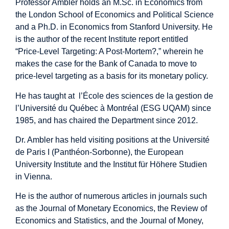
Professor Ambler holds an M.Sc. in Economics from
the London School of Economics and Political Science
and a Ph.D. in Economics from Stanford University. He
is the author of the recent Institute report entitled
“Price-Level Targeting: A Post-Mortem?,” wherein he
makes the case for the Bank of Canada to move to
price-level targeting as a basis for its monetary policy.
He has taught at l’École des sciences de la gestion de
l’Université du Québec à Montréal (ESG UQAM) since
1985, and has chaired the Department since 2012.
Dr. Ambler has held visiting positions at the Université
de Paris I (Panthéon-Sorbonne), the European
University Institute and the Institut für Höhere Studien
in Vienna.
He is the author of numerous articles in journals such
as the Journal of Monetary Economics, the Review of
Economics and Statistics, and the Journal of Money,