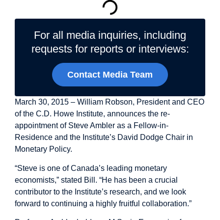
For all media inquiries, including
requests for reports or interviews:
Contact Media Team
March 30, 2015 – William Robson, President and CEO
of the C.D. Howe Institute, announces the re-
appointment of Steve Ambler as a Fellow-in-
Residence and the Institute’s David Dodge Chair in
Monetary Policy.
“Steve is one of Canada’s leading monetary
economists,” stated Bill. “He has been a crucial
contributor to the Institute’s research, and we look
forward to continuing a highly fruitful collaboration.”