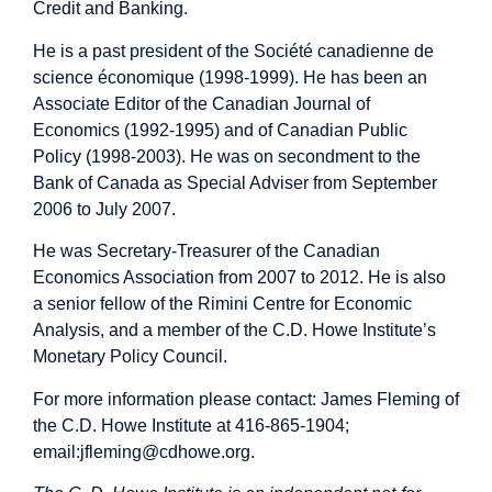
Credit and Banking.
He is a past president of the Société canadienne de
science économique (1998-1999). He has been an
Associate Editor of the Canadian Journal of
Economics (1992-1995) and of Canadian Public
Policy (1998-2003). He was on secondment to the
Bank of Canada as Special Adviser from September
2006 to July 2007.
He was Secretary-Treasurer of the Canadian
Economics Association from 2007 to 2012. He is also
a senior fellow of the Rimini Centre for Economic
Analysis, and a member of the C.D. Howe Institute’s
Monetary Policy Council.
For more information please contact: James Fleming of
the C.D. Howe Institute at 416-865-1904;
email:
jfleming@cdhowe.org
.