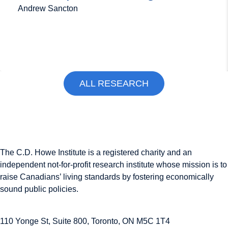
Andrew Sancton
ALL RESEARCH
The C.D. Howe Institute is a registered charity and an
independent not-for-profit research institute whose mission is to
raise
Canadians’
living standards by fostering economically
sound public policies.
110 Yonge St, Suite 800, Toronto, ON M5C 1T4