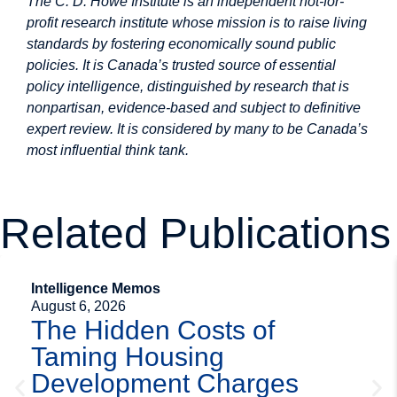
The C. D. Howe Institute is an independent not-for-
profit research institute whose mission is to raise living
standards by fostering economically sound public
policies. It is Canada’s trusted source of essential
policy intelligence, distinguished by research that is
nonpartisan, evidence-based and subject to definitive
expert review. It is considered by many to be Canada’s
most influential think tank.
Related Publications
Intelligence Memos
August 6, 2026
The Hidden Costs of
Taming Housing
Development Charges