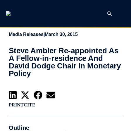
Media Releases
|
March 30, 2015
Steve Ambler Re-appointed As
A Fellow-in-residence And
David Dodge Chair In Monetary
Policy
PRINT
CITE
Outline