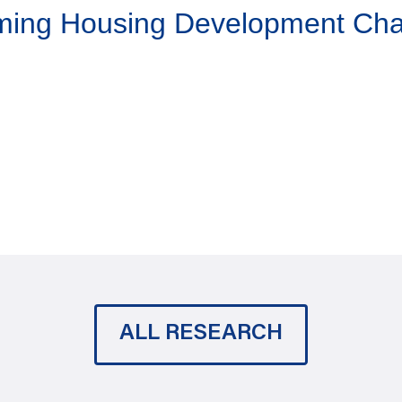
aming Housing Development Ch
ALL RESEARCH