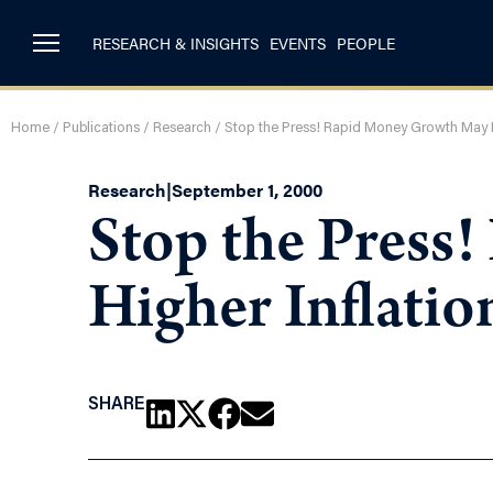
RESEARCH & INSIGHTS
EVENTS
PEOPLE
Home
/
Publications
/
Research
/
Stop the Press! Rapid Money Growth May Br
Research
|
September 1, 2000
Stop the Press
Higher Inflatio
SHARE