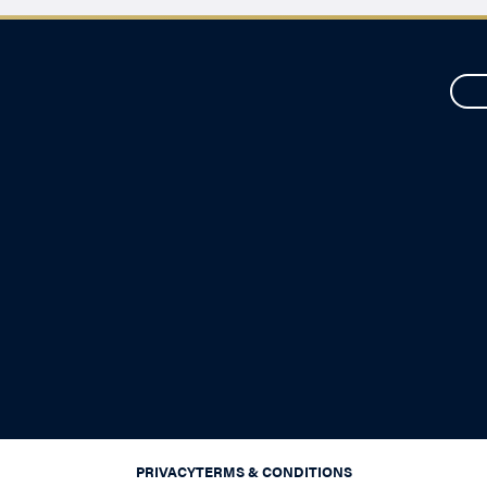
PRIVACY
TERMS & CONDITIONS