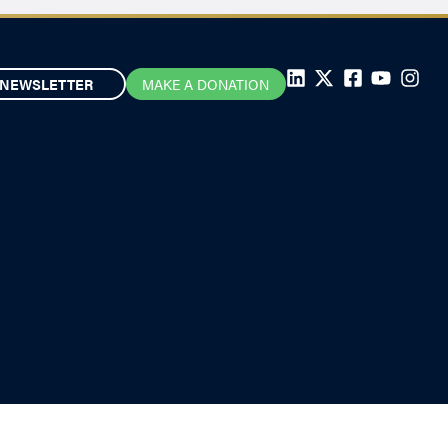
NEWSLETTER
MAKE A DONATION