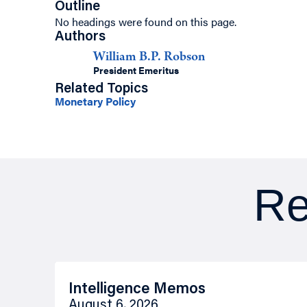
Outline
No headings were found on this page.
Authors
William B.P. Robson
President Emeritus
Related Topics
Monetary Policy
Re
Intelligence Memos
August 6, 2026