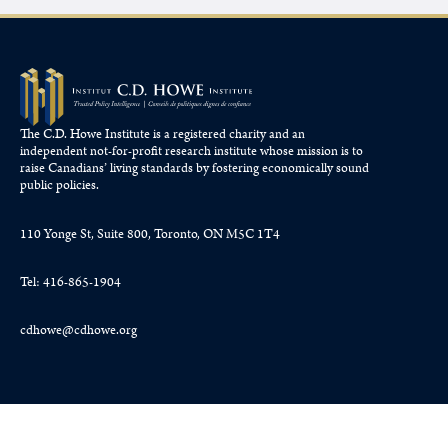
The C.D. Howe Institute is a registered charity and an
independent not-for-profit research institute whose mission is to
raise
Canadians’
living standards by fostering economically sound
public policies.
110 Yonge St, Suite 800, Toronto, ON M5C 1T4
Tel: 416-865-1904
cdhowe@cdhowe.org