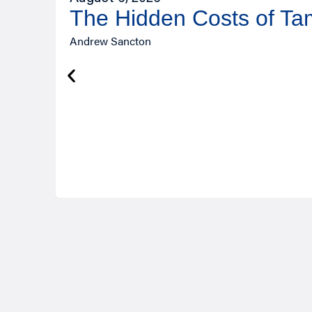
The Hidden Costs of T
Andrew Sancton