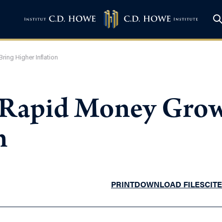
ing Higher Inflation
! Rapid Money Gro
n
PRINT
DOWNLOAD FILES
CITE