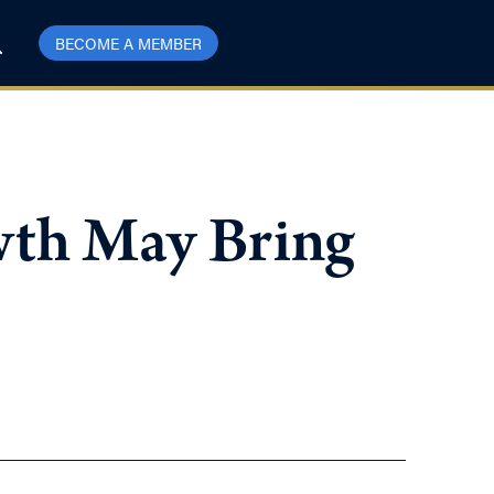
BECOME A MEMBER
wth May Bring