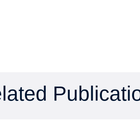
lated Publicati