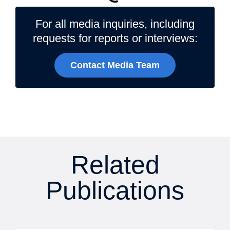
For all media inquiries, including
requests for reports or interviews:
Contact Media Team
Related
Publications