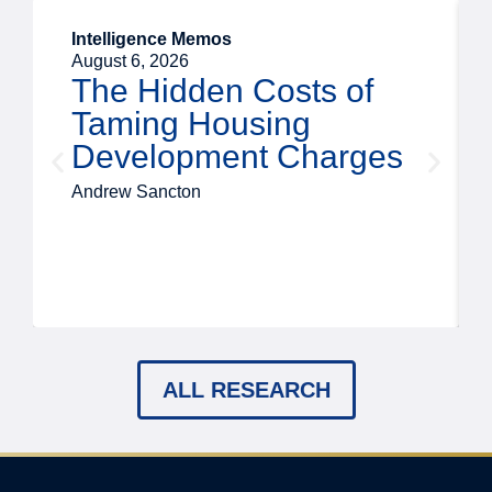
Intelligence Memos
August 6, 2026
The Hidden Costs of
Taming Housing
Development Charges
Andrew Sancton
ALL RESEARCH