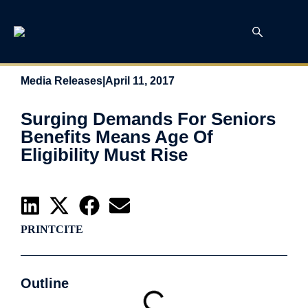
Media Releases
|
April 11, 2017
Surging Demands For Seniors
Benefits Means Age Of
Eligibility Must Rise
PRINT
CITE
Outline