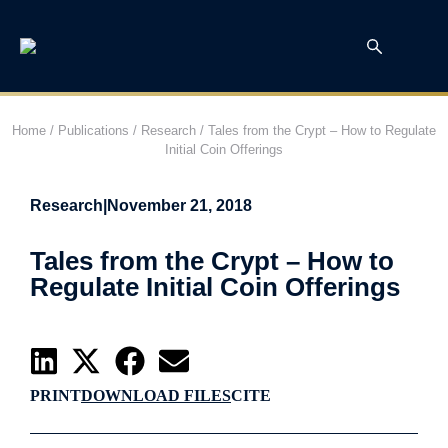
Home
/
Publications
/
Research
/
Tales from the Crypt – How to Regulate
Initial Coin Offerings
Research
|
November 21, 2018
Tales from the Crypt – How to
Regulate Initial Coin Offerings
PRINT
DOWNLOAD FILES
CITE