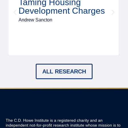
Taming Housing
Development Charges
Andrew Sancton
ALL RESEARCH
The C.D. Howe Institute is a registered charity and an
independent not-for-profit research institute whose mission is to