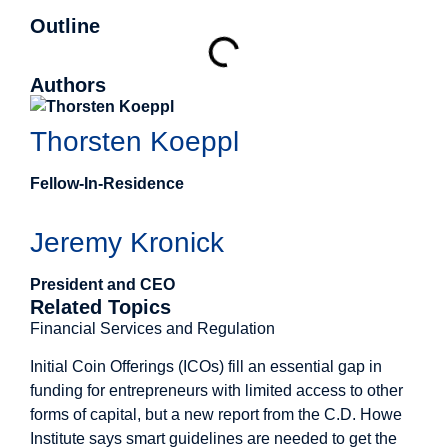
Outline
Authors
Thorsten Koeppl
Fellow-In-Residence
Jeremy Kronick
President and CEO
Related Topics
Financial Services and Regulation
Initial Coin Offerings (ICOs) fill an essential gap in
funding for entrepreneurs with limited access to other
forms of capital, but a new report from the C.D. Howe
Institute says smart guidelines are needed to get the