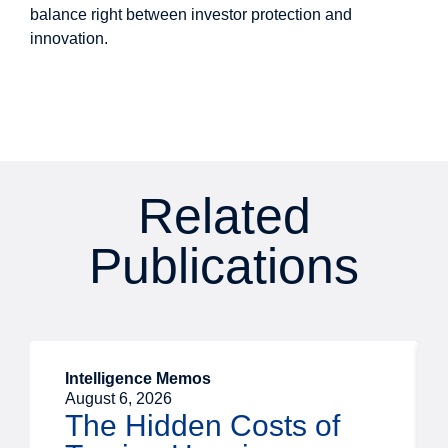
balance right between investor protection and
innovation.
Related
Publications
Intelligence Memos
August 6, 2026
The Hidden Costs of